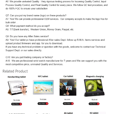
Related Product