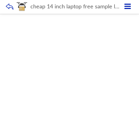
cheap 14 inch laptop free sample laptop bag plastic 6gb ram+128gb SSD notebook computer for students