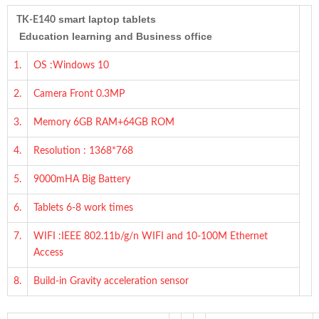
smart laptop tablets
TK-E140
Education learning and Business office
1.
OS :Windows 10
2.
Camera Front 0.3MP
3.
Memory 6GB RAM+64GB ROM
4.
Resolution : 1368*768
5.
9000mHA Big Battery
6.
Tablets 6-8 work times
7.
WIFI :IEEE 802.11b/g/n WIFI and 10-100M Ethernet
Access
8.
Build-in Gravity acceleration sensor