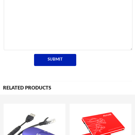
RELATED PRODUCTS