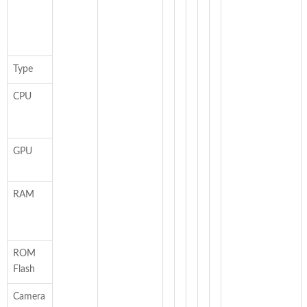
Type
CPU
GPU
RAM
ROM
Flash
Camera