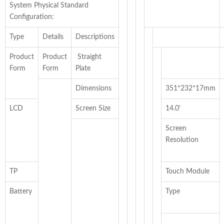
System Physical Standard
Configuration:
Type
Details
Descriptions
Product
Product
Straight
Form
Form
Plate
Dimensions
351*232*17mm
LCD
Screen Size
14.0'
Screen
Resolution
TP
Touch Module
Battery
Type