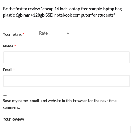
Be the first to review “cheap 14 inch laptop free sample laptop bag
plastic 6gb ram+128gb SSD notebook computer for students”
Your rating
*
Name
*
Email
*
Save my name, email, and website in this browser for the next time I
comment.
Your Review