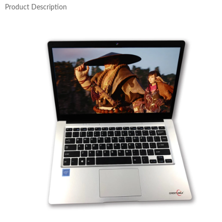
Product Description