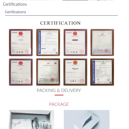
Certifications