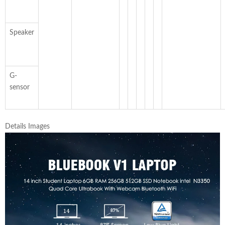
Speaker
G-
sensor
Details Images