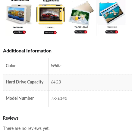
Additional Information
Color
White
Hard Drive Capacity
64GB
Model Number
TK-E140
Reviews
There are no reviews yet.