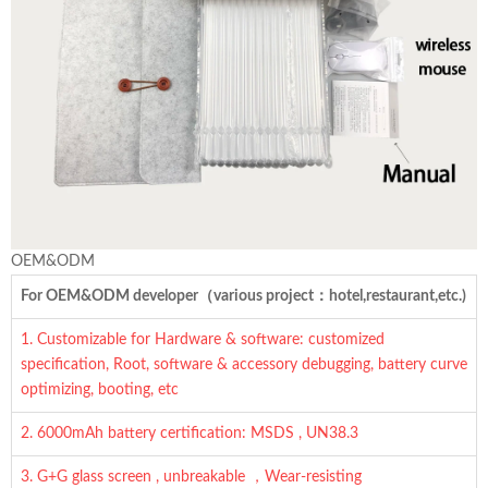
OEM&ODM
For OEM&ODM developer（various project：hotel,restaurant,etc.)
1. Customizable for Hardware & software: customized
specification, Root, software & accessory debugging, battery curve
optimizing, booting, etc
2. 6000mAh battery certification: MSDS , UN38.3
3. G+G glass screen , unbreakable ，Wear-resisting