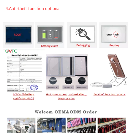
4.Anti-theft function optional