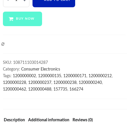
14
inch
laptop
BUY NOW
free
sample
laptop
bag
COMPARE
plastic
6gb
SKU:
108711103014287
ram+128gb
Category:
Consumer Electronics
SSD
Tags:
1200000002
,
1200000135
,
1200000171
,
1200000212
,
notebook
1200000228
,
1200000237
,
1200000238
,
1200000240
,
computer
1200000462
,
1200000488
,
157735
,
166274
for
students
quantity
Description
Additional information
Reviews (0)