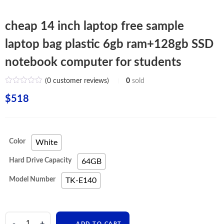
cheap 14 inch laptop free sample
laptop bag plastic 6gb ram+128gb SSD
notebook computer for students
(
0
customer reviews)
0
sold
$
518
Color
White
Hard Drive Capacity
64GB
Model Number
TK-E140
cheap
ADD TO CART