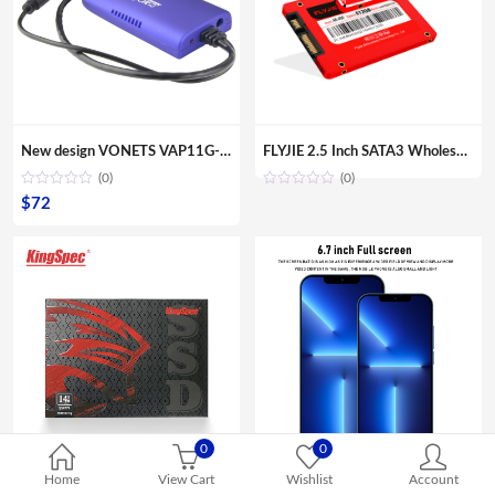
New design VONETS VAP11G-300 Mini Portable WIFI 300Mbps Bridge WiFi Repeater Best Partner of IP Device IP Camera IP Print IPTV
FLYJIE 2.5 Inch SATA3 Wholesale OEM Solid State Hard Disk 120GB 240 GB 480GB HDD 3D NAND TLC SSD
(0)
(0)
$
72
0
0
Home
View Cart
Wishlist
Account