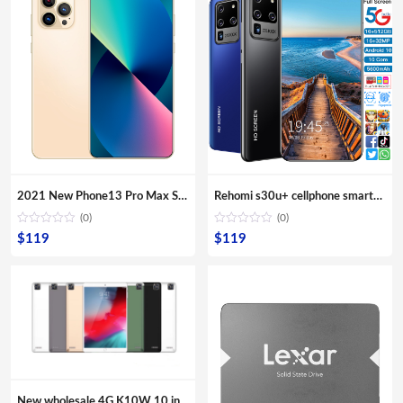
2021 New Phone13 Pro Max Smartphone 5G Original 16+512GB 6.7inch 32+64MP HD Camera Mobile Phones with Face unlock high quality
Rehomi s30u+ cellphone smartphone 6gb mobile phone 5g 4g cell phones mini android smartphone 6.1″ 6.4″ 6.7″ Large Screen Phones
(0)
(0)
$
119
$
119
New wholesale 4G K10W 10 inches Quad core tablets IPS screen Second webcam Front camera Multi Touch G sensor computer PC