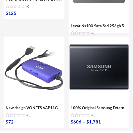
(0)
$
125
Lexar Ns100 Sata Ssd 256gb 512gb Ssd Hard Drive Hdd 2.5 Hard Disk Ssd Sata 128gb Solid State Drive For Laptop
(0)
New design VONETS VAP11G-300 Mini Portable WIFI 300Mbps Bridge WiFi Repeater Best Partner of IP Device IP Camera IP Print IPTV
100% Original Samsung External SSD T5 USB3.1 USB3.0 500GB 1TB 2TB Hard Drive External Solid State Drive Desktop laptop HDD
(0)
(0)
Price
$
72
$
606
–
$
1,781
range: