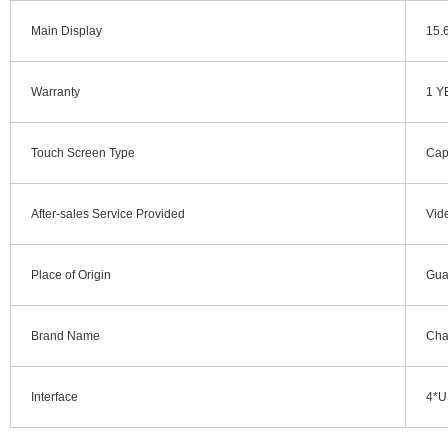
Main Display
15.
Warranty
1 Y
Touch Screen Type
Cap
After-sales Service Provided
Vid
Place of Origin
Gua
Brand Name
Cha
Interface
4*U