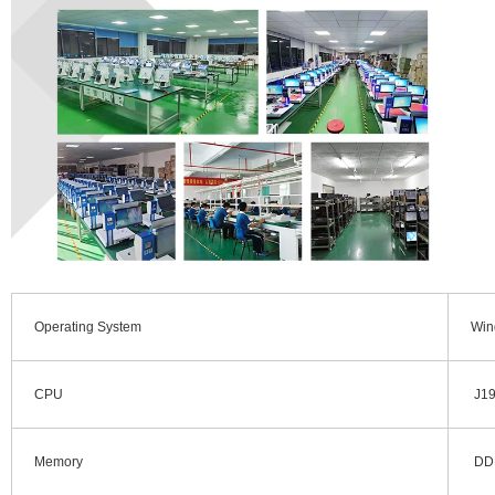
Operating System
Win
CPU
J190
Memory
DDR