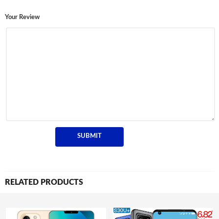
Your Review
RELATED PRODUCTS