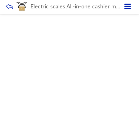
Electric scales All-in-one cashier machine Double Touch Screen POS Weighing Scale