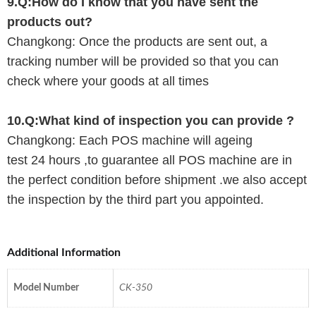
9.Q:How do I know that you have sent the
products out?
Changkong
: Once the products are sent out, a
tracking number will be provided so that you can
check where your goods at all times
10.Q:What kind of inspection you can provide ?
Changkong
: Each POS machine will ageing
test
24
hours ,to guarantee all POS machine are in
the perfect condition before shipment .
we
also accept
the inspection by the third part you appointed.
Additional Information
Model Number
CK-350