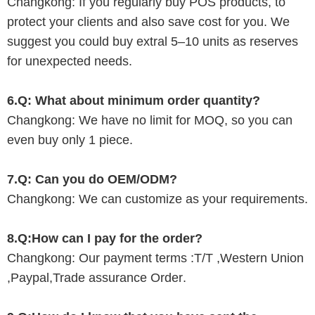
Changkong
: If you regularly buy POS products, to
protect your clients and also save cost for you. We
suggest you could buy extral
5
–
10
units as reserves
for unexpected needs.
6.Q: What about minimum order quantity?
Changkong
: We have no limit for MOQ, so you can
even buy only 1 piece.
7.Q:
C
an you do OEM/ODM?
Changkong
:
W
e can customize as your requirements.
8.Q:How can I pay for the order?
Changkong
: Our payment terms :T/T ,Western Union
,Paypal,Trade assurance Order
.