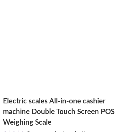
Electric scales All-in-one cashier
machine Double Touch Screen POS
Weighing Scale