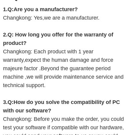
1.Q:Are you a manufacturer?
Changkong
: Yes,we are a manufacturer.
2.Q:
How long you offer for the warranty of
product?
Changkong
: Each product with 1 year
warranty,expect the human damage and force
majeure factor .Beyond the guarantee period
machine ,we will provide maintenance service and
technical support.
3.Q:
How do you solve the
compatibility of PC
with
our
software?
Changkong
: Before you make the order, you could
test your software if compatible with
our hardware,