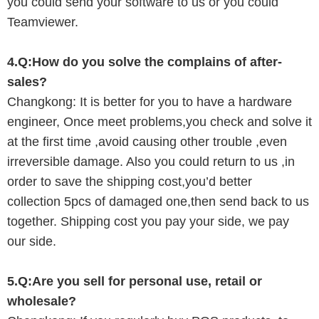
you could send your software to us or you could
Teamviewer.
4.Q:
How do you solve the
complains of after-
sales?
Changkong
:
I
t is better for you to have a hardware
engineer, Once meet problems,you check and solve it
at the first time ,avoid causing other trouble ,even
irreversible damage. Also you could return to us ,in
order to save the shipping cost,you’d better
collection
5
pcs of damaged one,then send back to us
together. Shipping cost you pay your
side, we pay
our
side.
5.Q:Are you
sell
for personal use, retail or
wholesale?