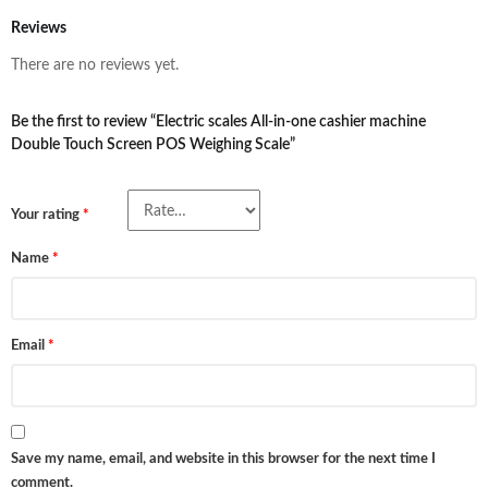
Reviews
There are no reviews yet.
Be the first to review “Electric scales All-in-one cashier machine
Double Touch Screen POS Weighing Scale”
Your rating
*
Name
*
Email
*
Save my name, email, and website in this browser for the next time I
comment.