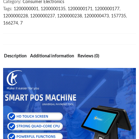
Category:
Consumer Electronics
Weighing
Tags:
1200000001
,
1200000135
,
1200000171
,
1200000177
,
Scale
1200000228
,
1200000237
,
1200000238
,
1200000473
,
157735
,
quantity
166274
,
7
Description
Additional information
Reviews (0)