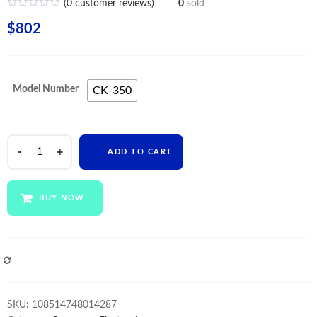
(
0
customer reviews)
0
sold
$
802
Model Number
CK-350
Electric
ADD TO CART
scales
All-
in-
BUY NOW
one
cashier
machine
Double
COMPARE
Touch
Screen
SKU:
108514748014287
POS