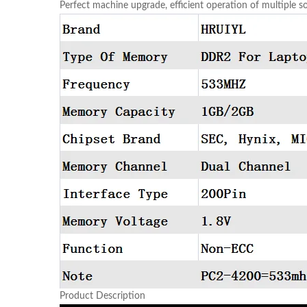
Perfect machine upgrade, efficient operation of multiple 
Product Description