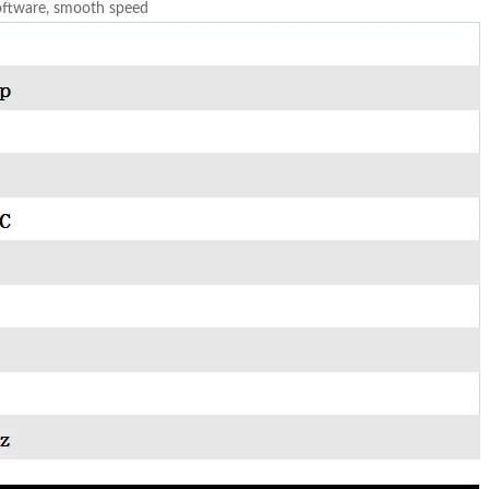
software, smooth speed