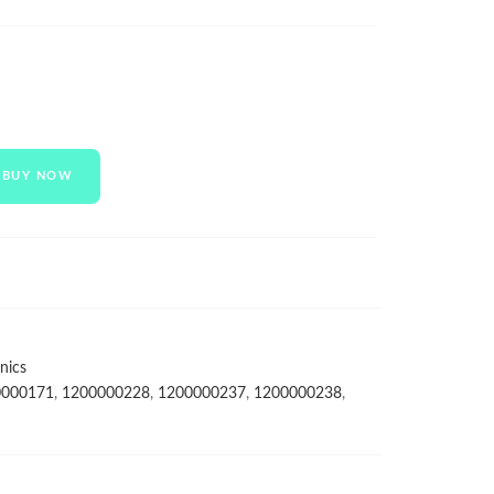
BUY NOW
nics
0000171
,
1200000228
,
1200000237
,
1200000238
,