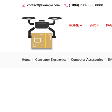
contact@example.com
(+084) 908 8888 8888
HOME
SHOP
PAG
Home
Consumer Electronics
Computer Accessories
RA