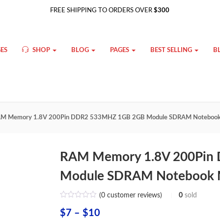
FREE SHIPPING TO ORDERS OVER
$300
ES
SHOP
BLOG
PAGES
BEST SELLING
B
M Memory 1.8V 200Pin DDR2 533MHZ 1GB 2GB Module SDRAM Notebook
RAM Memory 1.8V 200Pin
Module SDRAM Notebook 
(
0
customer reviews)
0
sold
Price
$
7
–
$
10