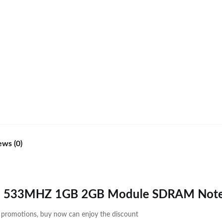
ews (0)
2 533MHZ 1GB 2GB Module SDRAM Not
d promotions, buy now can enjoy the discount