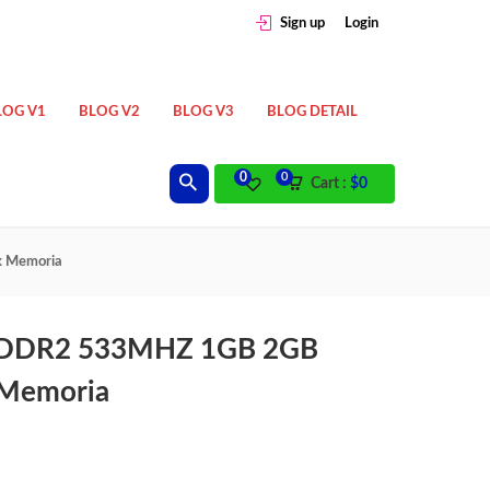
Sign up
Login
LOG V1
BLOG V2
BLOG V3
BLOG DETAIL
0
0
Cart :
$
0
 Memoria
 DDR2 533MHZ 1GB 2GB
Memoria