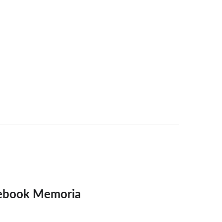
ebook Memoria