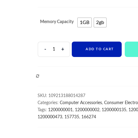
range:
$7
Memory Capacity
1GB
2gb
through
$10
RAM
ADD TO CART
Memory
1.8V
200Pin
DDR2
COMPARE
533MHZ
1GB
2GB
SKU:
109213188014287
Module
Categories:
Computer Accessories
,
Consumer Electro
SDRAM
Tags:
1200000001
,
1200000002
,
1200000135
,
120
Notebook
1200000473
,
157735
,
166274
Memoria
quantity