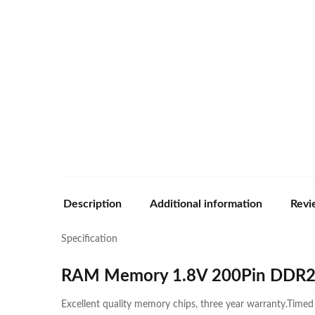
Description
Additional information
Revi
Specification
RAM Memory 1.8V 200Pin DDR
Excellent quality memory chips, three year warranty.Time