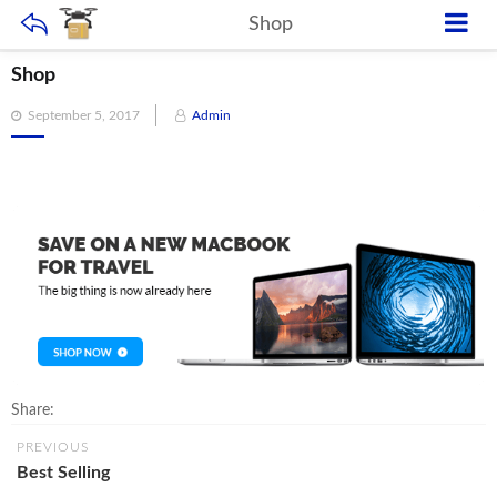
Shop
Shop
Posted
September 5, 2017
Admin
on
Share:
PREVIOUS
Best Selling