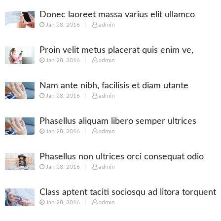
Donec laoreet massa varius elit ullamco
Jan 28, 2016
admin
Proin velit metus placerat quis enim ve,
Jan 28, 2016
admin
posuere
Nam ante nibh, facilisis et diam utante
Jan 28, 2016
admin
Phasellus aliquam libero semper ultrices
Jan 28, 2016
admin
augue
Phasellus non ultrices orci consequat odio
Jan 28, 2016
admin
Class aptent taciti sociosqu ad litora torquent
Jan 28, 2016
admin