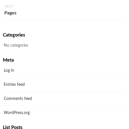
NEXT
Pages
Categories
No categories
Meta
Log in
Entries feed
Comments feed
WordPress.org
List Posts