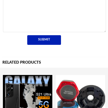
RELATED PRODUCTS