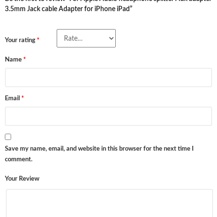
3.5mm Jack cable Adapter for iPhone iPad”
Your rating
*
Name
*
Email
*
Save my name, email, and website in this browser for the next time I
comment.
Your Review