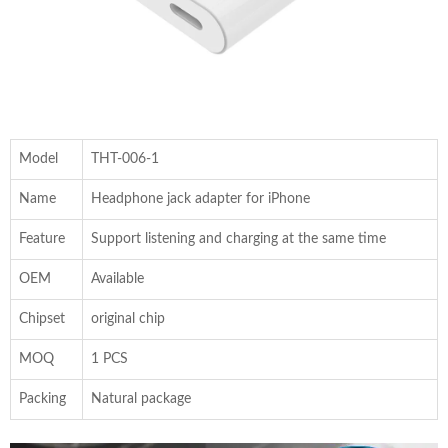
Model
THT-006-1
Name
Headphone jack adapter for iPhone
Feature
Support listening and charging at the same time
OEM
Available
Chipset
original chip
MOQ
1 PCS
Packing
Natural package