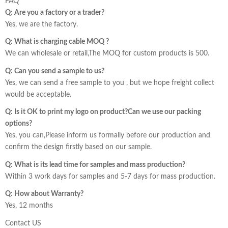
FAQ
Q: Are you a factory or a trader?
Yes, we are the factory.
Q: What is charging cable MOQ ?
We can wholesale or retail,The MOQ for custom products is 500.
Q: Can you send a sample to us?
Yes, we can send a free sample to you , but we hope freight collect
would be acceptable.
Q: Is it OK to print my logo on product?Can we use our packing
options?
Yes, you can,Please inform us formally before our production and
confirm the design firstly based on our sample.
Q: What is its lead time for samples and mass production?
Within 3 work days for samples and 5-7 days for mass production.
Q: How about Warranty?
Yes, 12 months
Contact US