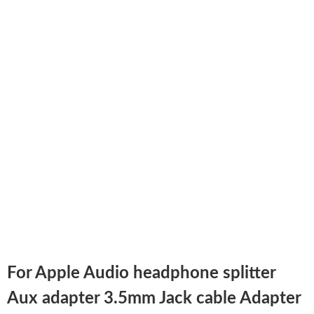
For Apple Audio headphone splitter
Aux adapter 3.5mm Jack cable Adapter