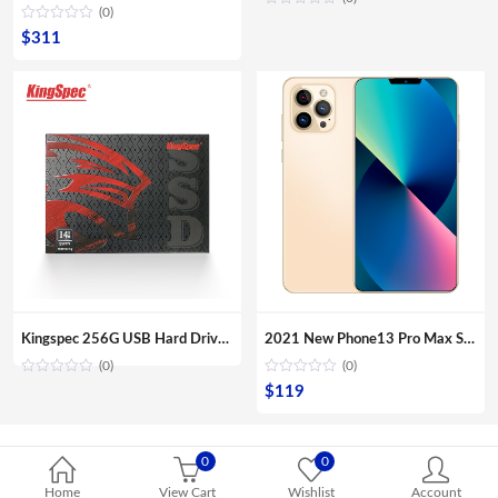
(0)
$
311
Kingspec 256G USB Hard Drive Enclosure For Laptop/ Desktop
2021 New Phone13 Pro Max Smartphone 5G Original 16+512GB 6.7inch 32+64MP HD Camera Mobile Phones with Face unlock high quality
(0)
(0)
$
119
0
0
Home
View Cart
Wishlist
Account