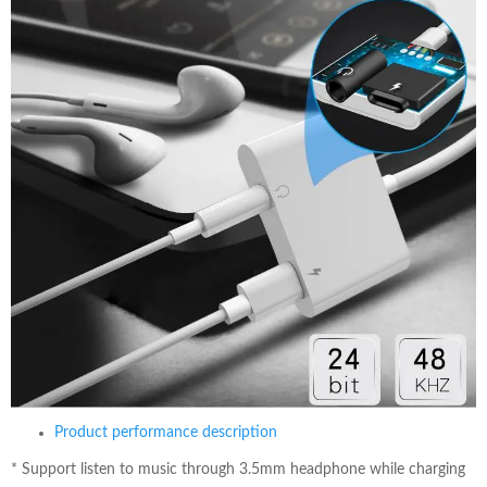
Product performance description
*
Support listen to music through 3.5mm headphone while charging