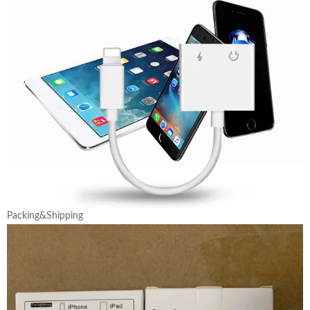
Packing&Shipping