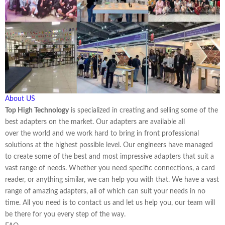
About US
Top High Technology
is specialized in creating and selling some of the
best adapters on the market. Our adapters are available all
over the world and we work hard to bring in front professional
solutions at the highest possible level. Our engineers have managed
to create some of the best and most impressive adapters that suit a
vast range of needs. Whether you need specific connections, a card
reader, or anything similar, we can help you with that. We have a vast
range of amazing adapters, all of which can suit your needs in no
time. All you need is to contact us and let us help you, our team will
be there for you every step of the way.