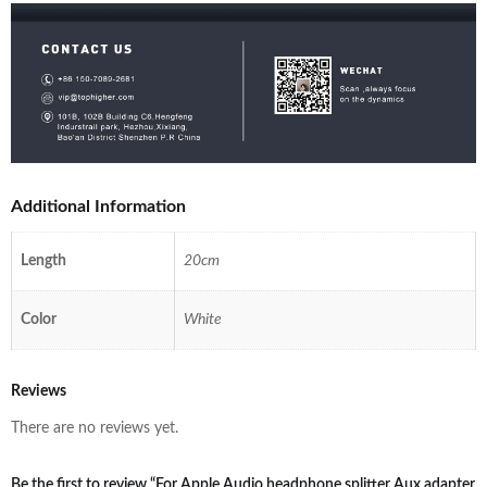
Additional Information
Length
20cm
Color
White
Reviews
There are no reviews yet.
Be the first to review “For Apple Audio headphone splitter Aux adapter