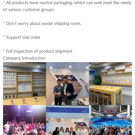
* All products have neutral packaging, which can well meet the needs
of various customer groups.
* Don’t worry about waste shipping room.
* Support trial order
* Full inspection of product shipment
Company Introduction