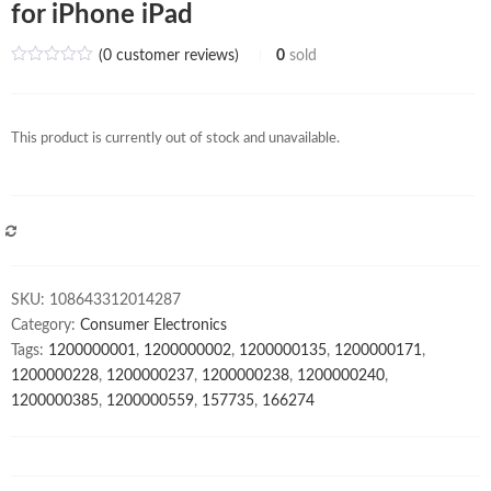
for iPhone iPad
(
0
customer reviews)
0
sold
This product is currently out of stock and unavailable.
COMPARE
SKU:
108643312014287
Category:
Consumer Electronics
Tags:
1200000001
,
1200000002
,
1200000135
,
1200000171
,
1200000228
,
1200000237
,
1200000238
,
1200000240
,
1200000385
,
1200000559
,
157735
,
166274