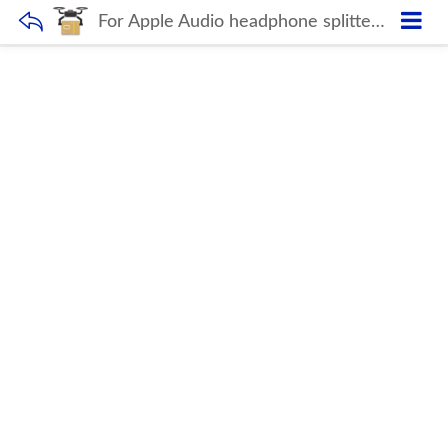
For Apple Audio headphone splitter Aux adapter 3.5mm Jack cable Adapter for iPhone iPad