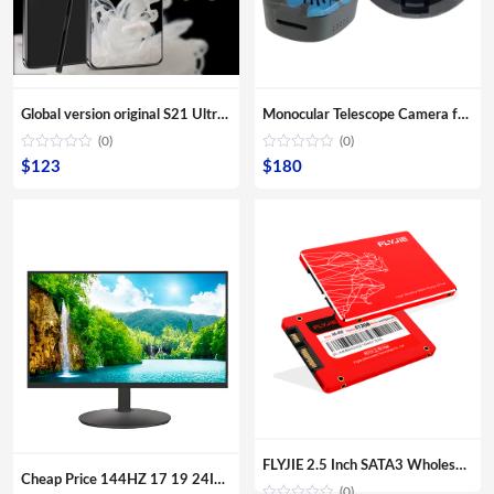
Global version original S21 Ultra 16GB+512GB Android smartphone With stylus Support 4G 5G network Super endurance mobile phone
Monocular Telescope Camera for Smartphone App Connect Remote Monitor Mobile Phone Telescope Camera
(0)
(0)
$
123
$
180
FLYJIE 2.5 Inch SATA3 Wholesale OEM Solid State Hard Disk 120GB 240 GB 480GB HDD 3D NAND TLC SSD
Cheap Price 144HZ 17 19 24Inch Curved Surface Desktop Digital Modules Led Lcd Gaming PC Computer Screen Display Monitor For Sale
(0)