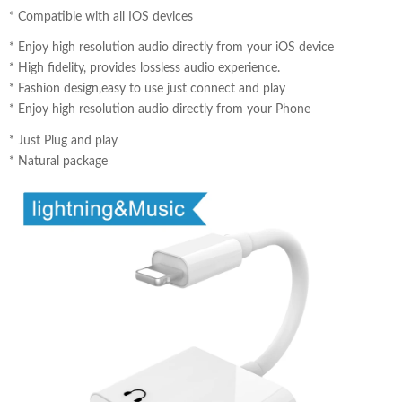
*
Compatible with all IOS devices
*
Enjoy high resolution audio directly from your iOS device
*
High fidelity, provides lossless audio experience.
*
Fashion design,easy to use just connect and play
* Enjoy high resolution audio directly from your Phone
* Just Plug and play
* Natural package