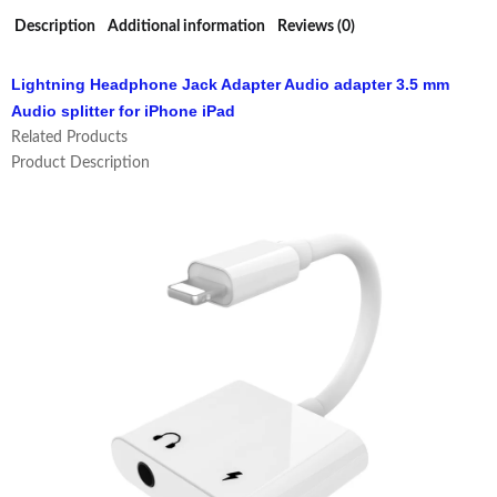
Description
Additional information
Reviews (0)
Lightning Headphone Jack Adapter Audio adapter 3.5 mm
Audio splitter for iPhone iPad
Related Products
Product Description