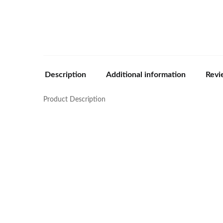
Description
Additional information
Revi
Product Description