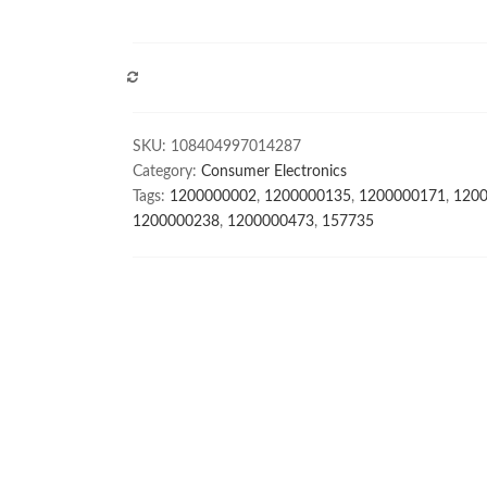
COMPARE
SKU:
108404997014287
Category:
Consumer Electronics
Tags:
1200000002
,
1200000135
,
1200000171
,
120
1200000238
,
1200000473
,
157735