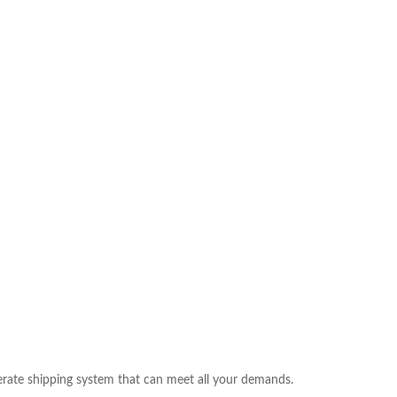
rate shipping system that can meet all your demands.