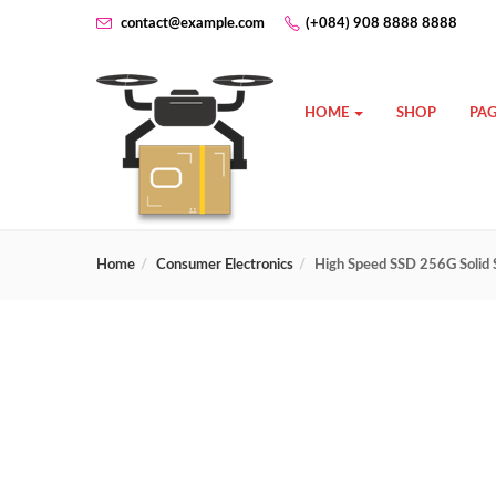
contact@example.com
(+084) 908 8888 8888
HOME
SHOP
PAG
Home
Consumer Electronics
High Speed SSD 256G Solid 