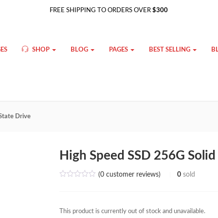
FREE SHIPPING TO ORDERS OVER
$300
ES
SHOP
BLOG
PAGES
BEST SELLING
B
State Drive
High Speed SSD 256G Solid 
(
0
customer reviews)
0
sold
This product is currently out of stock and unavailable.