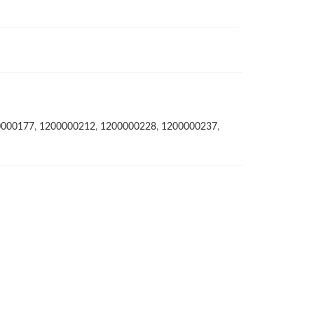
0000177
,
1200000212
,
1200000228
,
1200000237
,