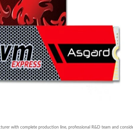
turer with complete production line, professional R&D team and conside