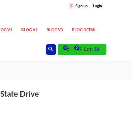
Sign up
Login
LOG V1
BLOG V2
BLOG V3
BLOG DETAIL
0
0
Cart :
$
0
State Drive