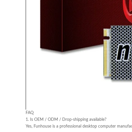
FAQ
1. Is OEM / ODM / Drop-shipping available?
Yes, Funhouse is a professional desktop computer manufac