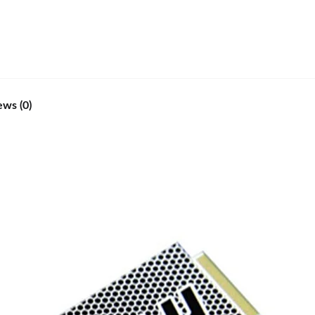
ews (0)