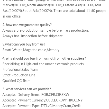
Market(30.00%),North America(30.00%),Eastern Asia(20.00%),Mid
East(10.00%),South Asia(10.00%). There are total about 11-50 people
in our office.
2. how can we guarantee quality?
Always a pre-production sample before mass production;
Always final Inspection before shipment;
3.what can you buy from us?
Smart Watch,Magnetic cable,Memory
4. why should you buy from us not from other suppliers?
Specializing in High-end consumer electronic products
Professional Sales Team
Strict Production Line
Qualified QC Team
5. what services can we provide?
Accepted Delivery Terms: FOB,CFR,CIF,EXW；
Accepted Payment Currency:USD,EUR,JPY,HKD,CNY;
Accepted Payment Type: T/T,L/C,MoneyGram,Credit