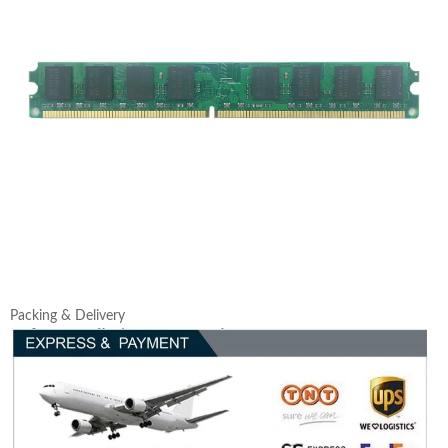
Packing & Delivery