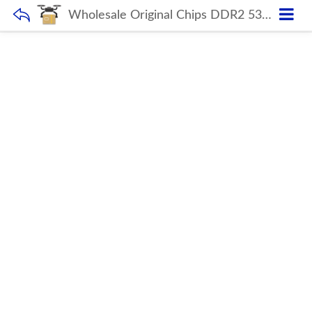
Wholesale Original Chips DDR2 533MHZ 1GB 2GB Ram PC DIMM Desktop Memory