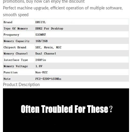
promotions, buy now can enjoy the discount
Perfect machine upgrade, efficient operation of multiple software,
smooth speed
Product Description