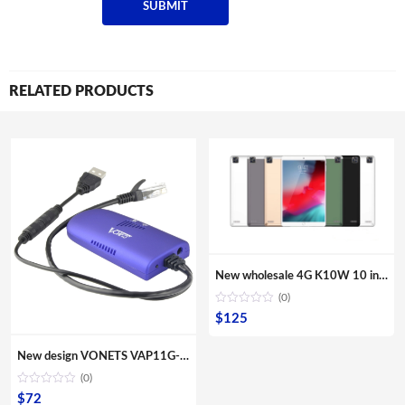
RELATED PRODUCTS
New wholesale 4G K10W 10 inches Quad core tablets IPS screen Second webcam Front camera Multi Touch G sensor computer PC
(0)
$
125
New design VONETS VAP11G-300 Mini Portable WIFI 300Mbps Bridge WiFi Repeater Best Partner of IP Device IP Camera IP Print IPTV
(0)
$
72