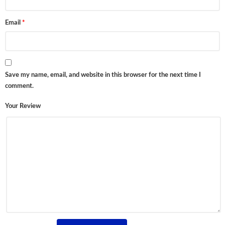
Email
*
Save my name, email, and website in this browser for the next time I
comment.
Your Review