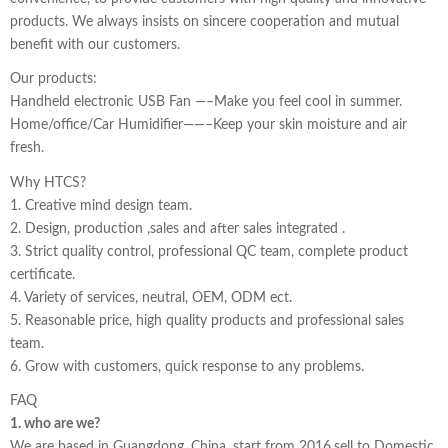
products. We always insists on sincere cooperation and mutual
benefit with our customers.
Our products:
Handheld electronic USB Fan —–Make you feel cool in summer.
Home/office/Car Humidifier——–Keep your skin moisture and air
fresh.
Why HTCS?
1. Creative mind design team.
2. Design, production ,sales and after sales integrated .
3. Strict quality control, professional QC team, complete product
certificate.
4. Variety of services, neutral, OEM, ODM ect.
5. Reasonable price, high quality products and professional sales
team.
6. Grow with customers, quick response to any problems.
FAQ
1. who are we?
We are based in Guangdong, China, start from 2016,sell to Domestic