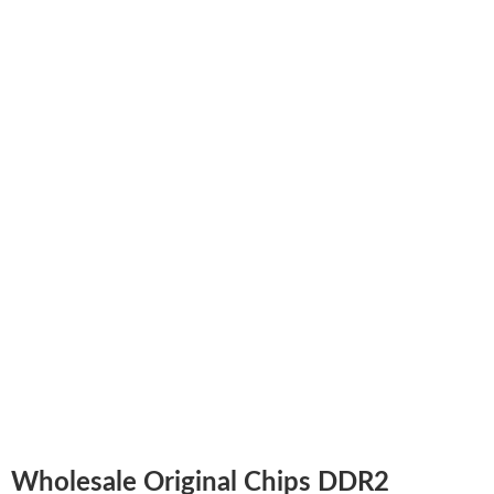
Wholesale Original Chips DDR2