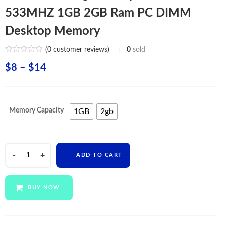
533MHZ 1GB 2GB Ram PC DIMM
Desktop Memory
(
0
customer reviews)
0
sold
Price
$
8
–
$
14
range:
$8
Memory Capacity
1GB
2gb
through
$14
Wholesale
ADD TO CART
Original
Chips
DDR2
BUY NOW
533MHZ
1GB
2GB