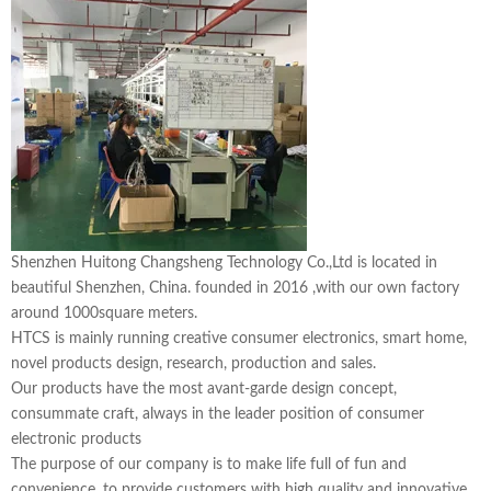
Shenzhen Huitong Changsheng Technology Co.,Ltd is located in
beautiful Shenzhen, China. founded in 2016 ,with our own factory
around 1000square meters.
HTCS is mainly running creative consumer electronics, smart home,
novel products design, research, production and sales.
Our products have the most avant-garde design concept,
consummate craft, always in the leader position of consumer
electronic products
The purpose of our company is to make life full of fun and
convenience, to provide customers with high quality and innovative