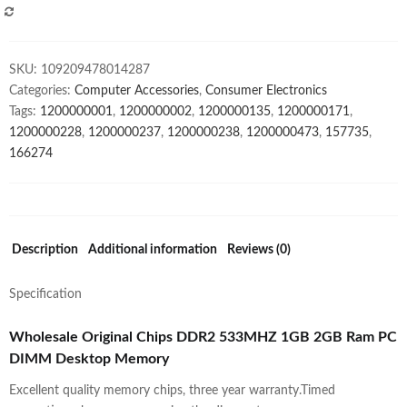
Ram
COMPARE
PC
DIMM
SKU:
109209478014287
Desktop
Categories:
Computer Accessories
,
Consumer Electronics
Memory
Tags:
1200000001
,
1200000002
,
1200000135
,
1200000171
,
quantity
1200000228
,
1200000237
,
1200000238
,
1200000473
,
157735
,
166274
Description
Additional information
Reviews (0)
Specification
Wholesale Original Chips DDR2 533MHZ 1GB 2GB Ram PC
DIMM Desktop Memory
Excellent quality memory chips, three year warranty.Timed