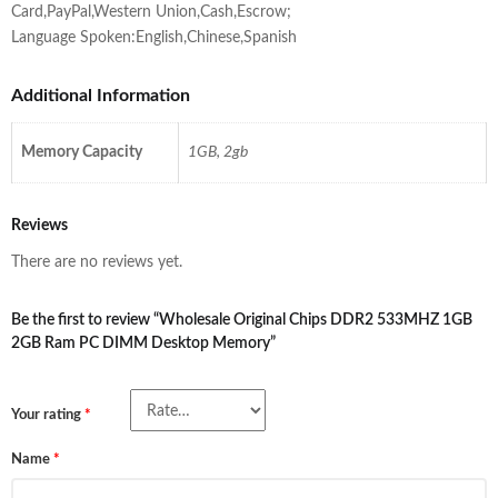
Card,PayPal,Western Union,Cash,Escrow;
Language Spoken:English,Chinese,Spanish
Additional Information
Memory Capacity
1GB, 2gb
Reviews
There are no reviews yet.
Be the first to review “Wholesale Original Chips DDR2 533MHZ 1GB
2GB Ram PC DIMM Desktop Memory”
Your rating
*
Name
*