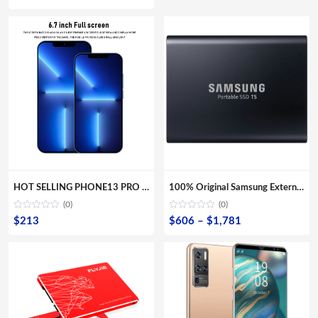
HOT SELLING PHONE13 PRO MAX 6.7inch Mobile Android Smartphone 16MP+32MP 12GB+512GB 10 Core Full screen Cell Phones
100% Original Samsung External SSD T5 USB3.1 USB3.0 500GB 1TB 2TB Hard Drive External Solid State Drive Desktop laptop HDD
(0)
(0)
Price
$
213
$
606
–
$
1,781
range:
$606
through
$1,781