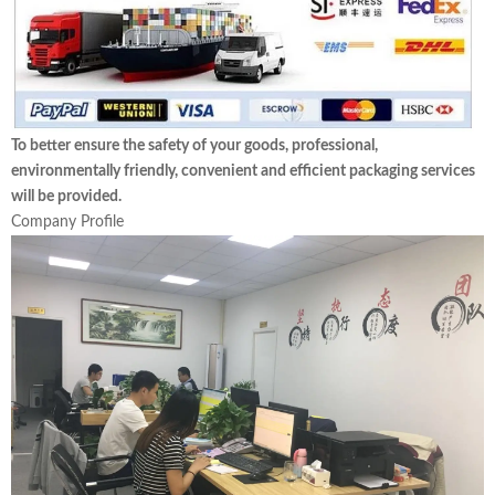
To better ensure the safety of your goods, professional,
environmentally friendly, convenient and efficient packaging services
will be provided.
Company Profile