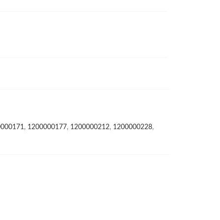
0000171
,
1200000177
,
1200000212
,
1200000228
,