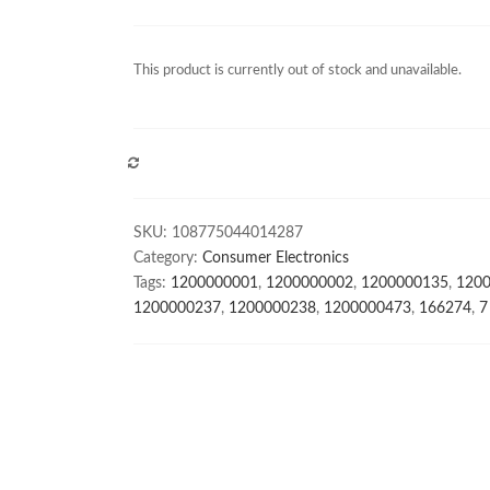
This product is currently out of stock and unavailable.
COMPARE
SKU:
108775044014287
Category:
Consumer Electronics
Tags:
1200000001
,
1200000002
,
1200000135
,
120
1200000237
,
1200000238
,
1200000473
,
166274
,
7