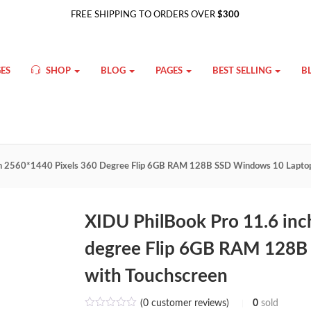
FREE SHIPPING TO ORDERS OVER
$300
ES
SHOP
BLOG
PAGES
BEST SELLING
B
ch 2560*1440 Pixels 360 Degree Flip 6GB RAM 128B SSD Windows 10 Lapto
XIDU PhilBook Pro 11.6 inc
degree Flip 6GB RAM 128B
with Touchscreen
(
0
customer reviews)
0
sold