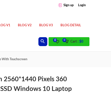
Sign up
Login
LOG V1
BLOG V2
BLOG V3
BLOG DETAIL
0
0
Cart :
$
0
p With Touchscreen
h 2560*1440 Pixels 360
 SSD Windows 10 Laptop