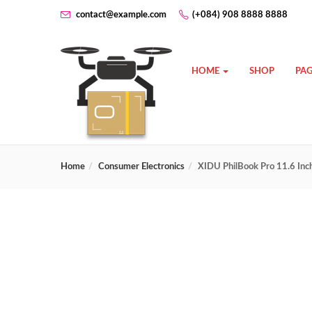
contact@example.com
(+084) 908 8888 8888
HOME
SHOP
PAG
Home
Consumer Electronics
XIDU PhilBook Pro 11.6 In