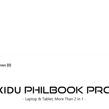
ews (0)