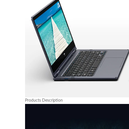
Products Description