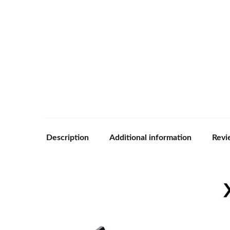
Description
Additional information
Revi