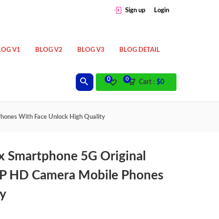
Sign up
Login
LOG V1
BLOG V2
BLOG V3
BLOG DETAIL
0
0
Cart :
$
0
nes With Face Unlock High Quality
 Smartphone 5G Original
P HD Camera Mobile Phones
ty