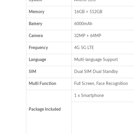
Memory
16GB + 512GB
Battery
6000mAh
Camera
32MP + 64MP
Frequency
4G 5G LTE
Language
Multi-language Support
SIM
Dual SIM Dual Standby
Multi Function
Full Screen, Face Recognition
1 x Smartphone
Package Included