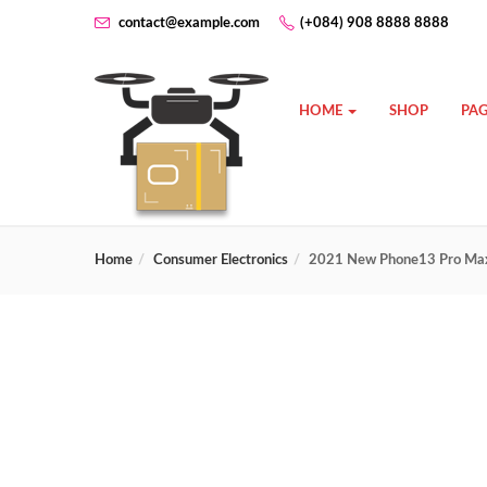
contact@example.com
(+084) 908 8888 8888
HOME
SHOP
PAG
Home
Consumer Electronics
2021 New Phone13 Pro Max