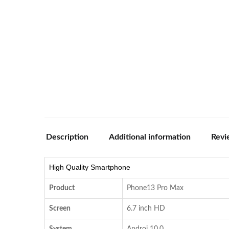
Description
Additional information
Revi
High Quality Smartphone
Product
Phone13 Pro Max
Screen
6.7 inch HD
System
Androi 10.0