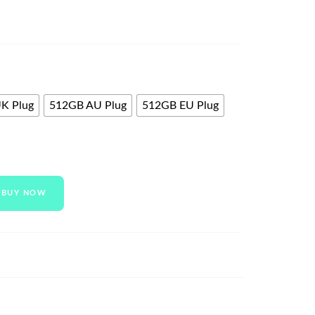
K Plug
512GB AU Plug
512GB EU Plug
BUY NOW