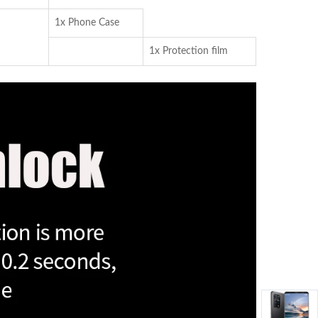
1x Phone Case
1x Protection film