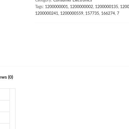
Category:
Consumer Electronics
6.7inch
Tags:
1200000001
,
1200000002
,
1200000135
,
120
32+64MP
1200000241
,
1200000559
,
157735
,
166274
,
7
HD
Camera
Mobile
Phones
with
Face
unlock
high
quality
ews (0)
quantity