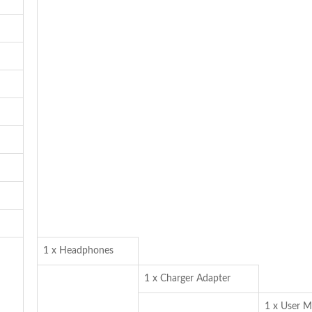
1 x Headphones
1 x Charger Adapter
1 x User M