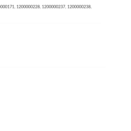
0000171
,
1200000228
,
1200000237
,
1200000238
,