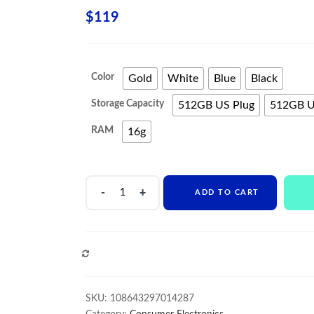
$
119
Color
Gold
White
Blue
Black
Storage Capacity
512GB US Plug
512GB U
RAM
16g
2021
ADD TO CART
New
Phone13
Pro
Max
COMPARE
Smartphone
5G
Original
SKU:
108643297014287
16+512GB