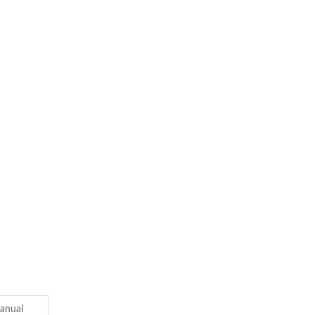
anual