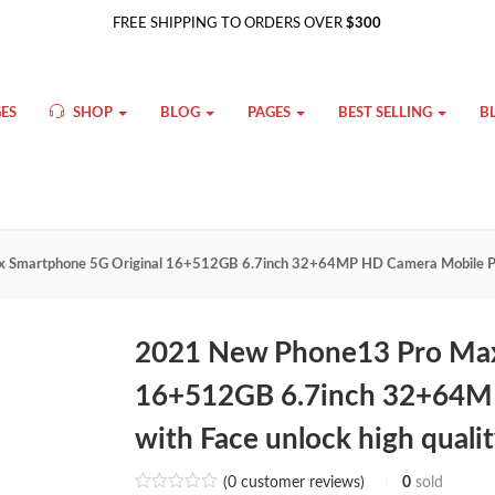
FREE SHIPPING TO ORDERS OVER
$300
ES
SHOP
BLOG
PAGES
BEST SELLING
B
 Smartphone 5G Original 16+512GB 6.7inch 32+64MP HD Camera Mobile Pho
2021 New Phone13 Pro Max
16+512GB 6.7inch 32+64M
with Face unlock high quali
(
0
customer reviews)
0
sold