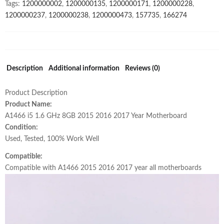
Tags:
1200000002
,
1200000135
,
1200000171
,
1200000228
,
2015-
1200000237
,
1200000238
,
1200000473
,
157735
,
166274
2017
Year
661-
02391
Original
Description
Additional information
Reviews (0)
quantity
Product Description
Product Name:
A1466 i5 1.6 GHz 8GB 2015 2016 2017 Year Motherboard
Condition:
Used, Tested, 100% Work Well
Compatible:
Compatible with A1466 2015 2016 2017 year all motherboards