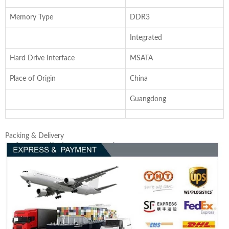
Memory Type
DDR3
Integrated
Hard Drive Interface
MSATA
Place of Origin
China
Guangdong
Packing & Delivery