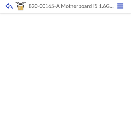
820-00165-A Motherboard i5 1.6GHz 8GB For Macbook Air 13″ A1466 2015-2017 Year 661-02391 Original