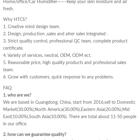
Home/office/Car Humidifier——–Keep your skin moisture and air
fresh.
Why HTCS?
1. Creative mind design team.
2. Design, production ,sales and after sales integrated .
3. Strict quality control, professional QC team, complete product
certificate.
4. Variety of services, neutral, OEM, ODM ect.
5. Reasonable price, high quality products and professional sales
team.
6. Grow with customers, quick response to any problems.
FAQ
1. who are we?
We are based in Guangdong, China, start from 2016,sell to Domestic
Market(30.00%),North America(30.00%),Eastern Asia(20.00%),Mid
East(10.00%),South Asia(10.00%). There are total about 11-50 people
in our office.
2. how can we guarantee quality?