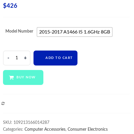
$
426
Model Number
2015-2017 A1466 I5 1.6GHz 8GB
820-
ADD TO CART
00165-
A
Motherboard
BUY NOW
i5
1.6GHz
8GB
For
COMPARE
Macbook
Air
SKU:
109213166014287
13"
Categories:
Computer Accessories
,
Consumer Electronics
A1466