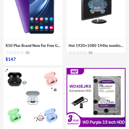
X50 Plus Brand New For Free Gaming Shipping Sample Smartphones Dual Sim Card Fingerprint Unlock Mobile Phones
Hot 1920×1080 144hz monitor gaming 24 inch VGA Computer Monitor
(0)
(0)
$
147