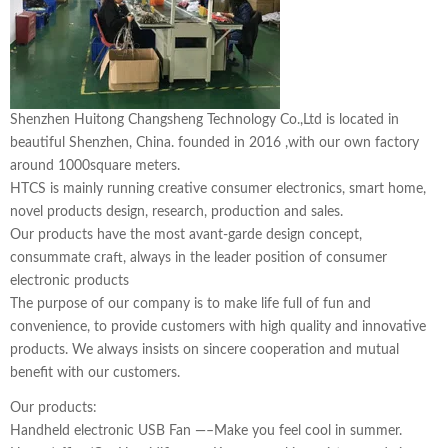
Shenzhen Huitong Changsheng Technology Co.,Ltd is located in
beautiful Shenzhen, China. founded in 2016 ,with our own factory
around 1000square meters.
HTCS is mainly running creative consumer electronics, smart home,
novel products design, research, production and sales.
Our products have the most avant-garde design concept,
consummate craft, always in the leader position of consumer
electronic products
The purpose of our company is to make life full of fun and
convenience, to provide customers with high quality and innovative
products. We always insists on sincere cooperation and mutual
benefit with our customers.
Our products:
Handheld electronic USB Fan —–Make you feel cool in summer.