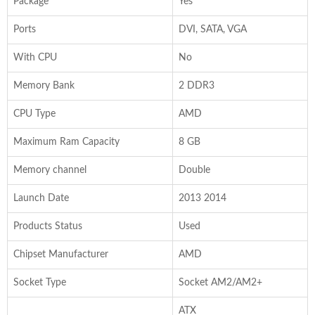
Package
Yes
Ports
DVI, SATA, VGA
With CPU
No
Memory Bank
2 DDR3
CPU Type
AMD
Maximum Ram Capacity
8 GB
Memory channel
Double
Launch Date
2013 2014
Products Status
Used
Chipset Manufacturer
AMD
Socket Type
Socket AM2/AM2+
ATX