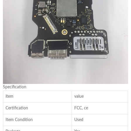
Specification
item
value
Certification
FCC, ce
Item Condition
Used