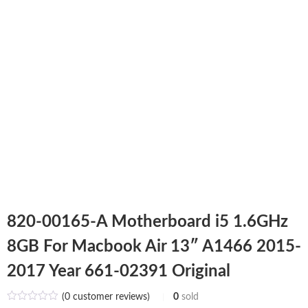
820-00165-A Motherboard i5 1.6GHz
8GB For Macbook Air 13″ A1466 2015-
2017 Year 661-02391 Original
(
0
customer reviews)
0
sold