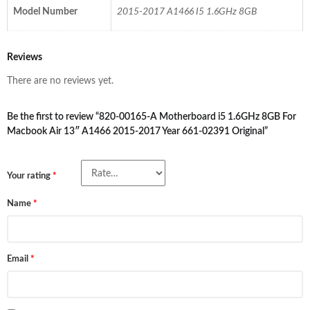
Model Number
2015-2017 A1466 I5 1.6GHz 8GB
Reviews
There are no reviews yet.
Be the first to review “820-00165-A Motherboard i5 1.6GHz 8GB For
Macbook Air 13″ A1466 2015-2017 Year 661-02391 Original”
Your rating
*
Name
*
Email
*