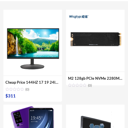
M2 128gb PCIe NVMe 2280MM M.2 SSD Internal Solid State Disk Drive Hard Disk For Laptop Desktop
Cheap Price 144HZ 17 19 24Inch Curved Surface Desktop Digital Modules Led Lcd Gaming PC Computer Screen Display Monitor For Sale
(0)
(0)
$
311