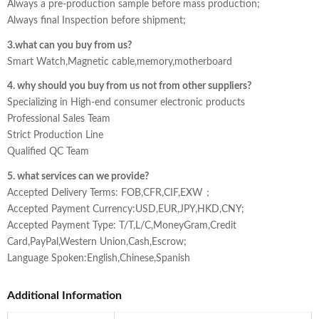
Always a pre-production sample before mass production;
Always final Inspection before shipment;
3.what can you buy from us?
Smart Watch,Magnetic cable,memory,motherboard
4. why should you buy from us not from other suppliers?
Specializing in High-end consumer electronic products
Professional Sales Team
Strict Production Line
Qualified QC Team
5. what services can we provide?
Accepted Delivery Terms: FOB,CFR,CIF,EXW；
Accepted Payment Currency:USD,EUR,JPY,HKD,CNY;
Accepted Payment Type: T/T,L/C,MoneyGram,Credit
Card,PayPal,Western Union,Cash,Escrow;
Language Spoken:English,Chinese,Spanish
Additional Information