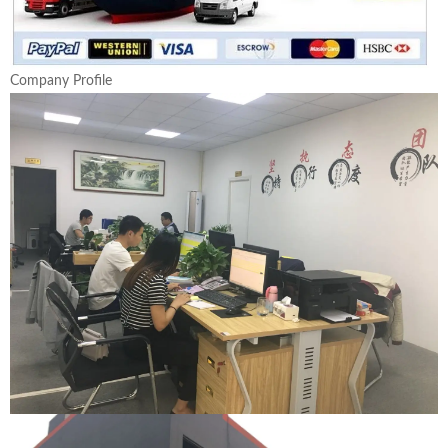
Company Profile