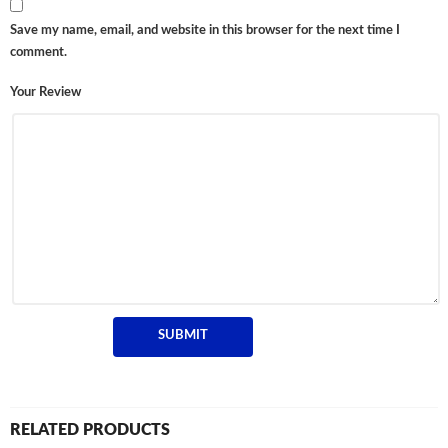
Save my name, email, and website in this browser for the next time I
comment.
Your Review
RELATED PRODUCTS