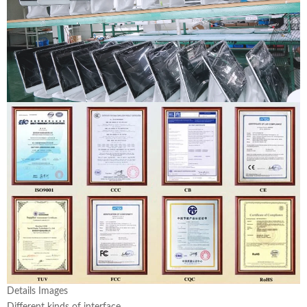
Details Images
Different kinds of interface.