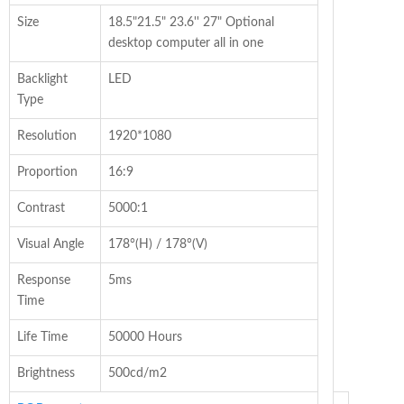
Size
18.5"21.5" 23.6'' 27" Optional
desktop computer all in one
Backlight
LED
Type
Resolution
1920*1080
Proportion
16:9
Contrast
5000:1
Visual Angle
178°(H) / 178°(V)
Response
5ms
Time
Life Time
50000 Hours
Brightness
500cd/m2