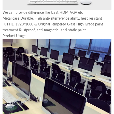
We can provide difference like USB, HDMI,VGA etc
Metal case Durable, High anti-interference ability, heat resistant
Full HD 1920*1080 & Original Tempered Glass High Grade paint
treatment Rustproof, anti-magnetic -anti-static paint
Product Usage