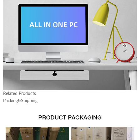
Related Products
Packing&Shipping