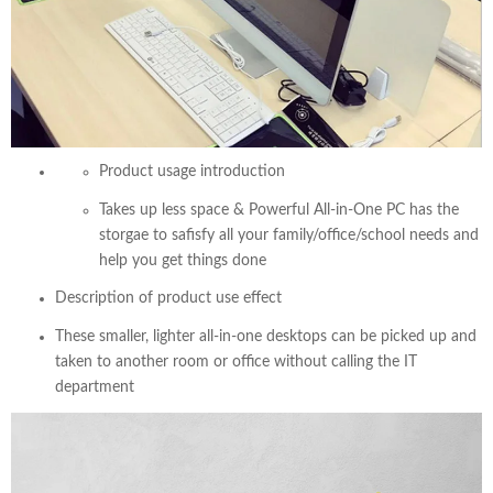
Product usage introduction
Takes up less space & Powerful All-in-One PC has the
storgae to safisfy all your family/office/school needs and
help you get things done
Description of product use effect
These smaller, lighter all-in-one desktops can be picked up and
taken to another room or office without calling the IT
department