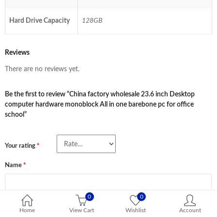
Hard Drive Capacity
128GB
Reviews
There are no reviews yet.
Be the first to review “China factory wholesale 23.6 inch Desktop
computer hardware monoblock All in one barebone pc for office
school”
Your rating
*
Name
*
0
0
Email
*
Home
View Cart
Wishlist
Account