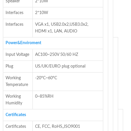
Speaker
2*10W
Interfaces
2*10W
Interfaces
VGA x1, USB2.0x2,USB3.0x2,
HDMI x1, LAN, AUDIO
Power&Enviroment
Input Voltage
AC100~250V 50/60 HZ
Plug
US/UK/EURO plug optional
Working
-20°C~60°C
Temperature
Working
0~85%RH
Humidity
Certificates
Certificates
CE, FCC, RoHS,,ISO9001