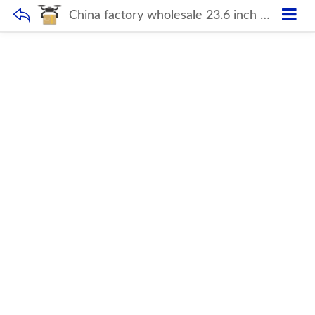
China factory wholesale 23.6 inch Desktop computer hardware monoblock All in one barebone pc for office school