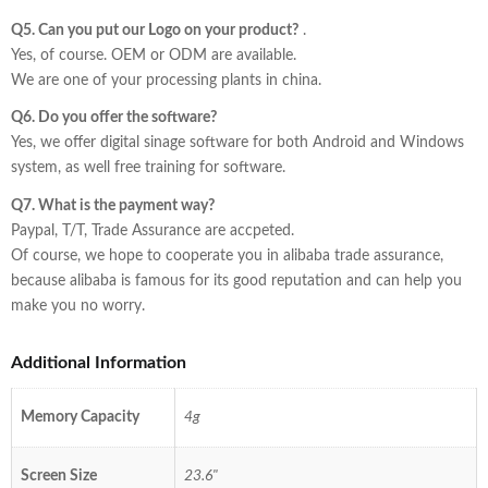
Q5. Can you put our Logo on your product?
.
Yes, of course. OEM or ODM are available.
We are one of your processing plants in china.
Q6. Do you offer the software?
Yes, we offer digital sinage software for both Android and Windows
system, as well free training for software.
Q7. What is the payment way?
Paypal, T/T, Trade Assurance are accpeted.
Of course, we hope to cooperate you in alibaba trade assurance,
because alibaba is famous for its good reputation and can help you
make you no worry.
Additional Information
Memory Capacity
4g
Screen Size
23.6"