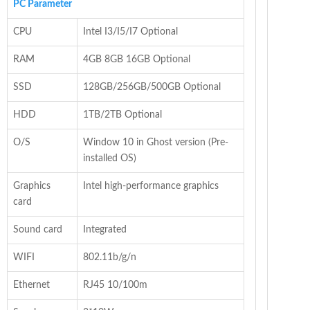
PC Parameter
CPU
Intel I3/I5/I7 Optional
RAM
4GB 8GB 16GB Optional
SSD
128GB/256GB/500GB Optional
HDD
1TB/2TB Optional
O/S
Window 10 in Ghost version (Pre-
installed OS)
Graphics
Intel high-performance graphics
card
Sound card
Integrated
WIFI
802.11b/g/n
Ethernet
RJ45 10/100m