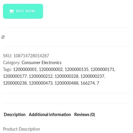
wholesale
23.6
BUY NOW
inch
Desktop
computer
hardware
COMPARE
monoblock
All
SKU:
108714728014287
in
Category:
Consumer Electronics
one
Tags:
1200000001
,
1200000002
,
1200000135
,
1200000171
,
barebone
1200000177
,
1200000212
,
1200000228
,
1200000237
,
pc
1200000238
,
1200000473
,
1200000488
,
166274
,
7
for
office
school
quantity
Description
Additional information
Reviews (0)
Product Description