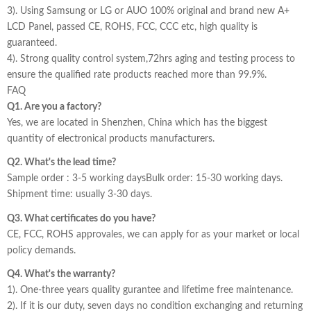
3). Using Samsung or LG or AUO 100% original and brand new A+
LCD Panel, passed CE, ROHS, FCC, CCC etc, high quality is
guaranteed.
4). Strong quality control system,72hrs aging and testing process to
ensure the qualified rate products reached more than 99.9%.
FAQ
Q1. Are you a factory?
Yes, we are located in Shenzhen, China which has the biggest
quantity of electronical products manufacturers.
Q2. What's the lead time?
Sample order : 3-5 working daysBulk order: 15-30 working days.
Shipment time: usually 3-30 days.
Q3. What certificates do you have?
CE, FCC, ROHS approvales, we can apply for as your market or local
policy demands.
Q4. What's the warranty?
1). One-three years quality gurantee and lifetime free maintenance.
2). If it is our duty, seven days no condition exchanging and returning