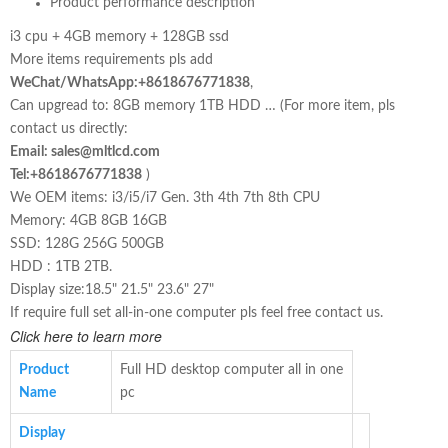
Product performance description
i3 cpu + 4GB memory + 128GB ssd
More items requirements pls add
WeChat/WhatsApp:+8618676771838
,
Can upgread to: 8GB memory 1TB HDD … (For more item, pls
contact us directly:
Email: sales@mltlcd.com
Tel:+8618676771838
)
We OEM items: i3/i5/i7 Gen. 3th 4th 7th 8th CPU
Memory: 4GB 8GB 16GB
SSD: 128G 256G 500GB
HDD : 1TB 2TB.
Display size:18.5" 21.5" 23.6" 27"
If require full set all-in-one computer pls feel free contact us.
Click here to learn more
Product
Full HD desktop computer all in one
Name
pc
Display