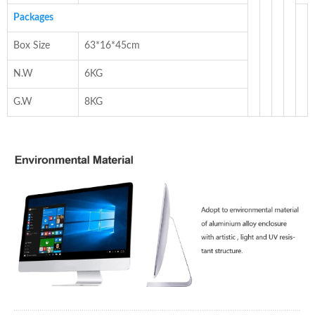
Packages
Box Size
63*16*45cm
N.W
6KG
G.W
8KG