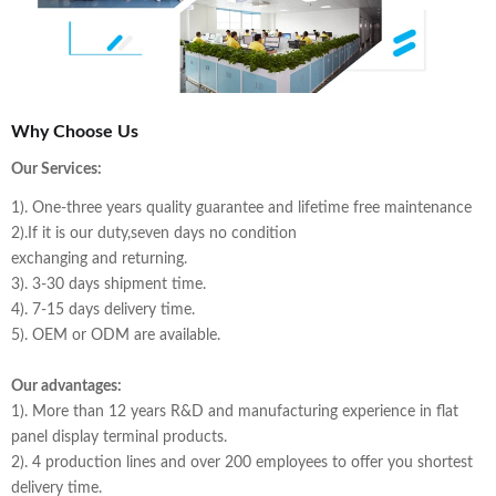
Why Choose Us
Our Services:
1). One-three years quality guarantee and lifetime free maintenance
2).If it is our duty,seven days no condition
exchanging and returning.
3). 3-30 days shipment time.
4). 7-15 days delivery time.
5). OEM or ODM are available.
Our advantages:
1). More than 12 years R&D and manufacturing experience in flat
panel display terminal products.
2). 4 production lines and over 200 employees to offer you shortest
delivery time.