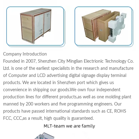
Company Introduction
Founded in 2007, Shenzhen City Minglian Electrionic Technology Co.
Ltd. is one of the earliest specialists in the research and manufacture
of Computer and LCD advertising digital signage display terminal
products. We are located in Shenzhen port which gives us
convenience in shipping our goods.We own four independent
production lines for different products,as well as one molding plant
manned by 200 workers and five programming engineers. Our
products have passed international standards such as CE, ROHS
FCC, CCC,as a result, high quality is guaranteed.