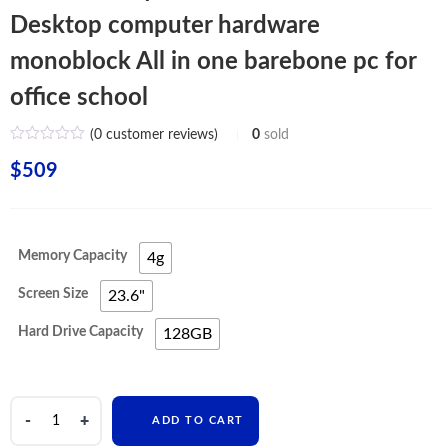
Desktop computer hardware
monoblock All in one barebone pc for
office school
(
0
customer reviews)
0
sold
$
509
Memory Capacity
4g
Screen Size
23.6"
Hard Drive Capacity
128GB
China
ADD TO CART
factory