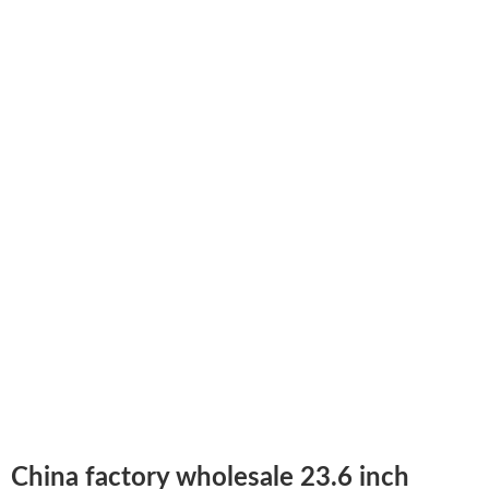
China factory wholesale 23.6 inch