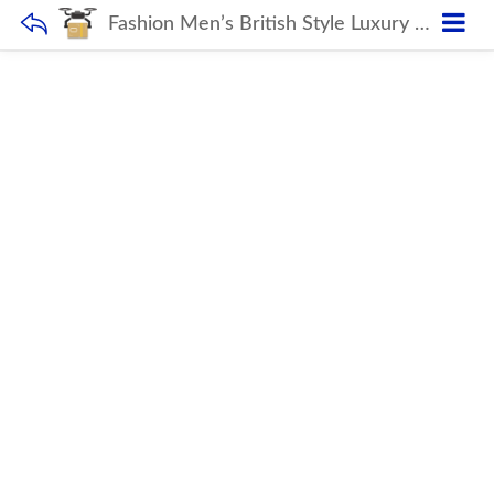
Fashion Men’s British Style Luxury Italian Classic Shoes Handmade Oxfords Leather Shoes Formal Business Male Wedding Dress Shoes