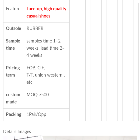
Feature
Lace-up, high quality
casual shoes
Outsole
RUBBER
Sample
samples time 1–2
time
weeks, lead time 2–
4 weeks
Pricing
FOB, CIF,
term
T/T, union western，
etc
custom
MOQ ≥500
made
Packing
1Pair/Opp
Details Images