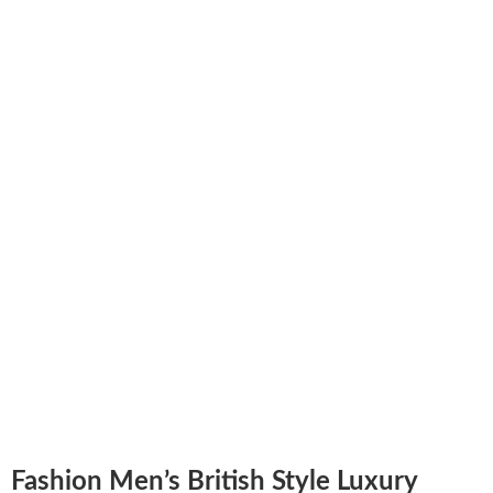
Fashion Men’s British Style Luxury