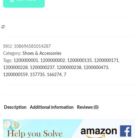
Luxury
Italian
Classic
Shoes
COMPARE
Handmade
Oxfords
SKU:
108696581014287
Leather
Category:
Shoes & Accessories
Shoes
Tags:
1200000001
,
1200000002
,
1200000135
,
1200000171
,
Formal
1200000228
,
1200000237
,
1200000238
,
1200000473
,
Business
1200000559
,
157735
,
166274
,
7
Male
Wedding
Dress
Shoes
quantity
Description
Additional information
Reviews (0)