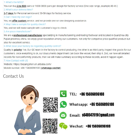
Contact Us