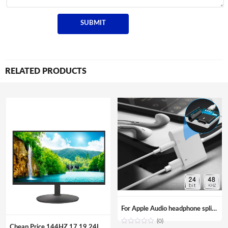
RELATED PRODUCTS
For Apple Audio headphone splitter Aux adapter 3.5mm Jack cable Adapter for iPhone iPad
(0)
Cheap Price 144HZ 17 19 24Inch Curved Surface Desktop Digital Modules Led Lcd Gaming PC Computer Screen Display Monitor For Sale