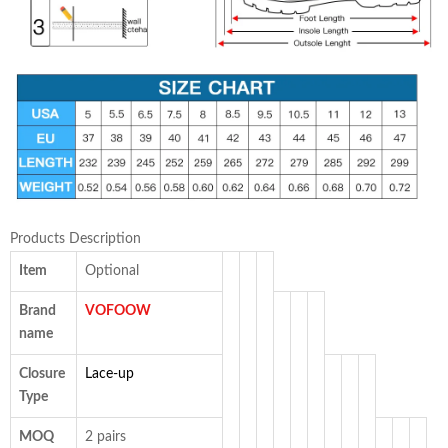
Products Description
Item
Optional
Brand
VOFOOW
name
Closure
Lace-up
Type
MOQ
2 pairs