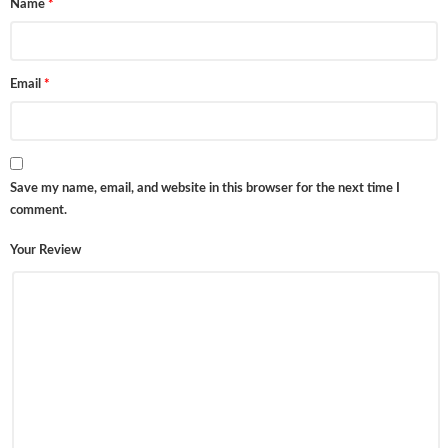
Name
*
Email
*
Save my name, email, and website in this browser for the next time I
comment.
Your Review