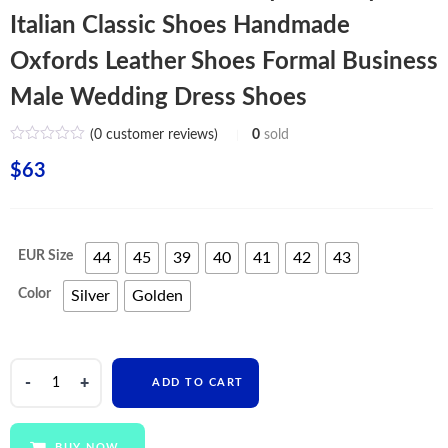
Italian Classic Shoes Handmade
Oxfords Leather Shoes Formal Business
Male Wedding Dress Shoes
(
0
customer reviews)
0
sold
$
63
EUR Size
44
45
39
40
41
42
43
Color
Silver
Golden
Fashion
ADD TO CART
Men's
British
Style
BUY NOW