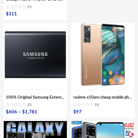
(0)
$
311
100% Original Samsung External SSD T5 USB3.1 USB3.0 500GB 1TB 2TB Hard Drive External Solid State Drive Desktop laptop HDD
realme x50pro cheap mobile phones x50 pro 10-Core Android smartphone 4000mAh Large Capacity Mobile Phone wholesale Cellphones
(0)
(0)
Price
$
606
–
$
1,781
$
97
range:
$606
through