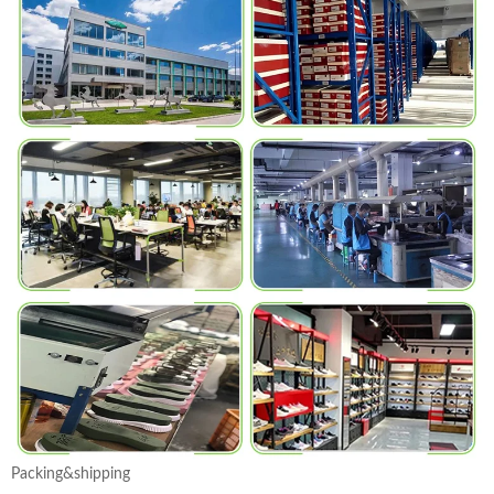
Packing&shipping