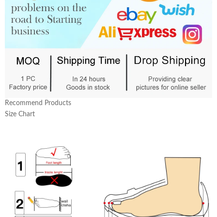
Recommend Products
Size Chart