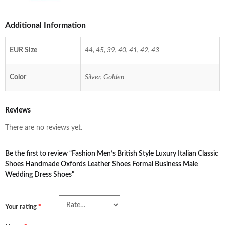
Additional Information
EUR Size
44, 45, 39, 40, 41, 42, 43
Color
Silver, Golden
Reviews
There are no reviews yet.
Be the first to review “Fashion Men’s British Style Luxury Italian Classic
Shoes Handmade Oxfords Leather Shoes Formal Business Male
Wedding Dress Shoes”
Your rating
*