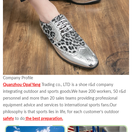
Company Profile
Quanzhou Opal Yang
Trading co., LTD is a shoe r&d company
integrating outdoor and sports goods.We have 200 workers, 50 r&d
personnel and more than 20 sales teams providing professional
equipment advice and services to international sports fans.Our
philosophy is that sports lies in life, for each customer’s outdoor
safety
to do
the best preparation.