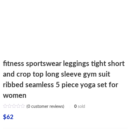
fitness sportswear leggings tight short
and crop top long sleeve gym suit
ribbed seamless 5 piece yoga set for
women
(
0
customer reviews)
0
sold
$
62