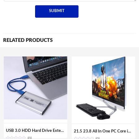
RELATED PRODUCTS
USB 3.0 HDD Hard Drive External Enclosure 2.5 inch SATA SSD Mobile Disk Box Cases laptop hard drive hdd caddy for Windows/Mac os
21.5 23.8 All In One PC Core i7 i5 i3 Aio Barebone Hardware Desktop Computer with Monitor
(0)
(0)