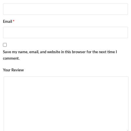
Email
*
Save my name, email, and website in this browser for the next time I
comment.
Your Review