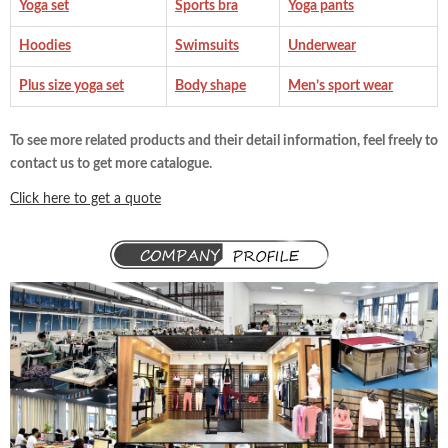
Yoga set
Sports bra
Yoga pants
Hoodies
Swimsuits
Underwear
Plus size yoga set
Body shape
Men’s sport wear
To see more related products and their detail information, feel freely to
contact us to get more catalogue.
Click here to get a quote