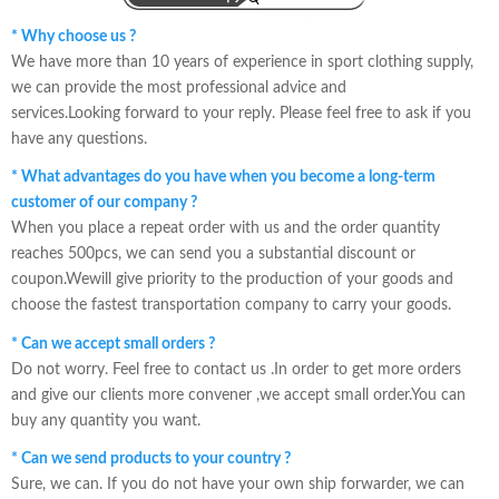
* Why choose us ?
We have more than 10 years of experience in sport clothing supply,
we can provide the most professional advice and
services.Looking forward to your reply. Please feel free to ask if you
have any questions.
* What advantages do you have when you become a long-term
customer of our company ?
When you place a repeat order with us and the order quantity
reaches 500pcs, we can send you a substantial discount or
coupon.Wewill give priority to the production of your goods and
choose the fastest transportation company to carry your goods.
* Can we accept small orders ?
Do not worry. Feel free to contact us .In order to get more orders
and give our clients more convener ,we accept small order.You can
buy any quantity you want.
* Can we send products to your country ?
Sure, we can. If you do not have your own ship forwarder, we can