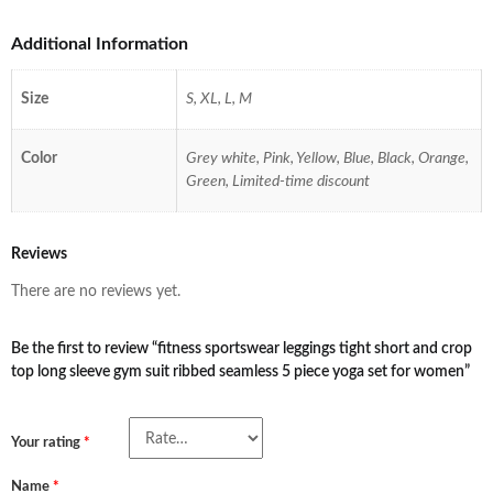
Additional Information
Size
S, XL, L, M
Color
Grey white, Pink, Yellow, Blue, Black, Orange,
Green, Limited-time discount
Reviews
There are no reviews yet.
Be the first to review “fitness sportswear leggings tight short and crop
top long sleeve gym suit ribbed seamless 5 piece yoga set for women”
Your rating
*
Name
*