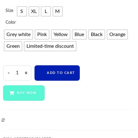
Size
S
XL
L
M
Color
Grey white
Pink
Yellow
Blue
Black
Orange
Green
Limited-time discount
fitness
ADD TO CART
sportswear
leggings
tight
BUY NOW
short
and
crop
top
COMPARE
long
sleeve