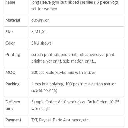
name
long sleeve gym suit ribbed seamless 5 piece yoga
set for women
Material
60%Nylon
Size
S,M,L,XL
Color
SKU shows
Printing
screen print, silicone print, reflective silver print,
bright silver print, sublimation print…
MOQ
300pcs /color/style/ mix with 5 sizes
Packing
1 pcs in a polybag, 100 pcs into a carton (carton
size 50*40*45)
Delivery
Sample Order: 6-10 work days. Bulk Order: 10-25
time
work days.
Payment
T/T, Paypal, Trade Assurance, etc.