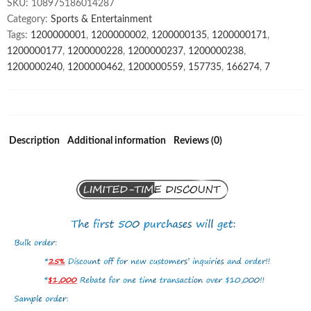
SKU:
108975186014287
gym
Category:
Sports & Entertainment
suit
Tags:
1200000001
,
1200000002
,
1200000135
,
1200000171
,
ribbed
1200000177
,
1200000228
,
1200000237
,
1200000238
,
seamless
1200000240
,
1200000462
,
1200000559
,
157735
,
166274
,
7
5
piece
yoga
set
for
Description
Additional information
Reviews (0)
women
quantity