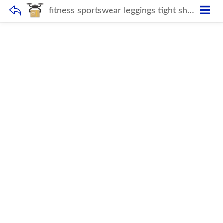
fitness sportswear leggings tight short and crop top long sleeve gym suit ribbed seamless 5 piece yoga set for women