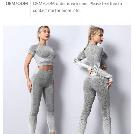
OEM/ODM
OEM/ODM order is welcome, Please feel free to
contact me for more info.