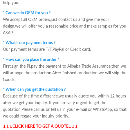
help you.
* Can we do OEM for you ?
We accept all OEM orders,just contact us and give me your
design.we will offer you a reasonable price and make samples for you
ASAP.
* What’s our payment terms ?
Our payment terms are T/T,PayPal or Credit card.
* How can you place the order ?
First,sign the PI,pay the payment to Alibaba Trade Assurance,then we
will arrange the production.After finished production we will ship the
Goods.
* When can you get the quotation ?
Because of the time difference,we usually quote you within 12 hours
after we get your inquiry. If you are very urgent to get the
quotation.Please call us or tell us in your e-mail or WhatsApp, so that
we could regard your inquiry priority.
↓↓↓CLICK HERE TO GET A QUOTE↓↓↓