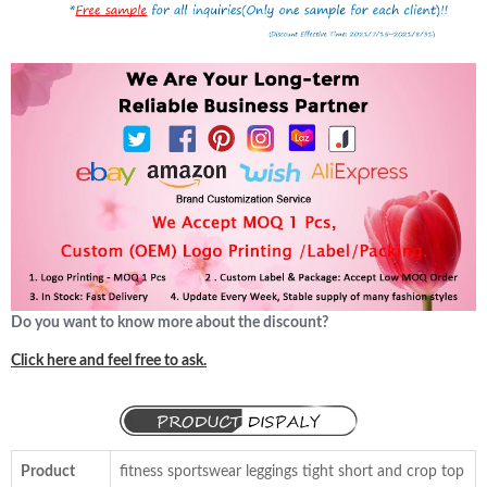
Do you want to know more about the discount?
Click here and feel free to ask.
Product
fitness sportswear leggings tight short and crop top