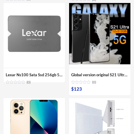
Lexar Ns100 Sata Ssd 256gb 512gb Ssd Hard Drive Hdd 2.5 Hard Disk Ssd Sata 128gb Solid State Drive For Laptop
Global version original S21 Ultra 16GB+512GB Android smartphone With stylus Support 4G 5G network Super endurance mobile phone
(0)
(0)
$
123