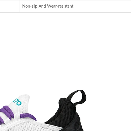
Non-slip And Wear-resistant