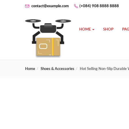
contact@example.com
(+084) 908 8888 8888
HOME
SHOP
PAG
Home
Shoes & Accessories
Hot Selling Non-Slip Durabl