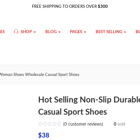
FREE SHIPPING TO ORDERS OVER
$300
ES
SHOP
BLOG
PAGES
BEST SELLING
B
e Woman Shoes Wholesale Casual Sport Shoes
Hot Selling Non-Slip Dura
Casual Sport Shoes
(
0
customer reviews)
0
sold
$
38