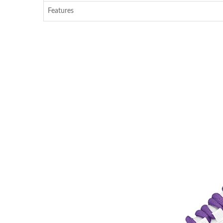
Features