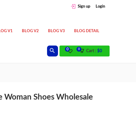
Sign up
Login
LOG V1
BLOG V2
BLOG V3
BLOG DETAIL
0
0
Cart :
$
0
ble Woman Shoes Wholesale