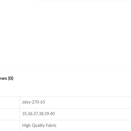
ews (0)
zdxy-270-65
35.36.37.38.39.40
High Quality Fabric