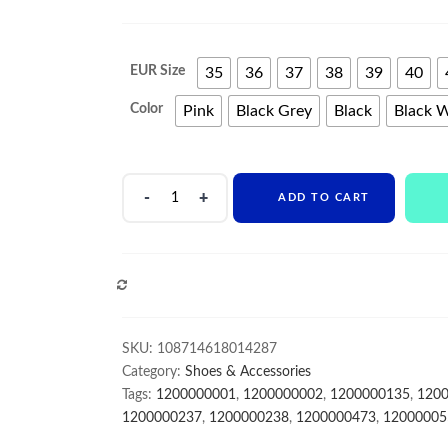
EUR Size
35
36
37
38
39
40
Color
Pink
Black Grey
Black
Black 
Hot
ADD TO CART
Selling
Non-
Slip
Durable
COMPARE
Woman
Shoes
Wholesale
SKU:
108714618014287
Casual
Category:
Shoes & Accessories
Sport
Tags:
1200000001
,
1200000002
,
1200000135
,
120
Shoes
1200000237
,
1200000238
,
1200000473
,
12000005
quantity