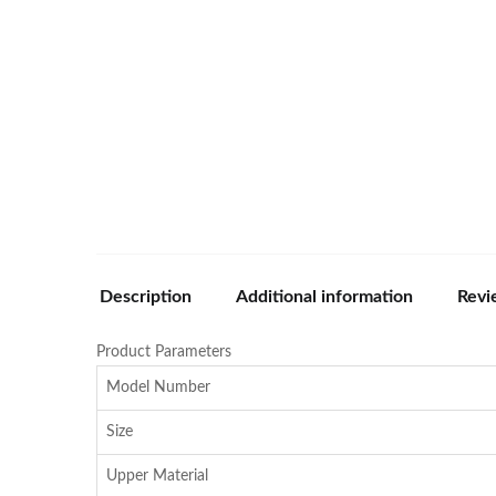
Description
Additional information
Revi
Product Parameters
Model Number
Size
Upper Material