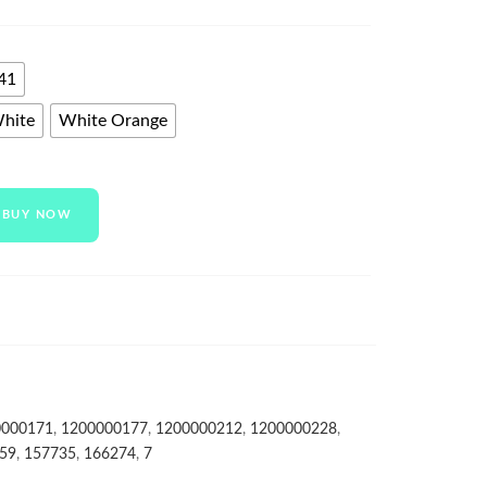
41
White
White Orange
BUY NOW
0000171
,
1200000177
,
1200000212
,
1200000228
,
59
,
157735
,
166274
,
7