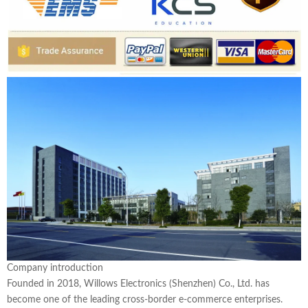
Company introduction
Founded in 2018, Willows Electronics (Shenzhen) Co., Ltd. has
become one of the leading cross-border e-commerce enterprises.