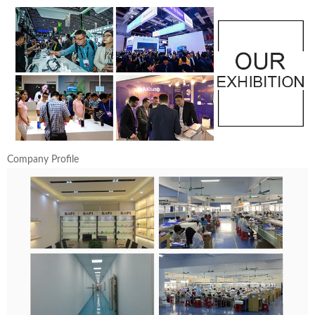
Company Profile