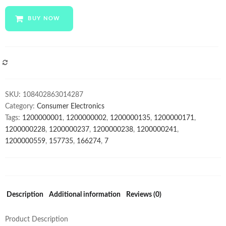
cheap
mobile
BUY NOW
phones
x50
pro
10-
COMPARE
Core
Android
SKU:
108402863014287
smartphone
Category:
Consumer Electronics
4000mAh
Tags:
1200000001
,
1200000002
,
1200000135
,
1200000171
,
Large
1200000228
,
1200000237
,
1200000238
,
1200000241
,
Capacity
1200000559
,
157735
,
166274
,
7
Mobile
Phone
wholesale
Cellphones
quantity
Description
Additional information
Reviews (0)
Product Description