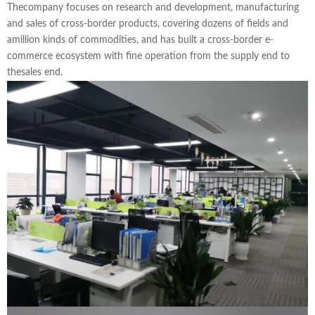
Thecompany focuses on research and development, manufacturing
and sales of cross-border products, covering dozens of fields and
amillion kinds of commodities, and has built a cross-border e-
commerce ecosystem with fine operation from the supply end to
thesales end.