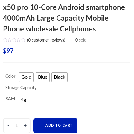
x50 pro 10-Core Android smartphone
4000mAh Large Capacity Mobile
Phone wholesale Cellphones
(
0
customer reviews)
0
sold
$
97
Color
Gold
Blue
Black
Storage Capacity
RAM
4g
realme
ADD TO CART
x50pro