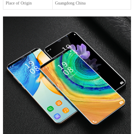
Place of Origin
Guangdong China