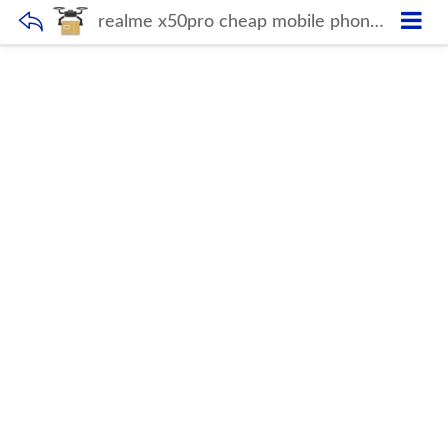
realme x50pro cheap mobile phones x50 pro 10-Core Android smartphone 4000mAh Large Capacity Mobile Phone wholesale Cellphones