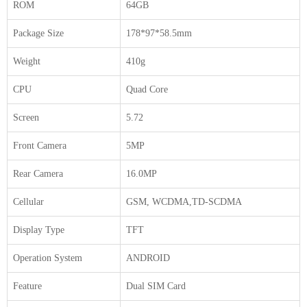
ROM
64GB
Package Size
178*97*58.5mm
Weight
410g
CPU
Quad Core
Screen
5.72
Front Camera
5MP
Rear Camera
16.0MP
Cellular
GSM, WCDMA,TD-SCDMA
Display Type
TFT
Operation System
ANDROID
Feature
Dual SIM Card