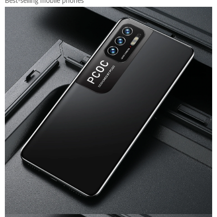
Best-selling mobile phones