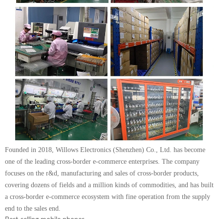
Founded in 2018, Willows Electronics (Shenzhen) Co., Ltd. has become
one of the leading cross-border e-commerce enterprises. The company
focuses on the r&d, manufacturing and sales of cross-border products,
covering dozens of fields and a million kinds of commodities, and has built
a cross-border e-commerce ecosystem with fine operation from the supply
end to the sales end.