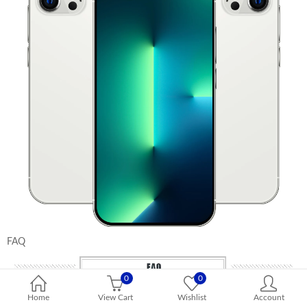
FAQ
0
0
Home
View Cart
Wishlist
Account