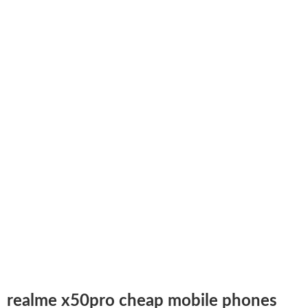
realme x50pro cheap mobile phones