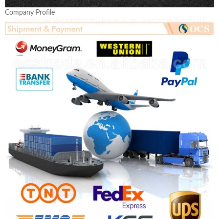
Company Profile