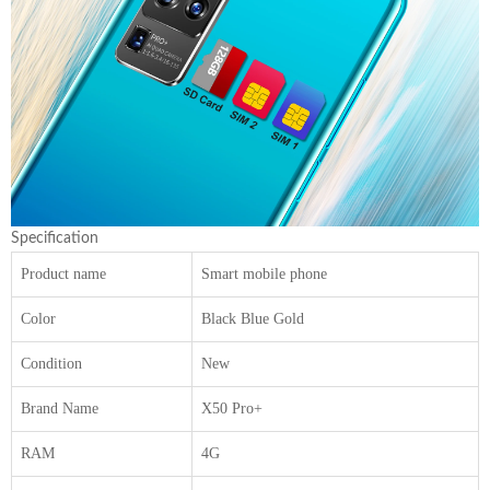
Specification
Product name
Smart mobile phone
Color
Black Blue Gold
Condition
New
Brand Name
X50 Pro+
RAM
4G