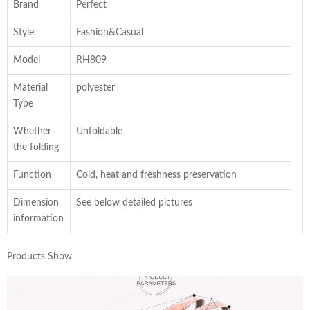
Brand
Perfect
Style
Fashion&Casual
Model
RH809
Material
polyester
Type
Whether
Unfoldable
the folding
Function
Cold, heat and freshness preservation
Dimension
See below detailed pictures
information
Products Show