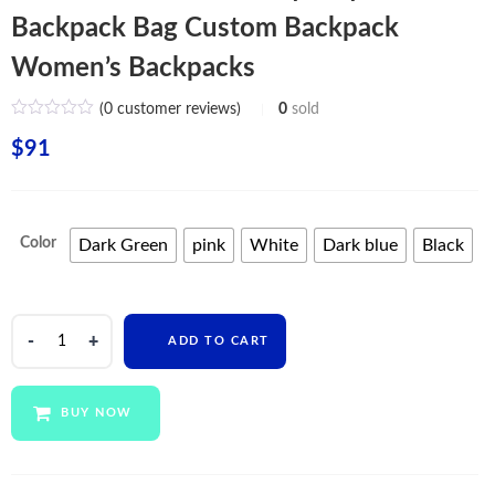
Backpack Bag Custom Backpack
Women’s Backpacks
(
0
customer reviews)
0
sold
$
91
Color
Dark Green
pink
White
Dark blue
Black
New
ADD TO CART
Arrival
Eco
Friendly
BUY NOW
Polyester
Backpack
Bag