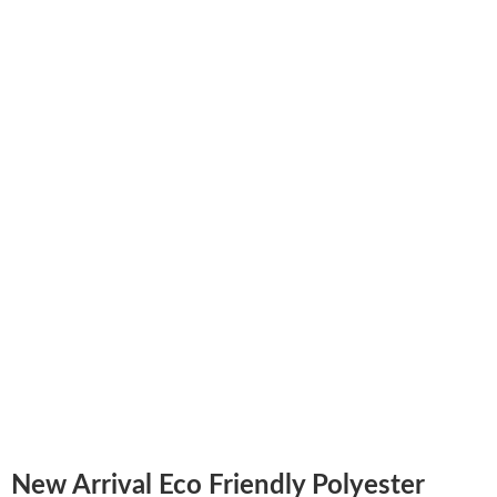
New Arrival Eco Friendly Polyester