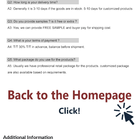
Additional Information