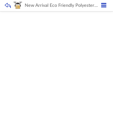
New Arrival Eco Friendly Polyester Backpack Bag Custom Backpack Women’s Backpacks