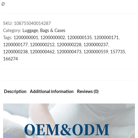
Custom
COMPARE
Backpack
Women's
SKU:
108755040014287
Backpacks
Category:
Luggage, Bags & Cases
quantity
Tags:
1200000001
,
1200000002
,
1200000135
,
1200000171
,
1200000177
,
1200000212
,
1200000228
,
1200000237
,
1200000238
,
1200000462
,
1200000473
,
1200000559
,
157735
,
166274
Description
Additional information
Reviews (0)