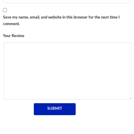
Save my name, email, and website in this browser for the next time I
comment.
Your Review