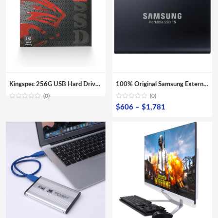
Kingspec 256G USB Hard Drive Enclosure For Laptop/ Desktop
100% Original Samsung External SSD T5 USB3.1 USB3.0 500GB 1TB 2TB Hard Drive External Solid State Drive Desktop laptop HDD
(0)
(0)
Price
$
606
–
$
1,781
range:
$606
through
$1,781