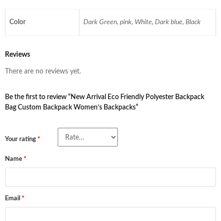
Color
Dark Green, pink, White, Dark blue, Black
Reviews
There are no reviews yet.
Be the first to review “New Arrival Eco Friendly Polyester Backpack
Bag Custom Backpack Women’s Backpacks”
Your rating
*
Name
*
Email
*