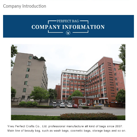
Company Introduction