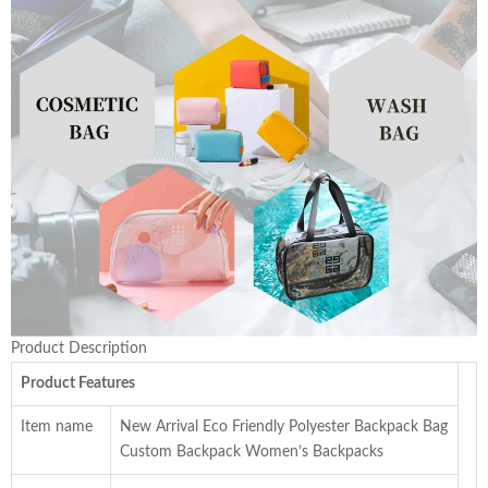
Product Description
Product Features
Item name
New Arrival Eco Friendly Polyester Backpack Bag
Custom Backpack Women’s Backpacks