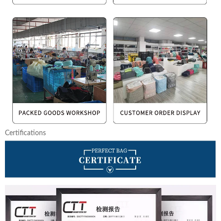
Certifications