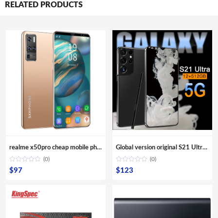
RELATED PRODUCTS
realme x50pro cheap mobile phones x50 pro 10-Core Android smartphone 4000mAh Large Capacity Mobile Phone wholesale Cellphones
Global version original S21 Ultra 16GB+512GB Android smartphone With stylus Support 4G 5G network Super endurance mobile phone
(0)
(0)
$
97
$
123