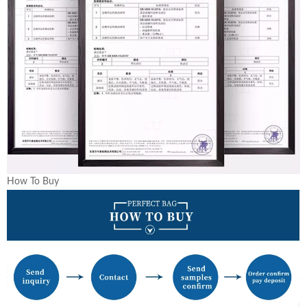
How To Buy