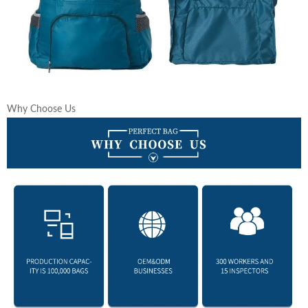
Why Choose Us