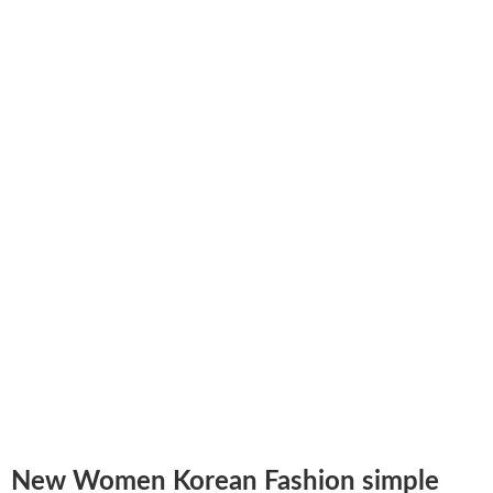
New Women Korean Fashion simple