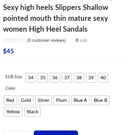
Sexy high heels Slippers Shallow
pointed mouth thin mature sexy
women High Heel Sandals
(
0
customer reviews)
0
sold
$
45
EUR Size
34
35
36
37
38
39
40
Color
Red
Gold
Silver
Plum
Blue A
Blue B
Yellow
Black
New