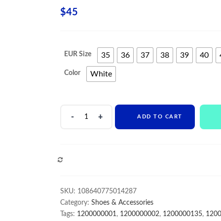
$
45
EUR Size
35
36
37
38
39
40
Color
White
New
ADD TO CART
Women
Slippers
transparent
Crystal
COMPARE
thick
withHigh
Heel
SKU:
108640775014287
Sandals
Category:
Shoes & Accessories
Europe
Tags:
1200000001
,
1200000002
,
1200000135
,
120