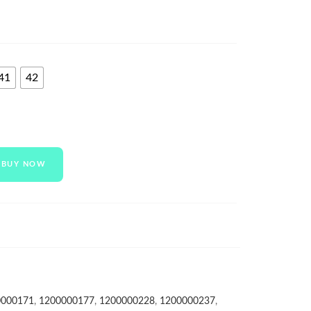
41
42
BUY NOW
0000171
,
1200000177
,
1200000228
,
1200000237
,