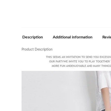
Description
Additional information
Revi
Product Description