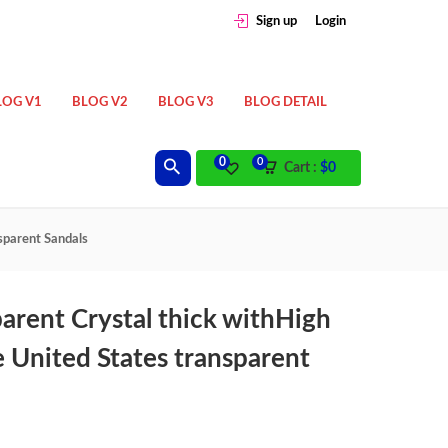
Sign up
Login
LOG V1
BLOG V2
BLOG V3
BLOG DETAIL
0
0
Cart :
$
0
sparent Sandals
rent Crystal thick withHigh
 United States transparent