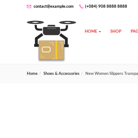
contact@example.com
(+084) 908 8888 8888
HOME
SHOP
PAG
Home
Shoes & Accessories
New Women Slippers Transpar