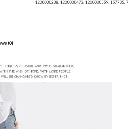
and
1200000238
,
1200000473
,
1200000559
,
157735
,
7
the
United
States
transparent
Sandals
quantity
ews (0)