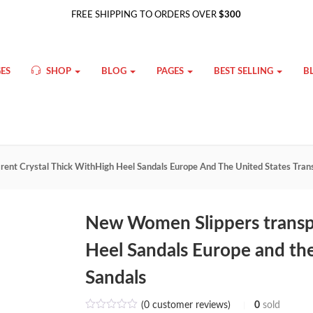
FREE SHIPPING TO ORDERS OVER
$300
ES
SHOP
BLOG
PAGES
BEST SELLING
B
ent Crystal Thick WithHigh Heel Sandals Europe And The United States Tran
New Women Slippers transpa
Heel Sandals Europe and the
Sandals
(
0
customer reviews)
0
sold