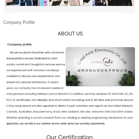
Company Profile