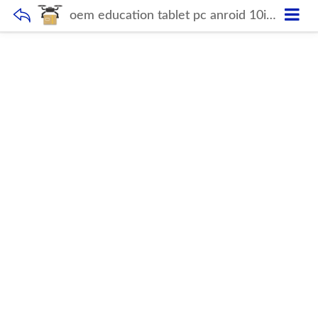
oem education tablet pc anroid 10inch pos tab tablet cheap dual sim