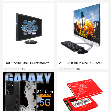
Hot 1920×1080 144hz monitor gaming 24 inch VGA Computer Monitor
21.5 23.8 All In One PC Core i7 i5 i3 Aio Barebone Hardware Desktop Computer with Monitor
(0)
(0)