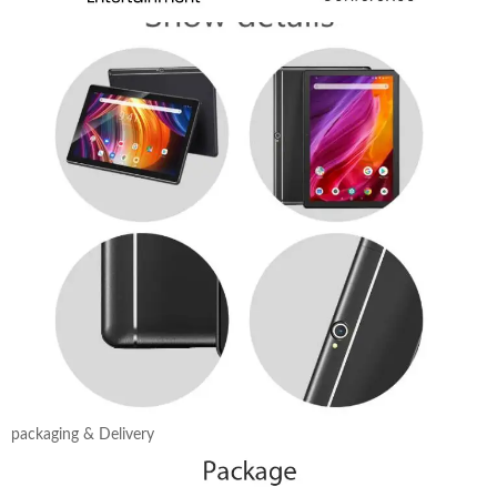
packaging & Delivery