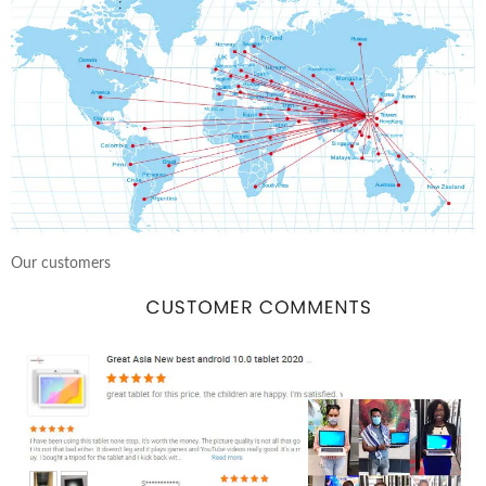
Our customers