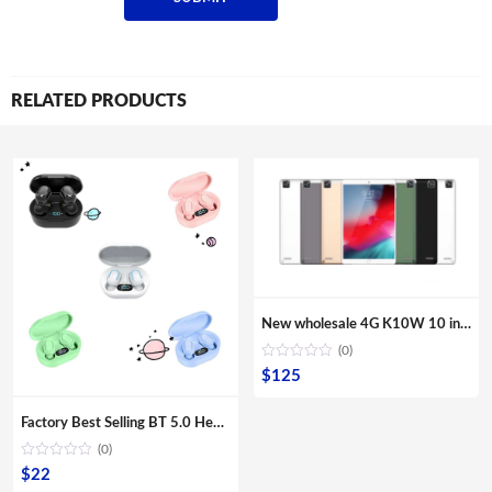
RELATED PRODUCTS
New wholesale 4G K10W 10 inches Quad core tablets IPS screen Second webcam Front camera Multi Touch G sensor computer PC
(0)
$
125
Factory Best Selling BT 5.0 Headphones Amazon Wireless Magnetic Suction Bass Earphone Sports E7S Earbuds
(0)
$
22