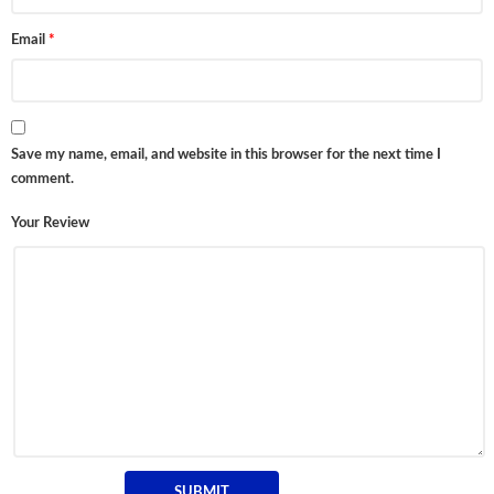
Email
*
Save my name, email, and website in this browser for the next time I
comment.
Your Review