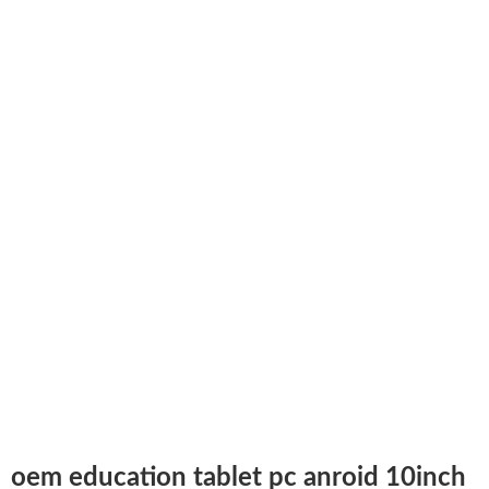
oem education tablet pc anroid 10inch