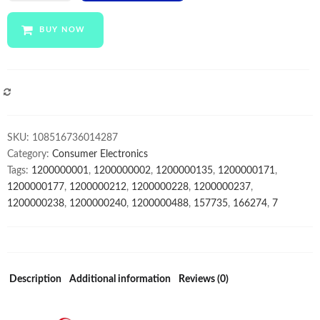
tablet
pc
BUY NOW
anroid
10inch
pos
tab
COMPARE
tablet
cheap
SKU:
108516736014287
dual
Category:
Consumer Electronics
sim
Tags:
1200000001
,
1200000002
,
1200000135
,
1200000171
,
quantity
1200000177
,
1200000212
,
1200000228
,
1200000237
,
1200000238
,
1200000240
,
1200000488
,
157735
,
166274
,
7
Description
Additional information
Reviews (0)