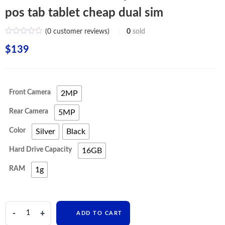
pos tab tablet cheap dual sim
(
0
customer reviews)
0
sold
$
139
Front Camera
2MP
Rear Camera
5MP
Color
Silver
Black
Hard Drive Capacity
16GB
RAM
1g
oem
ADD TO CART
education