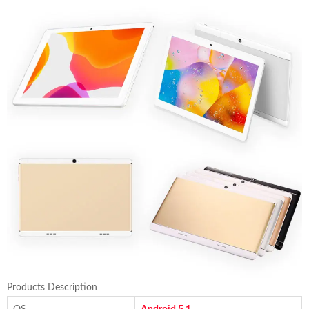
Products Description