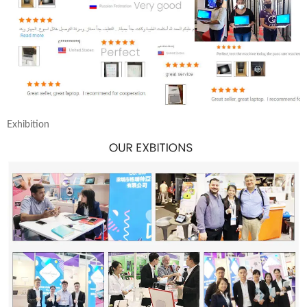
Exhibition