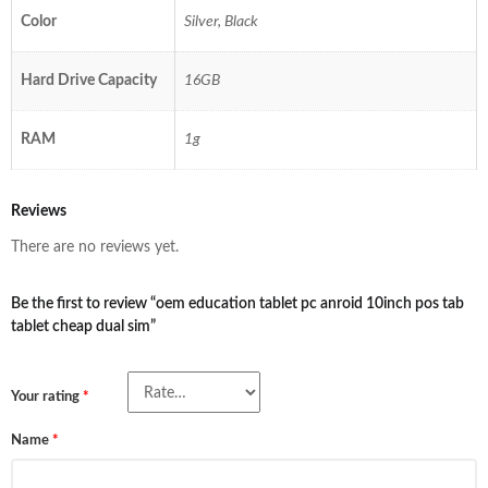
Color
Silver, Black
Hard Drive Capacity
16GB
RAM
1g
Reviews
There are no reviews yet.
Be the first to review “oem education tablet pc anroid 10inch pos tab
tablet cheap dual sim”
Your rating
*
Name
*