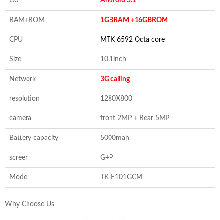
OS
Android 5.1
RAM+ROM
1GBRAM +16GBROM
CPU
MTK 6592 Octa core
Size
10.1inch
Network
3G calling
resolution
1280X800
camera
front 2MP + Rear 5MP
Battery capacity
5000mah
screen
G+P
Model
TK-E101GCM
Why Choose Us