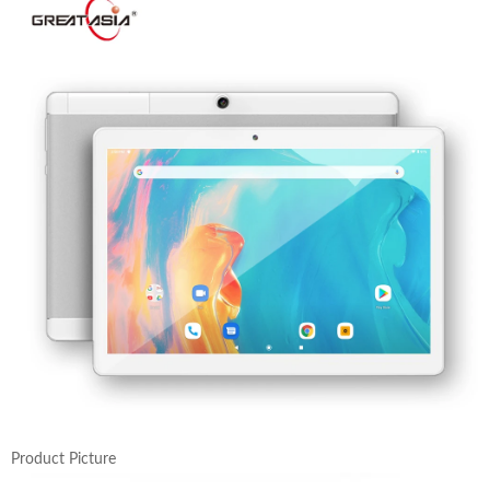
Product Picture