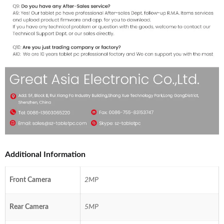
Additional Information
Front Camera
2MP
Rear Camera
5MP