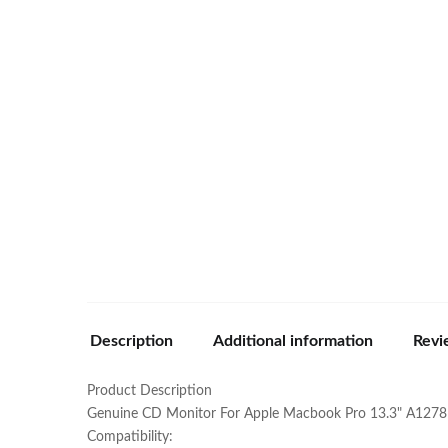
Description
Additional information
Revi
Product Description
Genuine CD Monitor For Apple Macbook Pro 13.3" A1278
Compatibility: