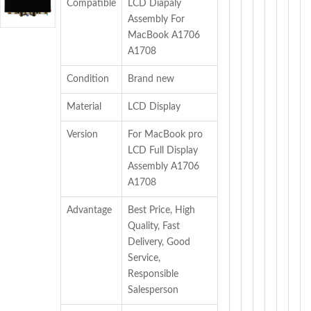
Compatible
LCD Diapaly
Assembly For
MacBook A1706
A1708
Condition
Brand new
Material
LCD Display
Version
For MacBook pro
LCD Full Display
Assembly A1706
A1708
Advantage
Best Price, High
Quality, Fast
Delivery, Good
Service,
Responsible
Salesperson