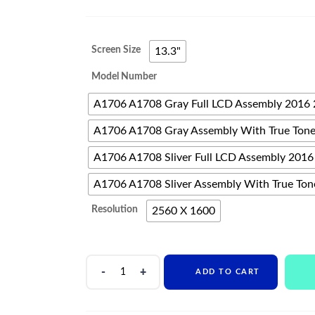
range:
$382
Screen Size
13.3"
through
Model Number
$682
A1706 A1708 Gray Full LCD Assembly 2016
A1706 A1708 Gray Assembly With True Ton
A1706 A1708 Sliver Full LCD Assembly 2016
A1706 A1708 Sliver Assembly With True Ton
Resolution
2560 X 1600
Original
ADD TO CART
Laptop
Screen
For