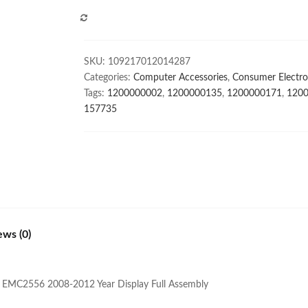
For
COMPARE
MacBook
Pro
Retina
SKU:
109217012014287
A1708
Categories:
Computer Accessories
,
Consumer Electro
A1706
Tags:
1200000002
,
1200000135
,
1200000171
,
120
Late
157735
2016
Mid
2017
Full
Assembly
Display
quantity
ews (0)
 EMC2556 2008-2012 Year Display Full Assembly