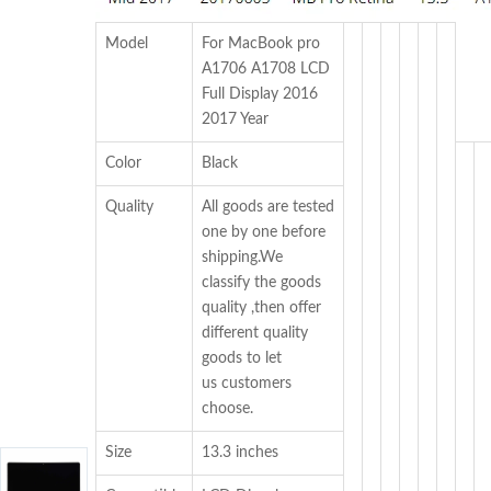
Model
For MacBook pro
A1706 A1708 LCD
Full Display 2016
2017 Year
Color
Black
Quality
All goods are tested
one by one before
shipping.We
classify the goods
quality ,then offer
different quality
goods to let
us customers
choose.
Size
13.3 inches