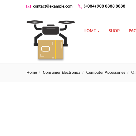
contact@example.com
(+084) 908 8888 8888
HOME
SHOP
PAG
Home
Consumer Electronics
Computer Accessories
Or