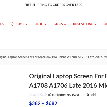
FREE SHIPPING TO ORDERS OVER
$300
ES
SHOP
BLOG
PAGES
BEST SELLING
B
iginal Laptop Screen For For MacBook Pro Retina A1708 A1706 Late 2016 Mi
Original Laptop Screen For
A1708 A1706 Late 2016 Mid
(
0
customer reviews)
0
sold
Price
$
382
–
$
682