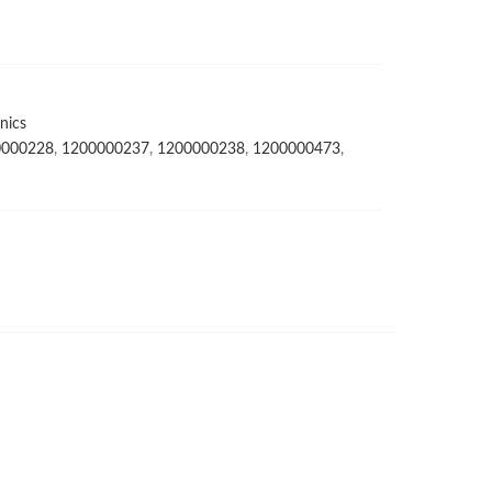
nics
0000228
,
1200000237
,
1200000238
,
1200000473
,