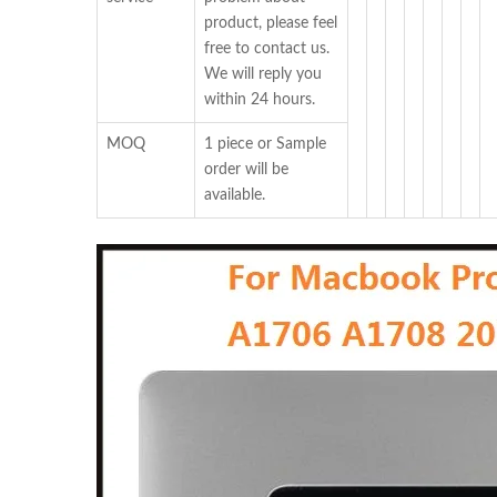
product, please feel
free to contact us.
We will reply you
within 24 hours.
MOQ
1 piece or Sample
order will be
available.