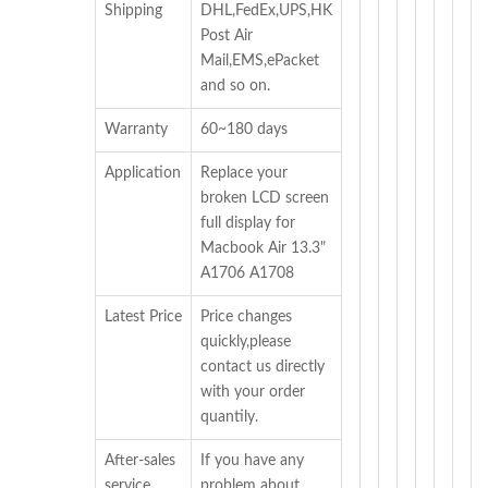
Shipping
DHL,FedEx,UPS,HK
Post Air
Mail,EMS,ePacket
and so on.
Warranty
60~180 days
Application
Replace your
broken LCD screen
full display for
Macbook Air 13.3"
A1706 A1708
Latest Price
Price changes
quickly,please
contact us directly
with your order
quantily.
After-sales
If you have any
service
problem about