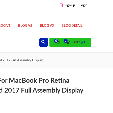
Sign up
Login
LOG V1
BLOG V2
BLOG V3
BLOG DETAIL
0
0
Cart :
$
0
d 2017 Full Assembly Display
 For MacBook Pro Retina
 2017 Full Assembly Display