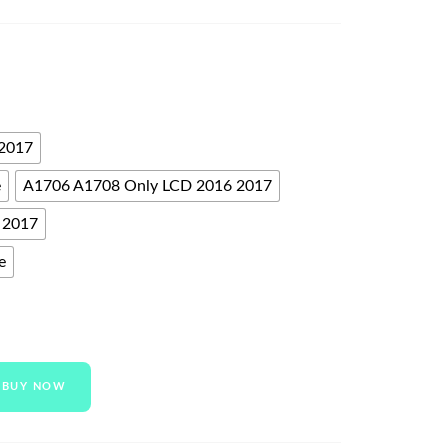
 2017
e
A1706 A1708 Only LCD 2016 2017
 2017
e
BUY NOW