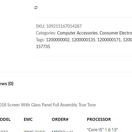
MacBook
COMPARE
Air
13.3"
A1932
SKU:
109215167014287
Late
Categories:
Computer Accessories
,
Consumer Electro
2018
Tags:
1200000002
,
1200000135
,
1200000171
,
120
Screen
157735
With
Glass
Panel
Full
Assembly
ews (0)
True
Tone
quantity
018 Screen With Glass Panel Full Assembly True Tone