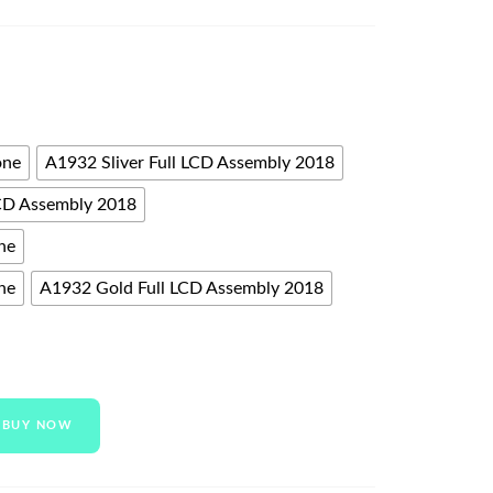
one
A1932 Sliver Full LCD Assembly 2018
CD Assembly 2018
ne
ne
A1932 Gold Full LCD Assembly 2018
BUY NOW