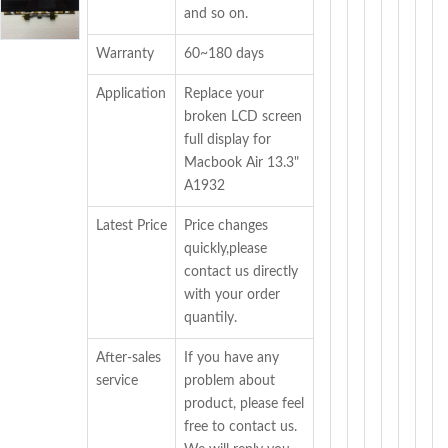
and so on.
Warranty
60~180 days
Application
Replace your
broken LCD screen
full display for
Macbook Air 13.3"
A1932
Latest Price
Price changes
quickly,please
contact us directly
with your order
quantily.
After-sales
If you have any
service
problem about
product, please feel
free to contact us.