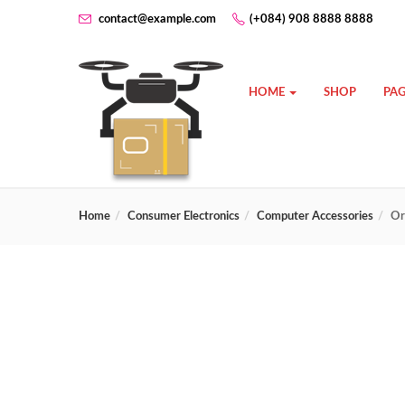
contact@example.com
(+084) 908 8888 8888
HOME
SHOP
PAG
Home
Consumer Electronics
Computer Accessories
Or