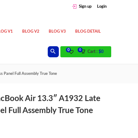
Sign up
Login
LOG V1
BLOG V2
BLOG V3
BLOG DETAIL
0
0
Cart :
$
0
s Panel Full Assembly True Tone
acBook Air 13.3″ A1932 Late
el Full Assembly True Tone