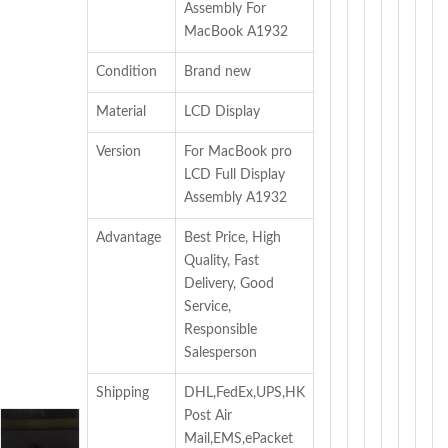
Assembly For
MacBook A1932
Condition
Brand new
Material
LCD Display
Version
For MacBook pro
LCD Full Display
Assembly A1932
Advantage
Best Price, High
Quality, Fast
Delivery, Good
Service,
Responsible
Salesperson
Shipping
DHL,FedEx,UPS,HK
Post Air
Mail,EMS,ePacket