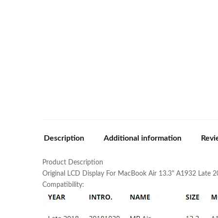
Description
Additional information
Revi
Product Description
Original LCD Display For MacBook Air 13.3" A1932 Late 2
Compatibility: