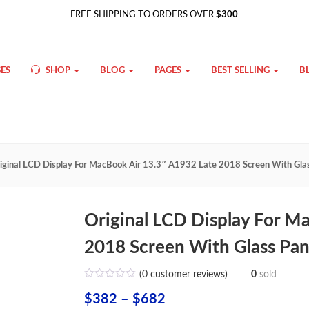
FREE SHIPPING TO ORDERS OVER
$300
ES
SHOP
BLOG
PAGES
BEST SELLING
B
iginal LCD Display For MacBook Air 13.3″ A1932 Late 2018 Screen With Glas
Original LCD Display For M
2018 Screen With Glass Pan
(
0
customer reviews)
0
sold
Price
$
382
–
$
682