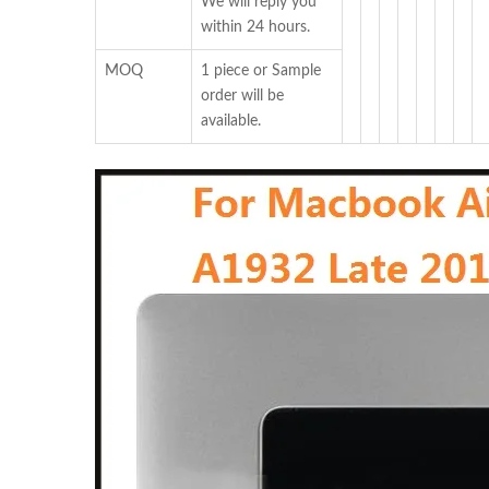
We will reply you
within 24 hours.
MOQ
1 piece or Sample
order will be
available.