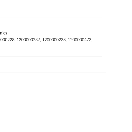
nics
0000228
,
1200000237
,
1200000238
,
1200000473
,