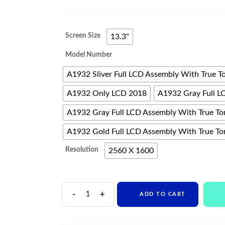
range:
$382
Screen Size
13.3"
through
Model Number
$682
A1932 Sliver Full LCD Assembly With True T
A1932 Only LCD 2018
A1932 Gray Full L
A1932 Gray Full LCD Assembly With True To
A1932 Gold Full LCD Assembly With True To
Resolution
2560 X 1600
Original
ADD TO CART
LCD
Display
For