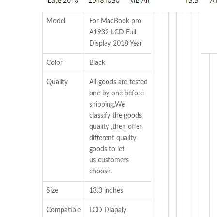
Model
For MacBook pro
A1932 LCD Full
Display 2018 Year
Color
Black
Quality
All goods are tested
one by one before
shipping.We
classify the goods
quality ,then offer
different quality
goods to let
us customers
choose.
Size
13.3 inches
Compatible
LCD Diapaly