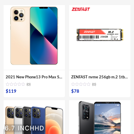
2021 New Phone13 Pro Max Smartphone 5G Original 16+512GB 6.7inch 32+64MP HD Camera Mobile Phones with Face unlock high quality
ZENFAST nvme 256gb m.2 1tb nvme ssd 2tb external hard drive ssd OEM ODM Dropshipping ssd
(0)
(0)
$
119
$
78