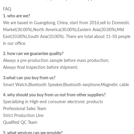
FAQ
1. who are we?
We are based in Guangdong, China, start from 2016,sell to Domestic
Market(30.00%),North America(30.00%),Eastern Asia(20.00%),Mid
East(10.00%),South Asia(10.00%). There are total about 11-50 people
in our office.
2. how can we guarantee quality?
Always a pre-production sample before mass production;
Always final Inspection before shipment;
3.what can you buy from us?
Smart Watch,Bluetooth Speaker,Bluetooth earphone,Magnetic cable
4. why should you buy from us not from other suppliers?
Specializing in High-end consumer electronic products
Professional Sales Team
Strict Production Line
Qualified QC Team
5. what services can we provide?