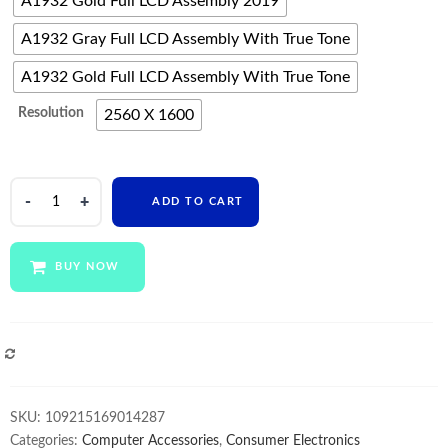
A1932 Gold Full LCD Assembly 2019
A1932 Gray Full LCD Assembly With True Tone
A1932 Gold Full LCD Assembly With True Tone
Resolution
2560 X 1600
Genuine
ADD TO CART
LCD
Screen
For
BUY NOW
Macbook
Air
Retina
13.3"
COMPARE
A1932
Mid
SKU:
109215169014287
2019
Categories:
Computer Accessories
,
Consumer Electronics
Display