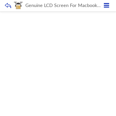
Genuine LCD Screen For Macbook Air Retina 13.3″ A1932 Mid 2019 Display With Glass Full Assembly True Tone