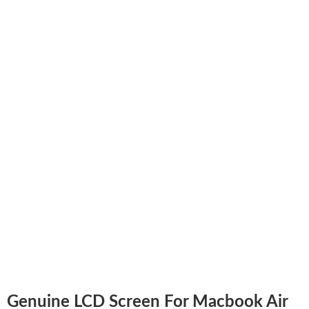
Genuine LCD Screen For Macbook Air