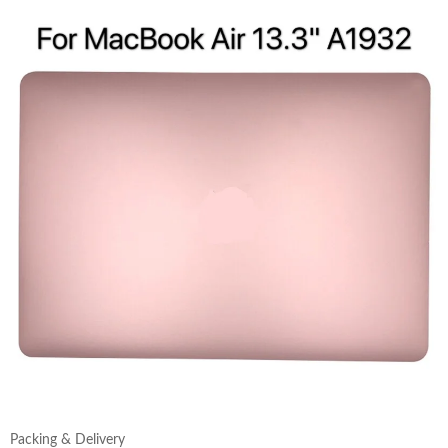
Packing & Delivery