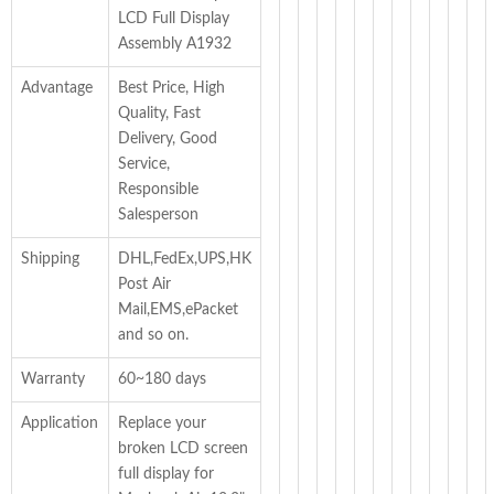
LCD Full Display
Assembly A1932
Advantage
Best Price, High
Quality, Fast
Delivery, Good
Service,
Responsible
Salesperson
Shipping
DHL,FedEx,UPS,HK
Post Air
Mail,EMS,ePacket
and so on.
Warranty
60~180 days
Application
Replace your
broken LCD screen
full display for