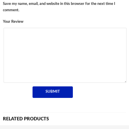
Save my name, email, and website in this browser for the next time I
comment.
Your Review
RELATED PRODUCTS