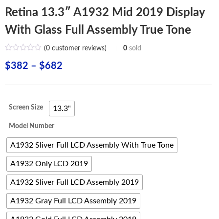
Retina 13.3″ A1932 Mid 2019 Display
With Glass Full Assembly True Tone
(
0
customer reviews)
0
sold
Price
$
382
–
$
682
range:
$382
Screen Size
13.3"
through
Model Number
$682
A1932 Sliver Full LCD Assembly With True Tone
A1932 Only LCD 2019
A1932 Sliver Full LCD Assembly 2019
A1932 Gray Full LCD Assembly 2019