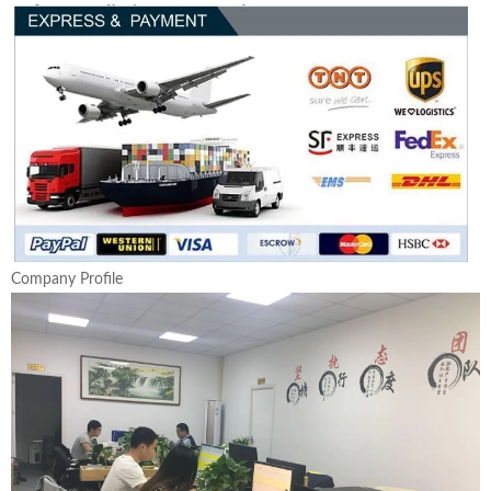
Company Profile