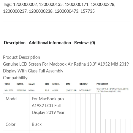
Tags:
1200000002
,
1200000135
,
1200000171
,
1200000228
,
With
1200000237
,
1200000238
,
1200000473
,
157735
Glass
Full
Assembly
True
Tone
Description
Additional information
Reviews (0)
quantity
Product Description
Genuine LCD Screen For Macbook Air Retina 13.3" A1932 Mid 2019
Display With Glass Full Assembly
Compatibility:
Model
For MacBook pro
A1932 LCD Full
Display 2019 Year
Color
Black