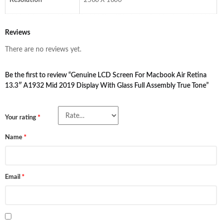
Resolution
2560 X 1600
Reviews
There are no reviews yet.
Be the first to review “Genuine LCD Screen For Macbook Air Retina
13.3″ A1932 Mid 2019 Display With Glass Full Assembly True Tone”
Your rating
*
Name
*
Email
*