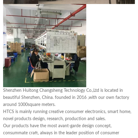
Shenzhen Huitong Changsheng Technology Co.,Ltd is located in
beautiful Shenzhen, China. founded in 2016 ,with our own factory
around 1000square meters.
HTCS is mainly running creative consumer electronics, smart home,
novel products design, research, production and sales.
Our products have the most avant-garde design concept,
consummate craft, always in the leader position of consumer