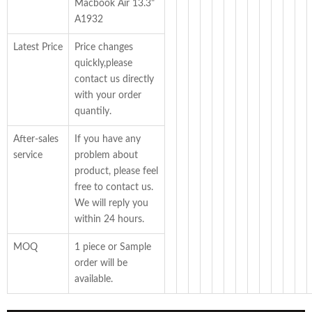
Macbook Air 13.3"
A1932
Latest Price
Price changes
quickly,please
contact us directly
with your order
quantily.
After-sales
If you have any
service
problem about
product, please feel
free to contact us.
We will reply you
within 24 hours.
MOQ
1 piece or Sample
order will be
available.