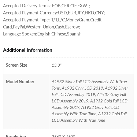
Accepted Delivery Terms: FOB,CFR,CIF,EXW；
Accepted Payment Currency:USD,EUR,JPY,HKD,CNY;
Accepted Payment Type: T/T,L/C,MoneyGram,Credit
Card,PayPal,Western Union,Cash,Escrow;
Language Spoken:English,Chinese,Spanish
Additional Information
Screen Size
13.3"
Model Number
A1932 Sliver Full LCD Assembly With True
Tone, A1932 Only LCD 2019, A1932 Sliver
Full LCD Assembly 2019, A1932 Gray Full
LCD Assembly 2019, A1932 Gold Full LCD
Assembly 2019, A1932 Gray Full LCD
Assembly With True Tone, A1932 Gold Full
LCD Assembly With True Tone