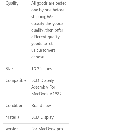
Quality
All goods are tested
one by one before
shipping.We
classify the goods
quality ,then offer
different quality
goods to let
us customers
choose.
Size
13.3 inches
Compatible
LCD Diapaly
Assembly For
MacBook A1932
Condition
Brand new
Material
LCD Display
Version
For MacBook pro