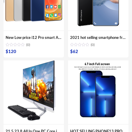
New Low price i12 Pro smart Android phone with 6.6 inch bangs screen smartphone mobile phone lcds cell phone
2021 hot selling smartphone free shipping android phone M10T mobile phone 5.8 Inch telephones 4G
(0)
(0)
$
120
$
62
21.5 23.8 All In One PC Core i7 i5 i3 Aio Barebone Hardware Desktop Computer with Monitor
HOT SELLING PHONE13 PRO MAX 6.7inch Mobile Android Smartphone 16MP+32MP 12GB+512GB 10 Core Full screen Cell Phones