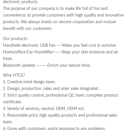
electronic products
The purpose of our company is to make life full of fun and
convenience, to provide customers with high quality and innovative
products. We always insists on sincere cooperation and mutual
benefit with our customers.
Our products:
Handheld electronic USB Fan —–Make you feel cool in summer.
Home/office/Car Humidifier——–Keep your skin moisture and air
fresh.
Bluetooth speaker ——— Enrich your leisure time.
Why HTCS?
1. Creative mind design team.
2. Design, production ,sales and after sales integrated .
3. Strict quality control, professional QC team, complete product
certificate.
4. Variety of services, neutral, OEM, ODM ect.
5. Reasonable price, high quality products and professional sales
team.
6. Grow with customers, quick response to any problems.