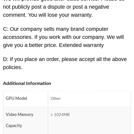
not publicly post a dispute or post a negative
comment. You will lose your warranty.
C: Our company sells many brand computer
accessories. If you work with our company. We will
give you a better price. Extended warranty
D: If you place an order, please accept all the above
policies.
Additional Information
GPU Model
Other
Video Memory
≥ 1024MB
Capacity