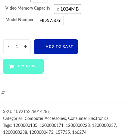
Video Memory Capacity
≥ 1024MB
Model Number
HD5750m
Video
ADD TO CART
Card
For
iMac
BUY NOW
27"
2010
Year
A1312
COMPARE
1G
1GB
SKU:
109215228014287
HD
Categories:
Computer Accessories
,
Consumer Electronics
5750m
Tags:
1200000135
,
1200000171
,
1200000228
,
1200000237
,
HD5750m
1200000238
,
1200000473
,
157735
,
166274
Video