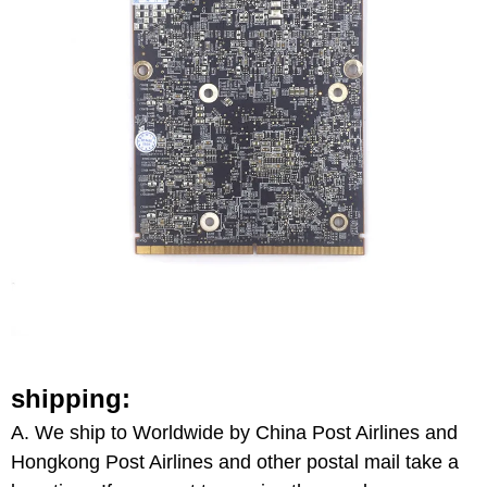
shipping:
A.
We ship to Worldwide by
China
Post Airlines
and
Hongkong Post Airlines and other postal mail take a