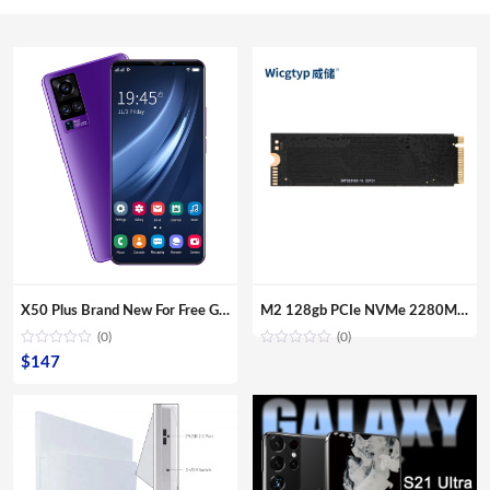
X50 Plus Brand New For Free Gaming Shipping Sample Smartphones Dual Sim Card Fingerprint Unlock Mobile Phones
M2 128gb PCIe NVMe 2280MM M.2 SSD Internal Solid State Disk Drive Hard Disk For Laptop Desktop
(0)
(0)
$
147