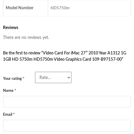
Model Number
HD5750m
Reviews
There are no reviews yet.
Be the first to review “Video Card For iMac 27″ 2010 Year A1312 1G
1GB HD 5750m HD5750m Video Graphics Card 109-B97157-00”
Your rating
*
Name
*
Email
*