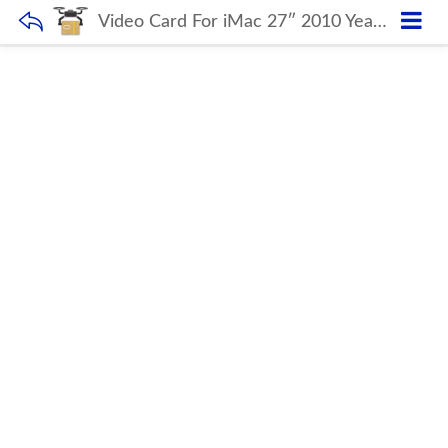
Video Card For iMac 27″ 2010 Year A1312 1G 1GB HD 5750m HD5750m Video Graphics Card 109-B97157-00