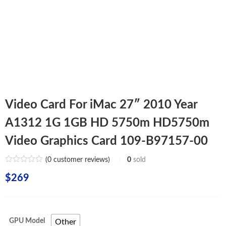
Video Card For iMac 27″ 2010 Year
A1312 1G 1GB HD 5750m HD5750m
Video Graphics Card 109-B97157-00
(
0
customer reviews)
0
sold
$
269
GPU Model
Other