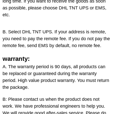
long time. If you want to receive the goods as soon
as possible, please choose DHL TNT UPS or EMS,
etc.
B. Select DHL
TNT UPS
. If your address is remote,
you need to pay the remote fee. If you do not pay the
remote fee, send EMS by default, no remote fee.
warranty:
A. The warranty period is 90 days, all products can
be replaced or guaranteed during the warranty
period. High value product warranty. You must return
the package.
B: Please contact us when the product does not
work. We have professional engineers to help you.
We will provide good after-sales service. Please do