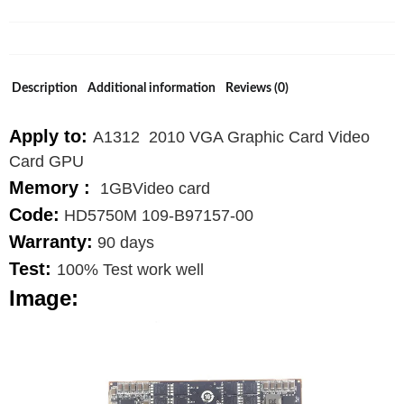
Graphics
Card
109-
B97157-
Description
Additional information
Reviews (0)
00
quantity
Apply to:
A1312 2010 VGA Graphic Card Video
Card GPU
Memory :
1GBVideo card
Code:
HD5750M 109-B97157-00
Warranty:
90 days
Test:
100% Test work well
Image: