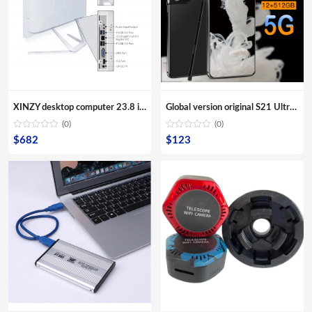
XINZY desktop computer 23.8 inch screen monitor 8G RAM 480GB SSD storage all in one core i3 i5 i7 i9 for office aio pc
Global version original S21 Ultra 16GB+512GB Android smartphone With stylus Support 4G 5G network Super endurance mobile phone
(0)
(0)
$
682
$
123