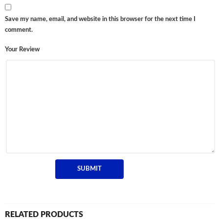
Save my name, email, and website in this browser for the next time I
comment.
Your Review
RELATED PRODUCTS