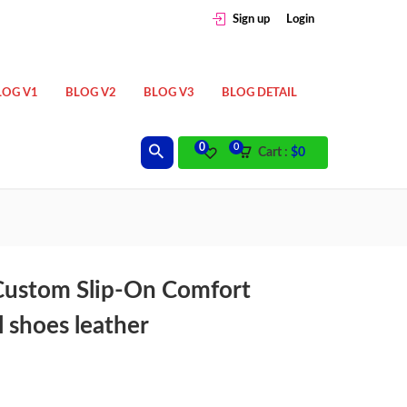
Sign up
Login
LOG V1
BLOG V2
BLOG V3
BLOG DETAIL
0
0
Cart :
$
0
Custom Slip-On Comfort
 shoes leather