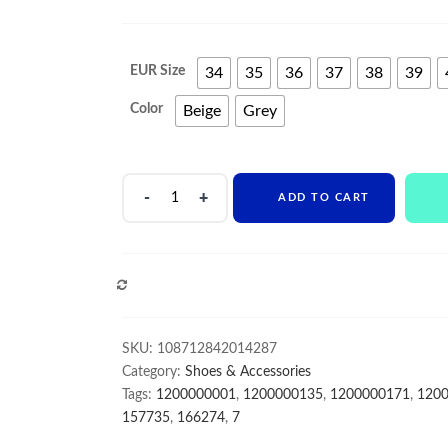
EUR Size
34
35
36
37
38
39
Color
Beige
Grey
wholesale
ADD TO CART
Price
Low
MOQ
Custom
COMPARE
Slip-
On
Comfort
SKU:
108712842014287
Matte
Category:
Shoes & Accessories
leather
Tags:
1200000001
,
1200000135
,
1200000171
,
120
women
157735
,
166274
,
7
formal