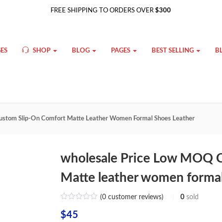
FREE SHIPPING TO ORDERS OVER
$300
ES
SHOP
BLOG
PAGES
BEST SELLING
B
stom Slip-On Comfort Matte Leather Women Formal Shoes Leather
wholesale Price Low MOQ 
Matte leather women formal
(
0
customer reviews)
0
sold
$
45