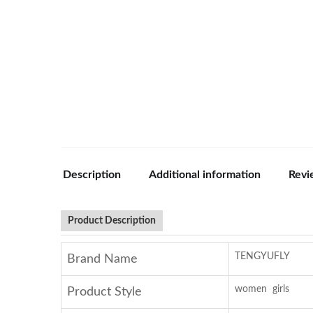
Description
Additional information
Revi
Product Description
TENGYUFLY
Brand Name
women girls
Product Style