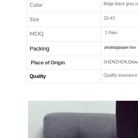
Beige black grey r
Color
33-43
Size
1 Pairs
MOQ
ploybag/paper box
Packing
,
Chin
Place of Origin
SHENZHEN
Quality assurance
Quality