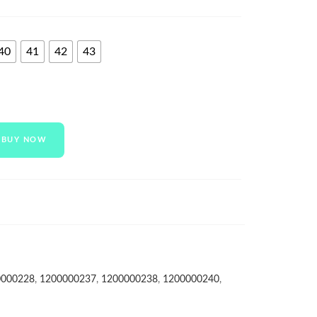
40
41
42
43
BUY NOW
0000228
,
1200000237
,
1200000238
,
1200000240
,