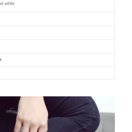
ed white
a