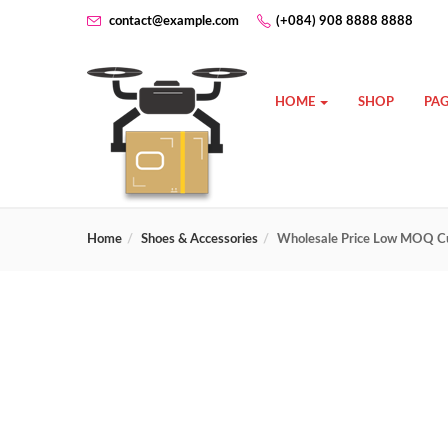
contact@example.com
(+084) 908 8888 8888
HOME
SHOP
PAG
Home
Shoes & Accessories
Wholesale Price Low MOQ Cu