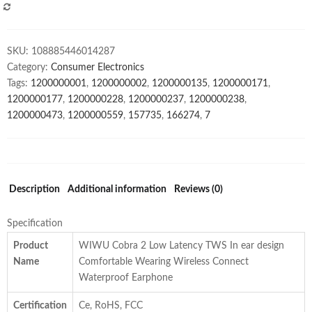
Gaming
COMPARE
Low
Latency
SKU:
108885446014287
Headset
Category:
Consumer Electronics
Sport
Tags:
1200000001
,
1200000002
,
1200000135
,
1200000171
,
Magnetic
1200000177
,
1200000228
,
1200000237
,
1200000238
,
Headphone
1200000473
,
1200000559
,
157735
,
166274
,
7
with
Double
Microphone
for
Mobile
Description
Additional information
Reviews (0)
Phone
quantity
Specification
Product
WIWU Cobra 2 Low Latency TWS In ear design
Name
Comfortable Wearing Wireless Connect
Waterproof Earphone
Certification
Ce, RoHS, FCC