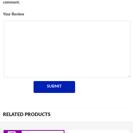
comment.
Your Review
RELATED PRODUCTS