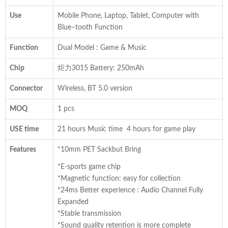
Use
Mobile Phone, Laptop, Tablet, Computer with
Blue–tooth Function
Function
Dual Model : Game & Music
Chip
炬力3015 Battery: 250mAh
Connector
Wireless, BT 5.0 version
MOQ
1 pcs
USE time
21 hours Music time 4 hours for game play
Features
*10mm PET Sackbut Bring
*E-sports game chip
*Magnetic function: easy for collection
*24ms Better experience : Audio Channel Fully
Expanded
*Stable transmission
*Sound quality retention is more complete