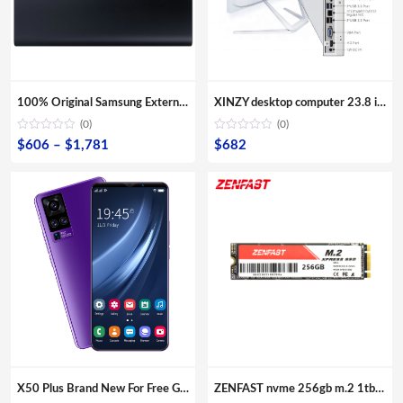
100% Original Samsung External SSD T5 USB3.1 USB3.0 500GB 1TB 2TB Hard Drive External Solid State Drive Desktop laptop HDD
XINZY desktop computer 23.8 inch screen monitor 8G RAM 480GB SSD storage all in one core i3 i5 i7 i9 for office aio pc
(0)
(0)
Price
$
606
–
$
1,781
$
682
range:
$606
through
$1,781
X50 Plus Brand New For Free Gaming Shipping Sample Smartphones Dual Sim Card Fingerprint Unlock Mobile Phones
ZENFAST nvme 256gb m.2 1tb nvme ssd 2tb external hard drive ssd OEM ODM Dropshipping ssd