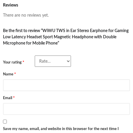
Reviews
There are no reviews yet.
Be the first to review “WiWU TWS in Ear Stereo Earphone for Gaming
Low Latency Headset Sport Magnetic Headphone with Double
Microphone for Mobile Phone”
Your rating
*
Name
*
Email
*
Save my name, email, and website in this browser for the next time I