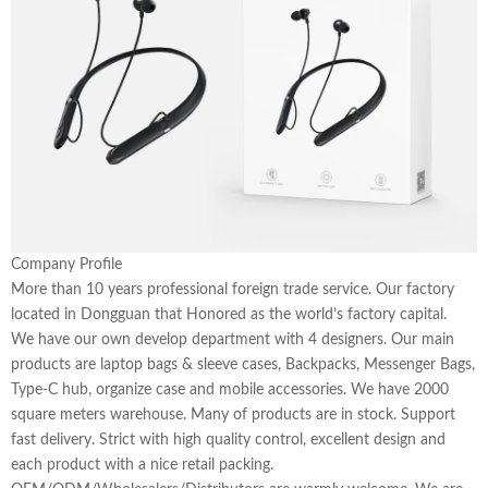
Company Profile
More than 10 years professional foreign trade service. Our factory
located in Dongguan that Honored as the world’s factory capital.
We have our own develop department with 4 designers. Our main
products are laptop bags & sleeve cases, Backpacks, Messenger Bags,
Type-C hub, organize case and mobile accessories. We have 2000
square meters warehouse. Many of products are in stock. Support
fast delivery. Strict with high quality control, excellent design and
each product with a nice retail packing.