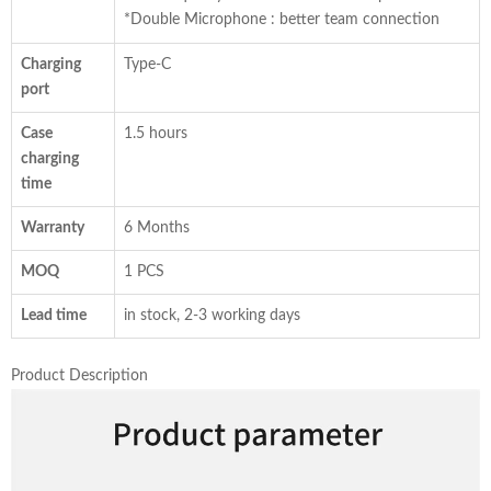
*Double Microphone : better team connection
Charging
Type-C
port
Case
1.5 hours
charging
time
Warranty
6 Months
MOQ
1 PCS
Lead time
in stock, 2-3 working days
Product Description