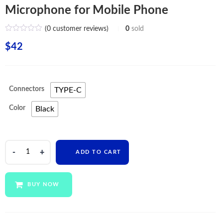
Microphone for Mobile Phone
(
0
customer reviews)
0
sold
$
42
Connectors
TYPE-C
Color
Black
WiWU
ADD TO CART
TWS
in
Ear
BUY NOW
Stereo
Earphone
for