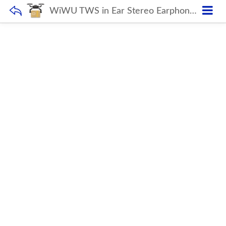
WiWU TWS in Ear Stereo Earphone for Gaming Low Latency Headset Sport Magnetic Headphone with Double Microphone for Mobile Phone