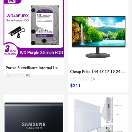
Purple Surveillance Internal Hard Drive Disk 3.5″ SATA HDD HD Hard disk for CCTV DVR NVR
Cheap Price 144HZ 17 19 24Inch Curved Surface Desktop Digital Modules Led Lcd Gaming PC Computer Screen Display Monitor For Sale
(0)
(0)
$
311