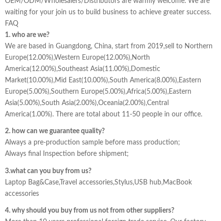
OEM/ODM/Wholesalers/Distributors are warmly welcome. We are
waiting for your join us to build business to achieve greater success.
FAQ
1. who are we?
We are based in Guangdong, China, start from 2019,sell to Northern
Europe(12.00%),Western Europe(12.00%),North
America(12.00%),Southeast Asia(11.00%),Domestic
Market(10.00%),Mid East(10.00%),South America(8.00%),Eastern
Europe(5.00%),Southern Europe(5.00%),Africa(5.00%),Eastern
Asia(5.00%),South Asia(2.00%),Oceania(2.00%),Central
America(1.00%). There are total about 11-50 people in our office.
2. how can we guarantee quality?
Always a pre-production sample before mass production;
Always final Inspection before shipment;
3.what can you buy from us?
Laptop Bag&Case,Travel accessories,Stylus,USB hub,MacBook
accessories
4. why should you buy from us not from other suppliers?