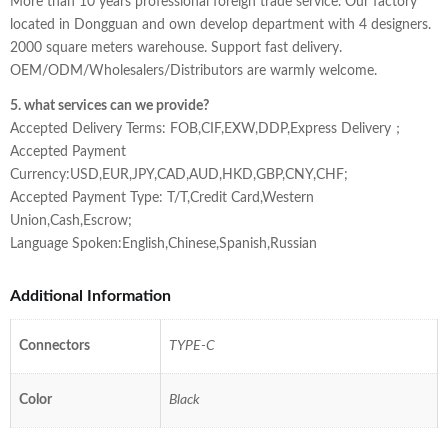
More than 10 years professional foreign trade service. Our factory
located in Dongguan and own develop department with 4 designers.
2000 square meters warehouse. Support fast delivery.
OEM/ODM/Wholesalers/Distributors are warmly welcome.
5. what services can we provide?
Accepted Delivery Terms: FOB,CIF,EXW,DDP,Express Delivery；
Accepted Payment
Currency:USD,EUR,JPY,CAD,AUD,HKD,GBP,CNY,CHF;
Accepted Payment Type: T/T,Credit Card,Western
Union,Cash,Escrow;
Language Spoken:English,Chinese,Spanish,Russian
Additional Information
Connectors
TYPE-C
Color
Black