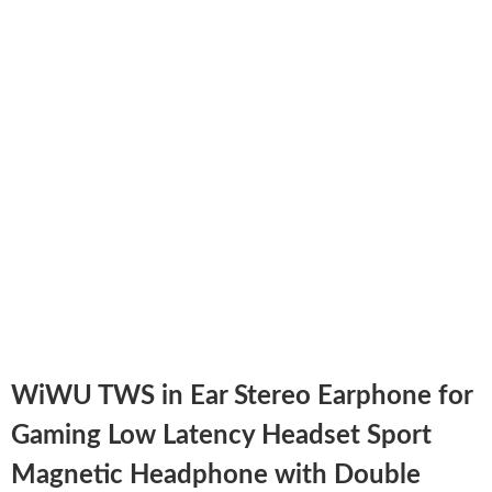
WiWU TWS in Ear Stereo Earphone for
Gaming Low Latency Headset Sport
Magnetic Headphone with Double