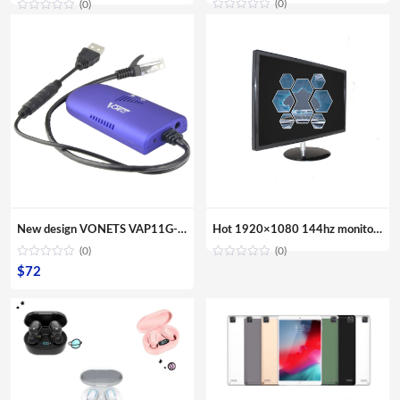
(0)
(0)
New design VONETS VAP11G-300 Mini Portable WIFI 300Mbps Bridge WiFi Repeater Best Partner of IP Device IP Camera IP Print IPTV
Hot 1920×1080 144hz monitor gaming 24 inch VGA Computer Monitor
(0)
(0)
$
72