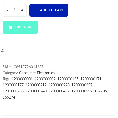
XINZY
ADD TO CART
drop
shipping
15.6
BUY NOW
Inch
HD
super
Thin
COMPARE
Notebook
i5
SKU:
108518796014287
10gen
Category:
Consumer Electronics
8GB
Tags:
1200000001
,
1200000002
,
1200000135
,
1200000171
,
2.4GHZ
1200000177
,
1200000212
,
1200000228
,
1200000237
,
Dual
1200000238
,
1200000240
,
1200000462
,
1200000559
,
157735
,
Core
166274
Wins10
Mini
Laptop
wifi