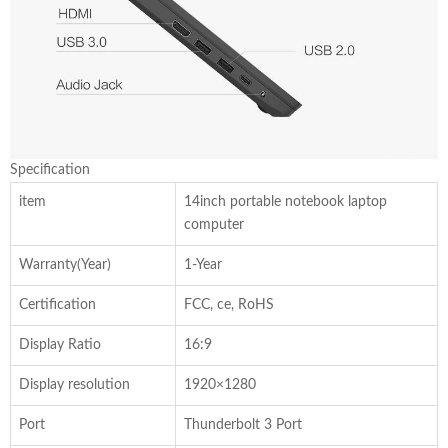
Specification
item
14inch portable notebook laptop
computer
Warranty(Year)
1-Year
Certification
FCC, ce, RoHS
Display Ratio
16:9
Display resolution
1920×1280
Port
Thunderbolt 3 Port