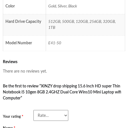
Color
Gold, Silver, Black
Hard Drive Capacity
512GB, 500GB, 120GB, 256GB, 320GB,
1TB
Model Number
E41-50
Reviews
There are no reviews yet.
Be the first to review “XINZY drop shipping 15.6 Inch HD super Thin
Notebook i5 10gen 8GB 2.4GHZ Dual Core Wins10 Mini Laptop wifi
Computer”
Your rating
*