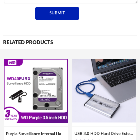
RELATED PRODUCTS
USB 3.0 HDD Hard Drive External Enclosure 2.5 inch SATA SSD Mobile Disk Box Cases laptop hard drive hdd caddy for Windows/Mac os
Purple Surveillance Internal Hard Drive Disk 3.5″ SATA HDD HD Hard disk for CCTV DVR NVR