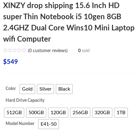
XINZY drop shipping 15.6 Inch HD
super Thin Notebook i5 10gen 8GB
2.4GHZ Dual Core Wins10 Mini Laptop
wifi Computer
(
0
customer reviews)
0
sold
$
549
Color
Gold
Silver
Black
Hard Drive Capacity
512GB
500GB
120GB
256GB
320GB
1TB
Model Number
E41-50