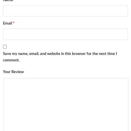
Name
*
Email
*
Save my name, email, and website in this browser for the next time I
comment.
Your Review