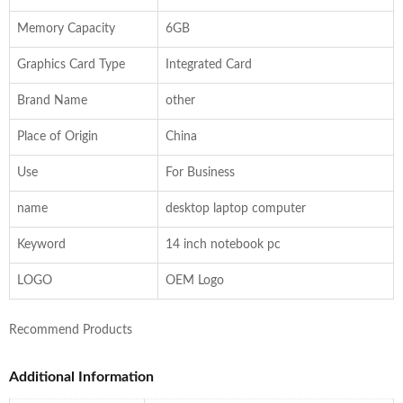
Memory Capacity
6GB
Graphics Card Type
Integrated Card
Brand Name
other
Place of Origin
China
Use
For Business
name
desktop laptop computer
Keyword
14 inch notebook pc
LOGO
OEM Logo
Recommend Products
Additional Information