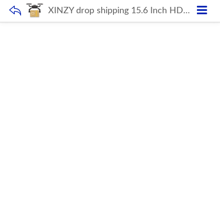
XINZY drop shipping 15.6 Inch HD super Thin Notebook i5 10gen 8GB 2.4GHZ Dual Core Wins10 Mini Laptop wifi Computer