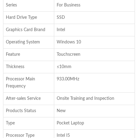
Series
For Business
Hard Drive Type
SSD
Graphics Card Brand
Intel
Operating System
Windows 10
Feature
Touchscreen
Thickness
≤10mm
Processor Main
933.00MHz
Frequency
After-sales Service
Onsite Training and Inspection
Products Status
New
Type
Pocket Laptop
Processor Type
Intel I5