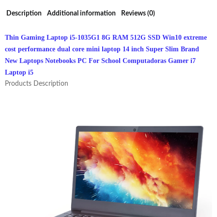
Computer
Description
Additional information
Reviews (0)
quantity
Thin Gaming Laptop i5-1035G1 8G RAM 512G SSD Win10 extreme
cost performance dual core mini laptop 14 inch Super Slim Brand
New Laptops Notebooks PC For School Computadoras Gamer i7
Laptop i5
Products Description