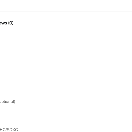
ews (0)
ptional)
SDHC/SDXC