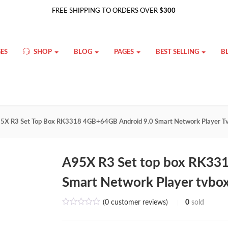
FREE SHIPPING TO ORDERS OVER
$300
ES
SHOP
BLOG
PAGES
BEST SELLING
B
5X R3 Set Top Box RK3318 4GB+64GB Android 9.0 Smart Network Player T
A95X R3 Set top box RK33
Smart Network Player tvbo
(
0
customer reviews)
0
sold