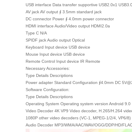
USB interface Data transfer supportive USB2.0x1 USB3.
AV jack AV output ∮ 3.5mm standard jack
DC connector Power ∮ 4.0mm power connector
HDMI interface Audio/Video output HDMI2.0a
Type C N/A
SPIDF jack Audio output Optical
Keyboard Input device USB device
Mouse Input device USB device
Remote Control Input device IR Remote
Necessary Accessories:
Type Details Descriptions
Power adapter Standard Configuration ∮4.0mm DC 5V@
Software Configuration:
Type Details Descriptions
Operating System Operating system version Android 9.0
Video Decoder 4K VP9 Video decoder, H.265/H.264 vide
1080P other video decoders (VC-1, MPEG-1/2/4, VP6/8)
Audio Decoder MP3/WMA/AAC/WAV/OGG/DDP/HD/FLA