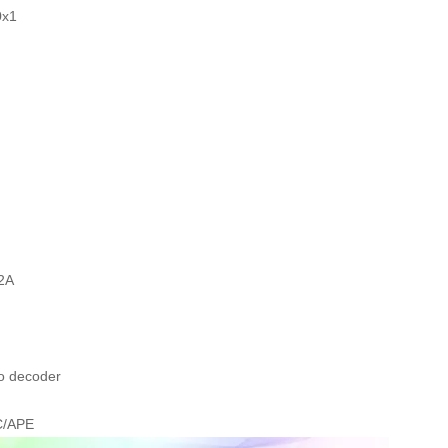
0x1
2A
o decoder
C/APE