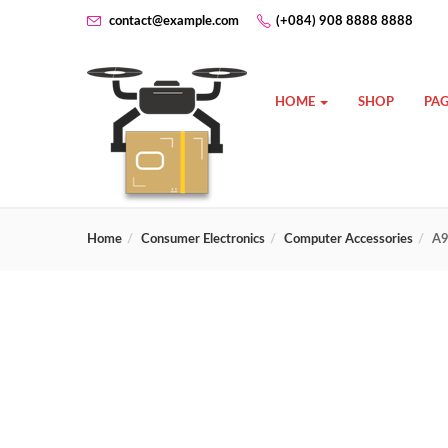
contact@example.com
(+084) 908 8888 8888
HOME
SHOP
PAG
Home
Consumer Electronics
Computer Accessories
A9