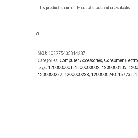
This product is currently out of stock and unavailable.
COMPARE
SKU:
108975435014287
Categories:
Computer Accessories
,
Consumer Electro
Tags:
1200000001
,
1200000002
,
1200000135
,
120
1200000237
,
1200000238
,
1200000240
,
157735
,
1