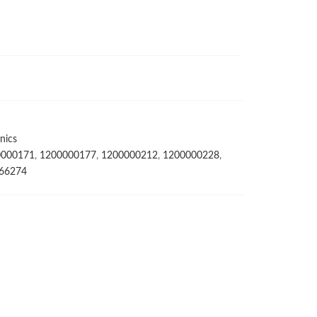
nics
0000171
,
1200000177
,
1200000212
,
1200000228
,
66274