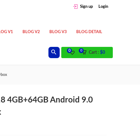
Sign up
Login
LOG V1
BLOG V2
BLOG V3
BLOG DETAIL
0
0
Cart :
$
0
vbox
18 4GB+64GB Android 9.0
x