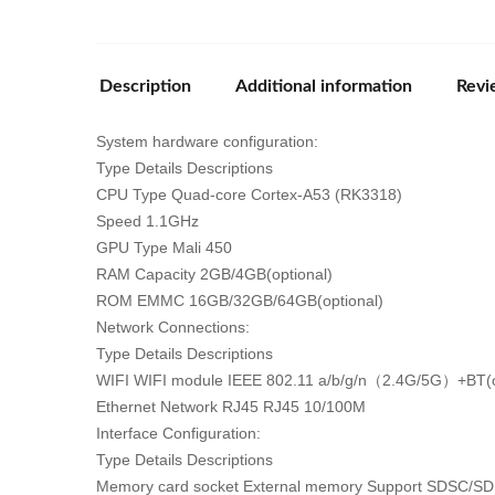
Description
Additional information
Revi
System hardware configuration:
Type Details Descriptions
CPU Type Quad-core Cortex-A53 (RK3318)
Speed 1.1GHz
GPU Type Mali 450
RAM Capacity 2GB/4GB(optional)
ROM EMMC 16GB/32GB/64GB(optional)
Network Connections:
Type Details Descriptions
WIFI WIFI module IEEE 802.11 a/b/g/n（2.4G/5G）+BT(o
Ethernet Network RJ45 RJ45 10/100M
Interface Configuration:
Type Details Descriptions
Memory card socket External memory Support SDSC/