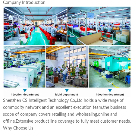
Company Introduction
Shenzhen CS Intelligent Technology Co,.Ltd holds a wide range of
commodity network and an excellent execution team,the business
scope of company covers retailing and wholesaling,online and
offline.Extensive product line coverage to fully meet customer needs.
Why Choose Us