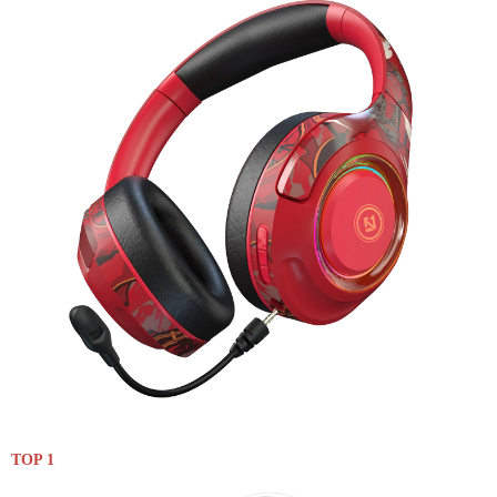
TOP 1