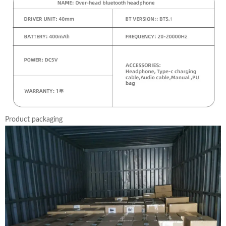
Product packaging