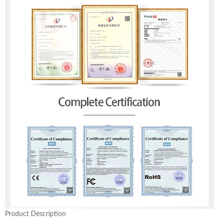
Product Description