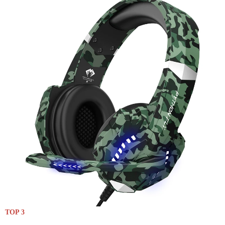
TOP 3