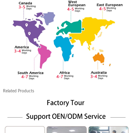
Related Products