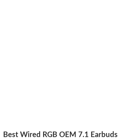
Best Wired RGB OEM 7.1 Earbuds