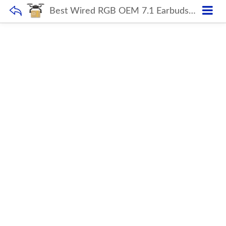
Best Wired RGB OEM 7.1 Earbuds Earphone Wireless Gaming Headset Headphones Gaming Wireless Headphone With Microphone