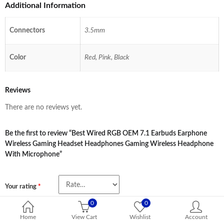
Additional Information
Connectors
3.5mm
Color
Red, Pink, Black
Reviews
There are no reviews yet.
Be the first to review “Best Wired RGB OEM 7.1 Earbuds Earphone
Wireless Gaming Headset Headphones Gaming Wireless Headphone
With Microphone”
Your rating
*
0
0
Name
*
Home
View Cart
Wishlist
Account