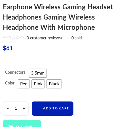
Earphone Wireless Gaming Headset
Headphones Gaming Wireless
Headphone With Microphone
(
0
customer reviews)
0
sold
$
61
Connectors
3.5mm
Color
Red
Pink
Black
Best
ADD TO CART
Wired
RGB
OEM
BUY NOW