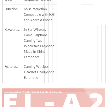
Function:
noise reduction,
Compatible with IOS
and Android Phone
Keywords:
In Ear Wireless
Game Earphone
Gaming Tws
Wholesale Earphone
Made In China
Earphones
Features:
Gaming Wireless
Headset Headphone
Earphone