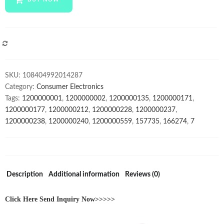
7.1
Earbuds
Earphone
Wireless
COMPARE
Gaming
Headset
SKU:
108404992014287
Headphones
Category:
Consumer Electronics
Gaming
Tags:
1200000001
,
1200000002
,
1200000135
,
1200000171
,
Wireless
1200000177
,
1200000212
,
1200000228
,
1200000237
,
Headphone
1200000238
,
1200000240
,
1200000559
,
157735
,
166274
,
7
With
Microphone
quantity
Description
Additional information
Reviews (0)
Click Here Send Inquiry Now>>>>>