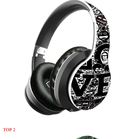
TOP 2