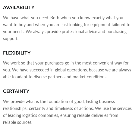
AVAILABILITY
We have what you need. Both when you know exactly what you
want to buy and when you are just looking for equipment tailored to
your needs. We always provide professional advice and purchasing
support.
FLEXIBILITY
We work so that your purchases go in the most convenient way for
you. We have succeeded in global operations, because we are always
able to adapt to diverse partners and market conditions.
CERTAINTY
We provide what is the foundation of good, lasting business
relationships: certainty and timeliness of actions. We use the services
of leading logistics companies, ensuring reliable deliveries from
reliable sources.