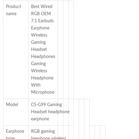
Product
Best Wired
name
RGB OEM
7.1 Earbuds
Earphone
Wireless
Gaming
Headset
Headphones
Gaming
Wireless
Headphone
With
Microphone
Model
CS-G99 Gaming
Headset headphone
earphone
Earphone
RGB gaming
type:
heaphone wireless