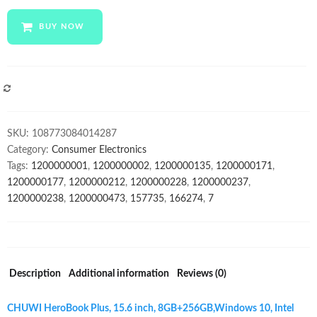
Plus
Laptop
BUY NOW
15.6
inch
IPS
Capacitive
COMPARE
1920
x
SKU:
108773084014287
1080
Category:
Consumer Electronics
Display
Tags:
1200000001
,
1200000002
,
1200000135
,
1200000171
,
Chuwi
1200000177
,
1200000212
,
1200000228
,
1200000237
,
note
1200000238
,
1200000473
,
157735
,
166274
,
7
book
for
Professional
quantity
Description
Additional information
Reviews (0)
CHUWI HeroBook Plus, 15.6 inch, 8GB+256GB,
Windows 10, Intel