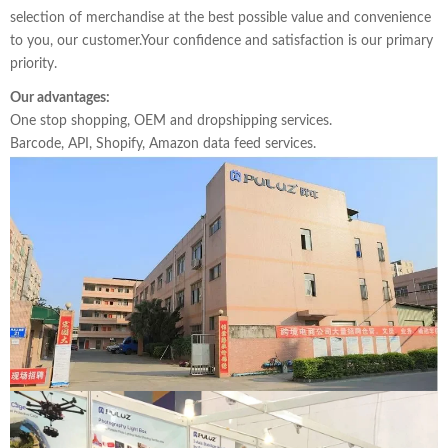
selection of merchandise at the best possible value and convenience
to you, our customer.Your confidence and satisfaction is our primary
priority.
Our advantages:
One stop shopping, OEM and dropshipping services.
Barcode, API, Shopify, Amazon data feed services.