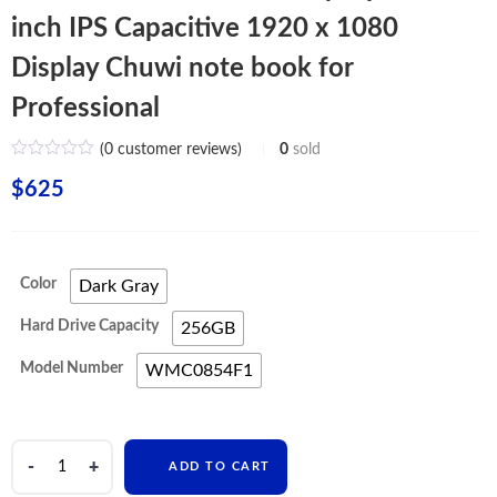
inch IPS Capacitive 1920 x 1080
Display Chuwi note book for
Professional
(
0
customer reviews)
0
sold
$
625
Color
Dark Gray
Hard Drive Capacity
256GB
Model Number
WMC0854F1
CHUWI
ADD TO CART
HeroBook