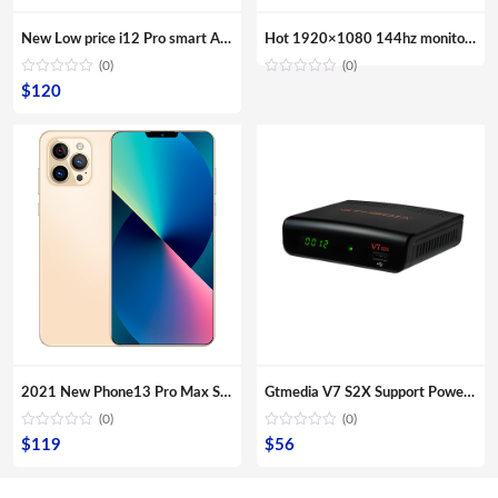
New Low price i12 Pro smart Android phone with 6.6 inch bangs screen smartphone mobile phone lcds cell phone
Hot 1920×1080 144hz monitor gaming 24 inch VGA Computer Monitor
(0)
(0)
$
120
2021 New Phone13 Pro Max Smartphone 5G Original 16+512GB 6.7inch 32+64MP HD Camera Mobile Phones with Face unlock high quality
Gtmedia V7 S2X Support PowerVu Biss Cccamd AVS+ ,H.265 FTA Decodificator support iks latin iptv ,HD digital satellite receiver
(0)
(0)
$
119
$
56