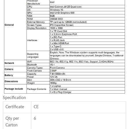
Specification
Certificate
CE
Qty per
6
Carton