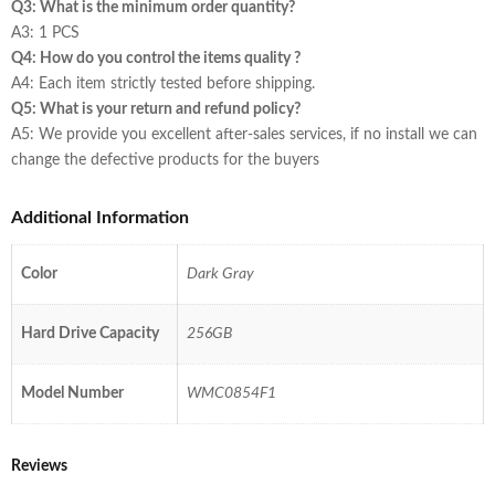
Q3: What is the minimum order quantity?
A3: 1 PCS
Q4: How do you control the items quality ?
A4: Each item strictly tested before shipping.
Q5: What is your return and refund policy?
A5: We provide you excellent after-sales services, if no install we can
change the defective products for the buyers
Additional Information
Color
Dark Gray
Hard Drive Capacity
256GB
Model Number
WMC0854F1
Reviews