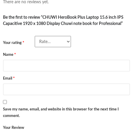
There are no reviews yet.
Be the first to review “CHUWI HeroBook Plus Laptop 15.6 inch IPS
Capacitive 1920 x 1080 Display Chuwi note book for Professional”
Your rating
*
Name
*
Email
*
Save my name, email, and website in this browser for the next time I
comment.
Your Review