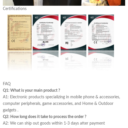
Certifications
FAQ
Q1: What is your main product ?
A1: Electronic products specializing in mobile phone & accessories,
computer peripherals, game accessories, and Home & Outdoor
gadgets .
Q2: How long does it take to process the order ?
A2: We can ship out goods within 1-3 days after payment