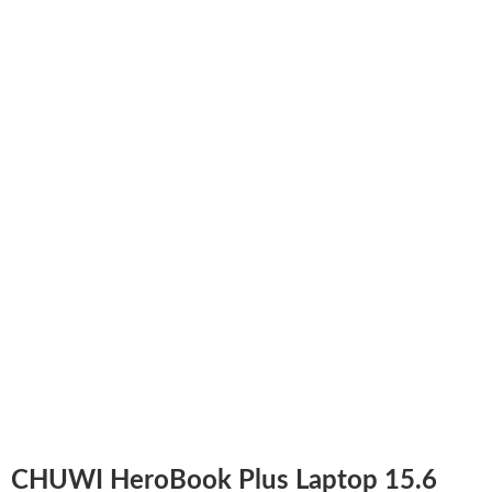
CHUWI HeroBook Plus Laptop 15.6