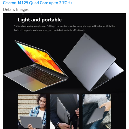
Celeron J4125 Quad Core up to 2.7GHz
Details Images