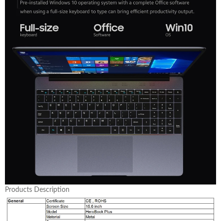
Products Description