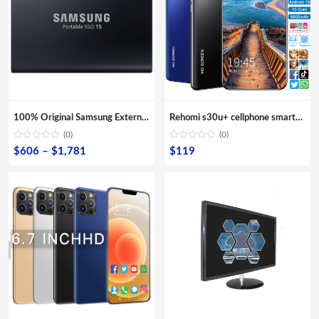
100% Original Samsung External SSD T5 USB3.1 USB3.0 500GB 1TB 2TB Hard Drive External Solid State Drive Desktop laptop HDD
Rehomi s30u+ cellphone smartphone 6gb mobile phone 5g 4g cell phones mini android smartphone 6.1″ 6.4″ 6.7″ Large Screen Phones
(0)
(0)
Price
$
606
–
$
1,781
$
119
range:
$606
through
$1,781