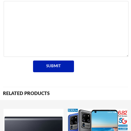
RELATED PRODUCTS