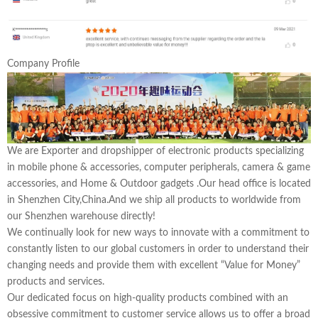
Company Profile
We are Exporter and dropshipper of electronic products specializing
in mobile phone & accessories, computer peripherals, camera & game
accessories, and Home & Outdoor gadgets .Our head office is located
in Shenzhen City,China.And we ship all products to worldwide from
our Shenzhen warehouse directly!
We continually look for new ways to innovate with a commitment to
constantly listen to our global customers in order to understand their
changing needs and provide them with excellent “Value for Money”
products and services.
Our dedicated focus on high-quality products combined with an
obsessive commitment to customer service allows us to offer a broad