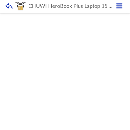
CHUWI HeroBook Plus Laptop 15.6 inch IPS Capacitive 1920 x 1080 Display Chuwi note book for Professional