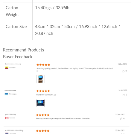
Carton
15.40kgs / 33.95lb
Weight
Carton Size
43cm * 32cm * 53cm / 16.93inch * 12.6inch *
20.87inch
Recommend Products
Buyer Feedback