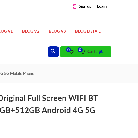
Sign up
Login
LOG V1
BLOG V2
BLOG V3
BLOG DETAIL
0
0
Cart :
$
0
4G 5G Mobile Phone
riginal Full Screen WIFI BT
2GB+512GB Android 4G 5G