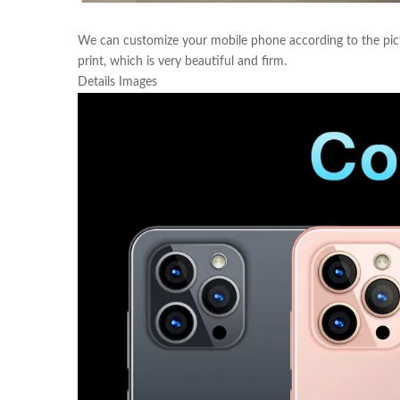
We can customize your mobile phone according to the pict
print, which is very beautiful and firm.
Details Images