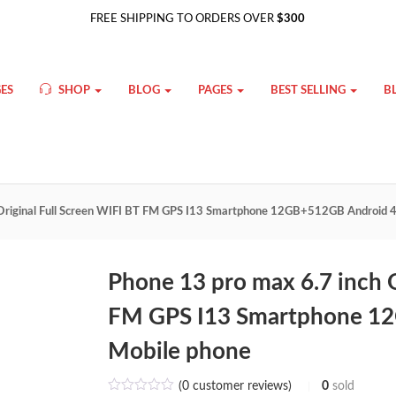
FREE SHIPPING TO ORDERS OVER
$300
ES
SHOP
BLOG
PAGES
BEST SELLING
B
 Original Full Screen WIFI BT FM GPS I13 Smartphone 12GB+512GB Android 
Phone 13 pro max 6.7 inch O
FM GPS I13 Smartphone 1
Mobile phone
(
0
customer reviews)
0
sold