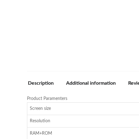
Description
Additional information
Revi
Product Paramenters
Screen size
Resolution
RAM+ROM