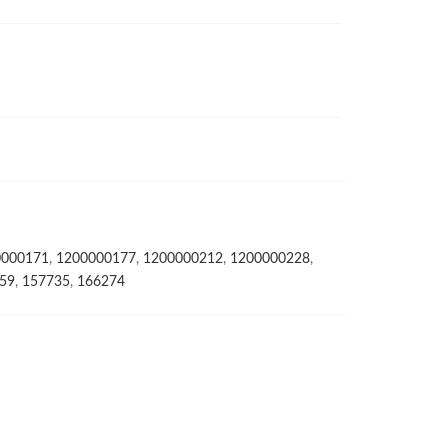
0000171
,
1200000177
,
1200000212
,
1200000228
,
59
,
157735
,
166274