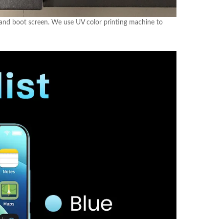
 and boot screen. We use UV color printing machine to