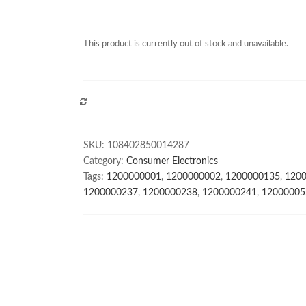
This product is currently out of stock and unavailable.
COMPARE
SKU:
108402850014287
Category:
Consumer Electronics
Tags:
1200000001
,
1200000002
,
1200000135
,
120
1200000237
,
1200000238
,
1200000241
,
12000005