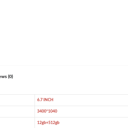
ews (0)
6.7 INCH
3400*1040
12gb+512gb