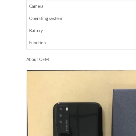
Camera
Operating system
Battery
Function
About OEM