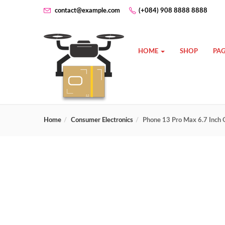
contact@example.com
(+084) 908 8888 8888
HOME
SHOP
PAG
Home
Consumer Electronics
Phone 13 Pro Max 6.7 Inch