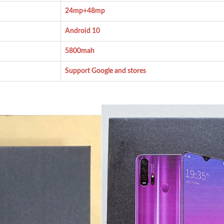
24mp+48mp
Android 10
5800mah
Support Google and stores