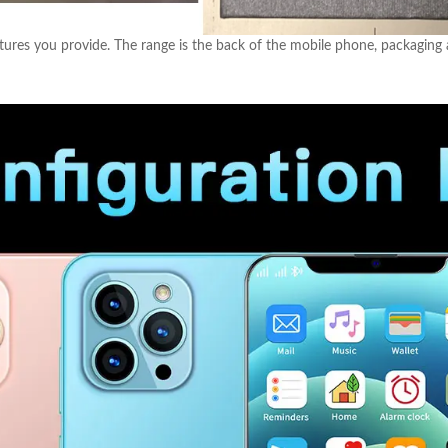
ures you provide. The range is the back of the mobile phone, packaging