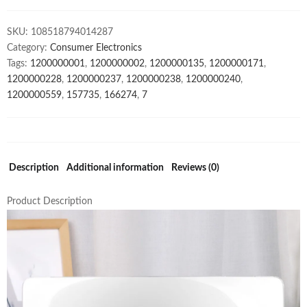
For
Macbook
SKU:
108518794014287
quantity
Category:
Consumer Electronics
Tags:
1200000001
,
1200000002
,
1200000135
,
1200000171
,
1200000228
,
1200000237
,
1200000238
,
1200000240
,
1200000559
,
157735
,
166274
,
7
Description
Additional information
Reviews (0)
Product Description