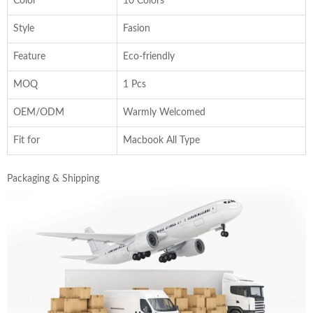
Color
10 Colors
Style
Fasion
Feature
Eco-friendly
MOQ
1 Pcs
OEM/ODM
Warmly Welcomed
Fit for
Macbook All Type
Packaging & Shipping