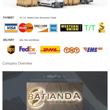
Company Overview