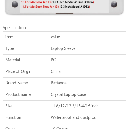
Specification
item
value
Type
Laptop Sleeve
Material
PC
Place of Origin
China
Brand Name
Batianda
Product name
Crystal Laptop Case
Size
11.6/12/13.3/15.4/16 inch
Function
Waterproof and dustproof