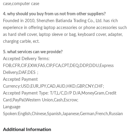
case,computer case
4. why should you buy from us not from other suppliers?
Founded in 2010, Shenzhen Batianda Trading Co., Ltd. has rich
experience in offering laptop accessories or phone accessories such
as hard shell cover, laptop sleeve or bag, keyboard cover, adapter,
charging carble, ect.
5. what services can we provide?
Accepted Delivery Terms:
FOB,CFR,CIF,EXW,FAS,CIP,FCA,CPT,DEQ,DDP,DDU,Express
Delivery,DAF,DES；
Accepted Payment
Currency:USD,EUR,JPY,CAD,AUD,HKD,GBP,CNY,CHF;
Accepted Payment Type: T/T,L/C,D/P D/A,MoneyGram,Credit
Card,PayPal,Western Union,Cash,Escrow;
Language
Spoken:English,Chinese,Spanish,Japanese,German,French,Russian
Additional Information