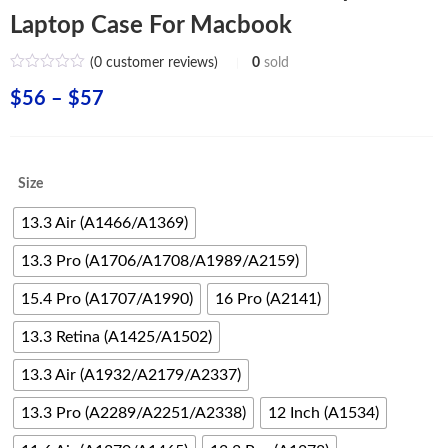
Laptop Case For Macbook
(
0
customer reviews)
0
sold
Price
$
56
–
$
57
range:
$56
Size
through
13.3 Air (A1466/A1369)
$57
13.3 Pro (A1706/A1708/A1989/A2159)
15.4 Pro (A1707/A1990)
16 Pro (A2141)
13.3 Retina (A1425/A1502)
13.3 Air (A1932/A2179/A2337)
13.3 Pro (A2289/A2251/A2338)
12 Inch (A1534)