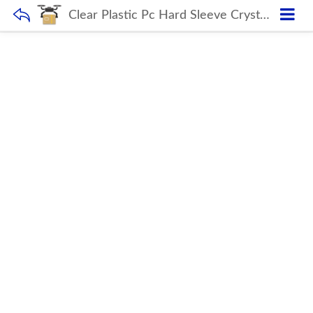
Clear Plastic Pc Hard Sleeve Crystal Laptop Case For Macbook