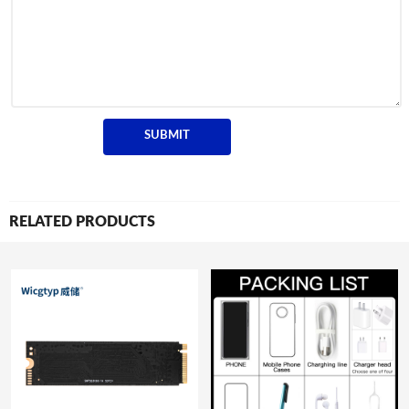
RELATED PRODUCTS