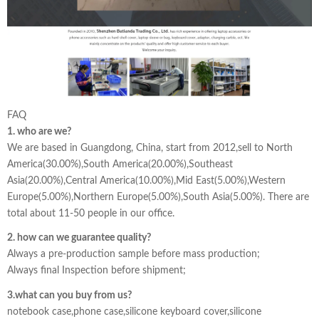
FAQ
1. who are we?
We are based in Guangdong, China, start from 2012,sell to North
America(30.00%),South America(20.00%),Southeast
Asia(20.00%),Central America(10.00%),Mid East(5.00%),Western
Europe(5.00%),Northern Europe(5.00%),South Asia(5.00%). There are
total about 11-50 people in our office.
2. how can we guarantee quality?
Always a pre-production sample before mass production;
Always final Inspection before shipment;
3.what can you buy from us?
notebook case,phone case,silicone keyboard cover,silicone