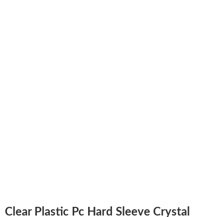
Clear Plastic Pc Hard Sleeve Crystal