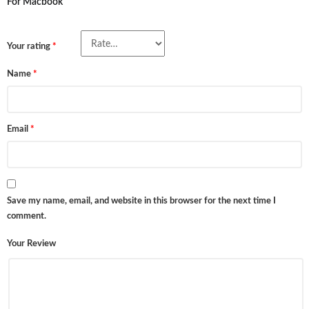
For Macbook”
Your rating
*
Name
*
Email
*
Save my name, email, and website in this browser for the next time I
comment.
Your Review