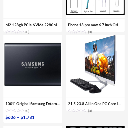
M2 128gb PCIe NVMe 2280MM M.2 SSD Internal Solid State Disk Drive Hard Disk For Laptop Desktop
Phone 13 pro max 6.7 inch Original Full Screen WIFI BT FM GPS I13 Smartphone 12GB+512GB Android 4G 5G Mobile phone
(0)
(0)
100% Original Samsung External SSD T5 USB3.1 USB3.0 500GB 1TB 2TB Hard Drive External Solid State Drive Desktop laptop HDD
21.5 23.8 All In One PC Core i7 i5 i3 Aio Barebone Hardware Desktop Computer with Monitor
(0)
(0)
Price
$
606
–
$
1,781
range: