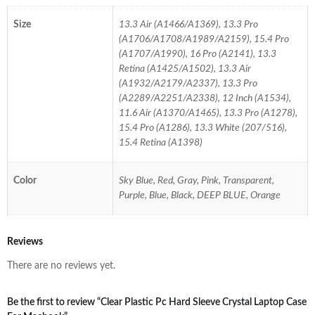
Size
13.3 Air (A1466/A1369), 13.3 Pro
(A1706/A1708/A1989/A2159), 15.4 Pro
(A1707/A1990), 16 Pro (A2141), 13.3
Retina (A1425/A1502), 13.3 Air
(A1932/A2179/A2337), 13.3 Pro
(A2289/A2251/A2338), 12 Inch (A1534),
11.6 Air (A1370/A1465), 13.3 Pro (A1278),
15.4 Pro (A1286), 13.3 White (207/516),
15.4 Retina (A1398)
Color
Sky Blue, Red, Gray, Pink, Transparent,
Purple, Blue, Black, DEEP BLUE, Orange
Reviews
There are no reviews yet.
Be the first to review “Clear Plastic Pc Hard Sleeve Crystal Laptop Case