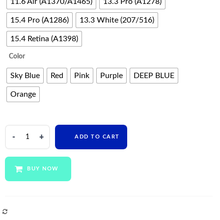
11.6 Air (A1370/A1465)
13.3 Pro (A1278)
15.4 Pro (A1286)
13.3 White (207/516)
15.4 Retina (A1398)
Color
Sky Blue
Red
Pink
Purple
DEEP BLUE
Orange
Clear
ADD TO CART
Plastic
Pc
Hard
BUY NOW
Sleeve
Crystal
Laptop
Case
COMPARE