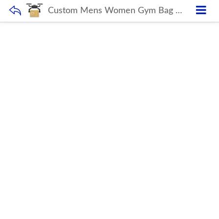
Custom Mens Women Gym Bag With Shoe Compartment waterproof travel bag