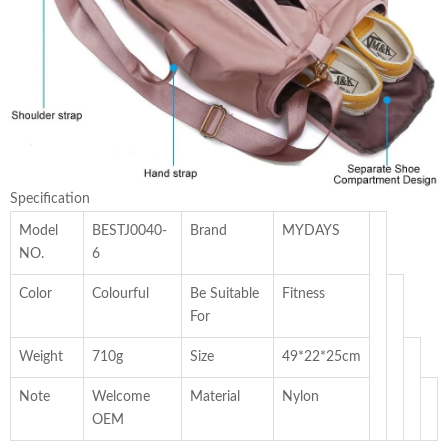
Specification
Model
BESTJ0040-
Brand
MYDAYS
NO.
6
Color
Colourful
Be Suitable
Fitness
For
Weight
710g
Size
49*22*25cm
Note
Welcome
Material
Nylon
OEM