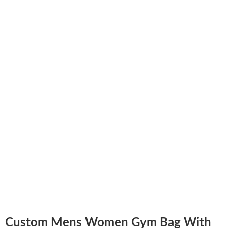
Custom Mens Women Gym Bag With