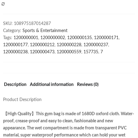
Compartment
COMPARE
waterproof
travel
SKU:
108975187014287
bag
Category:
Sports & Entertainment
quantity
Tags:
1200000001
,
1200000002
,
1200000135
,
1200000171
,
1200000177
,
1200000212
,
1200000228
,
1200000237
,
1200000238
,
1200000473
,
1200000559
,
157735
,
7
Description
Additional information
Reviews (0)
Product Description
【High Quality】This gym bag is made of 1680D oxford cloth. Water-
proof, crease-proof and easy to clean, fashionable and new
appearance. The wet compartment is made from transparent PVC
material, super waterproof performance which can hold your wet