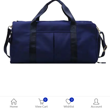
0
0
Home
View Cart
Wishlist
Account