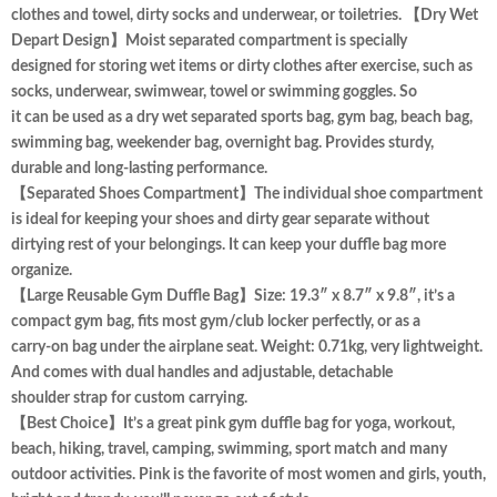
clothes and towel, dirty socks and underwear, or toiletries. 【Dry Wet
Depart Design】Moist separated compartment is specially
designed for storing wet items or dirty clothes after exercise, such as
socks, underwear, swimwear, towel or swimming goggles. So
it can be used as a dry wet separated sports bag, gym bag, beach bag,
swimming bag, weekender bag, overnight bag. Provides sturdy,
durable and long-lasting performance.
【Separated Shoes Compartment】The individual shoe compartment
is ideal for keeping your shoes and dirty gear separate without
dirtying rest of your belongings. It can keep your duffle bag more
organize.
【Large Reusable Gym Duffle Bag】Size: 19.3″ x 8.7″ x 9.8″, it’s a
compact gym bag, fits most gym/club locker perfectly, or as a
carry-on bag under the airplane seat. Weight: 0.71kg, very lightweight.
And comes with dual handles and adjustable, detachable
shoulder strap for custom carrying.
【Best Choice】It’s a great pink gym duffle bag for yoga, workout,
beach, hiking, travel, camping, swimming, sport match and many
outdoor activities. Pink is the favorite of most women and girls, youth,