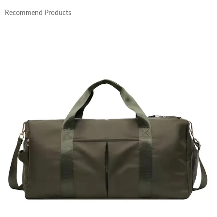
Recommend Products