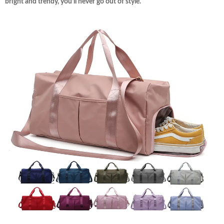
bright and trendy, you’ll never go out of style.