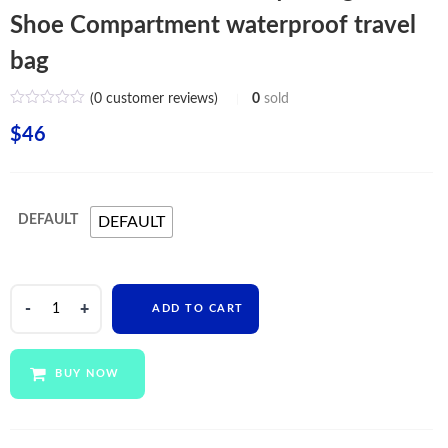
Shoe Compartment waterproof travel
bag
(
0
customer reviews)
0
sold
$
46
DEFAULT
DEFAULT
Custom
ADD TO CART
Mens
Women
Gym
BUY NOW
Bag
With
Shoe