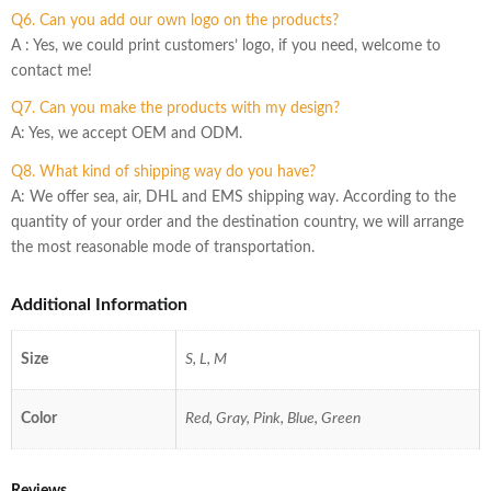
Q6. Can you add our own logo on the products?
A : Yes, we could print customers’ logo, if you need, welcome to
contact me!
Q7. Can you make the products with my design?
A: Yes, we accept OEM and ODM.
Q8. What kind of shipping way do you have?
A: We offer sea, air, DHL and EMS shipping way. According to the
quantity of your order and the destination country, we will arrange
the most reasonable mode of transportation.
Additional Information
Size
S, L, M
Color
Red, Gray, Pink, Blue, Green