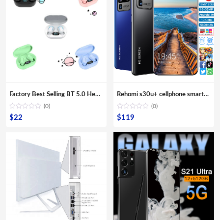
Factory Best Selling BT 5.0 Headphones Amazon Wireless Magnetic Suction Bass Earphone Sports E7S Earbuds
Rehomi s30u+ cellphone smartphone 6gb mobile phone 5g 4g cell phones mini android smartphone 6.1″ 6.4″ 6.7″ Large Screen Phones
(0)
(0)
$
22
$
119