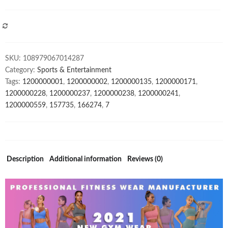
Seamless
Yoga
Set
COMPARE
OEM
Solid
SKU:
108979067014287
Yoga
Category:
Sports & Entertainment
Sets
Tags:
1200000001
,
1200000002
,
1200000135
,
1200000171
,
AM875
1200000228
,
1200000237
,
1200000238
,
1200000241
,
quantity
1200000559
,
157735
,
166274
,
7
Description
Additional information
Reviews (0)