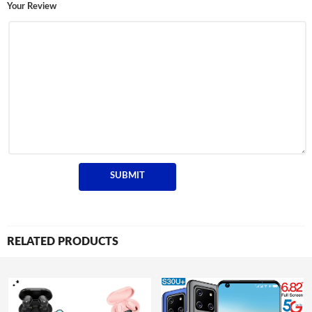
Your Review
RELATED PRODUCTS