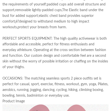
the requirements of yourself;padded cups add overall structure and
support,removable lightly-padded cups,The Elastic band under the
bust for added support;elastic chest band provides superior
comfort¡ê?designed to withstand medium to high impact
workouts,protect your breasts from harm.
PERFECT SPORTS EQUIPMENT: The high quality activewear is both
affordable and accessible, perfect for fitness enthusiasts and
everyday athleisure. Operating at the cross section between fashion
and function. Our custom design and comfortable feel are a second
skin without the worry of possible irritation or chaffing on the insides
of your thighs.
OCCASIONS: The matching seamless sports 2 piece outfits set is
perfect for casual, sport, exercise, fitness, workout, gym, yoga, Pilates,
aerobics, running, jogging, dancing, cycling, hiking, climbing boxing,
bowling, tennis, badminton or everyday use.
Product Image