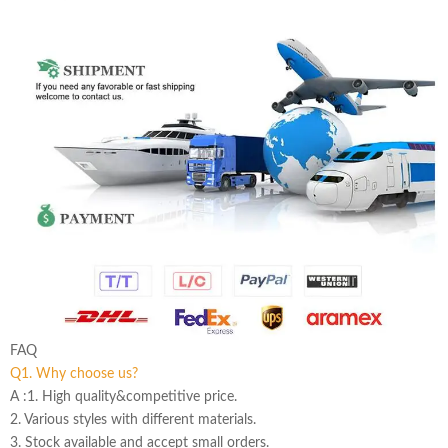
FAQ
Q1. Why choose us?
A :1. High quality&competitive price.
2. Various styles with different materials.
3. Stock available and accept small orders.