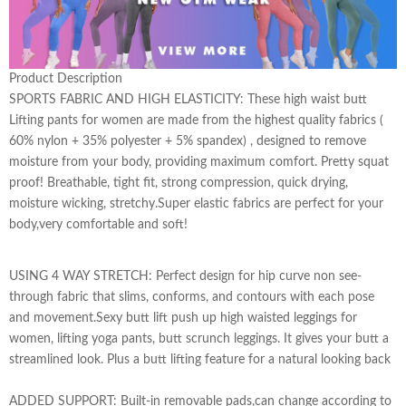
Product Description
SPORTS FABRIC AND HIGH ELASTICITY: These high waist butt
Lifting pants for women are made from the highest quality fabrics (
60% nylon + 35% polyester + 5% spandex) , designed to remove
moisture from your body, providing maximum comfort. Pretty squat
proof! Breathable, tight fit, strong compression, quick drying,
moisture wicking, stretchy.Super elastic fabrics are perfect for your
body,very comfortable and soft!
USING 4 WAY STRETCH: Perfect design for hip curve non see-
through fabric that slims, conforms, and contours with each pose
and movement.Sexy butt lift push up high waisted leggings for
women, lifting yoga pants, butt scrunch leggings. It gives your butt a
streamlined look. Plus a butt lifting feature for a natural looking back
ADDED SUPPORT: Built-in removable pads,can change according to