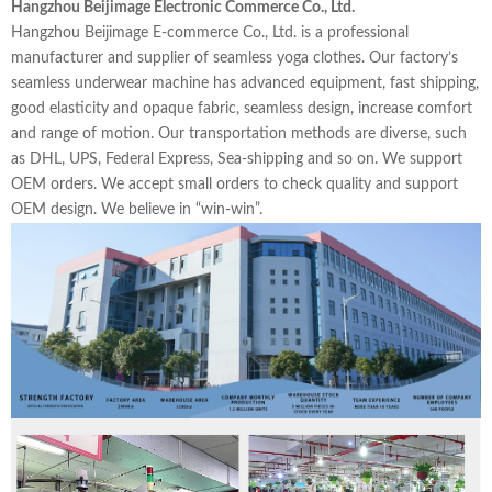
Hangzhou Beijimage Electronic Commerce Co., Ltd.
Hangzhou Beijimage E-commerce Co., Ltd. is a professional
manufacturer and supplier of seamless yoga clothes. Our factory’s
seamless underwear machine has advanced equipment, fast shipping,
good elasticity and opaque fabric, seamless design, increase comfort
and range of motion. Our transportation methods are diverse, such
as DHL, UPS, Federal Express, Sea-shipping and so on. We support
OEM orders. We accept small orders to check quality and support
OEM design. We believe in “win-win”.