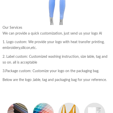
Our Services
We can provide a quick customization, just send us your logo Al
1. Logo custom: We provide your logo with heat transfer printing,
embroidery,silicon,etc.
2. Label custom: Customized washing instruction, size lable, tag and
so on. all is acceptable
3.Package custom: Customize your logo on the packaging bag.
Below are the logo ,lable, tag and packaging bag for your reference.