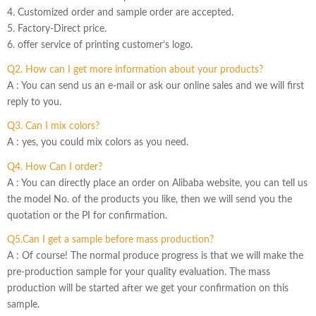
4. Customized order and sample order are accepted.
5. Factory-Direct price.
6. offer service of printing customer’s logo.
Q2. How can I get more information about your products?
A : You can send us an e-mail or ask our online sales and we will first
reply to you.
Q3. Can I mix colors?
A : yes, you could mix colors as you need.
Q4. How Can I order?
A : You can directly place an order on Alibaba website, you can tell us
the model No. of the products you like, then we will send you the
quotation or the PI for confirmation.
Q5.Can I get a sample before mass production?
A : Of course! The normal produce progress is that we will make the
pre-production sample for your quality evaluation. The mass
production will be started after we get your confirmation on this
sample.