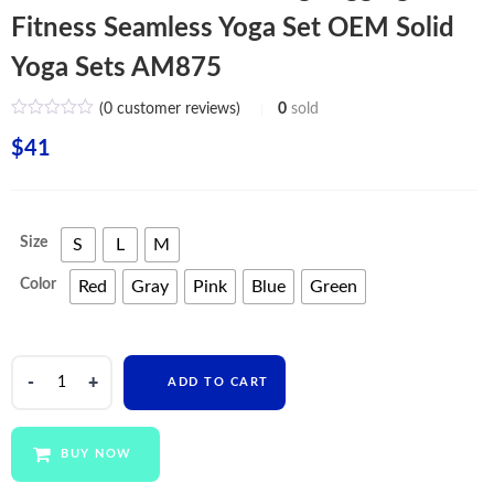
Fitness Seamless Yoga Set OEM Solid
Yoga Sets AM875
(
0
customer reviews)
0
sold
$
41
Size
S
L
M
Color
Red
Gray
Pink
Blue
Green
Custom
ADD TO CART
Women
Clothing
Leggings
BUY NOW
Fitness