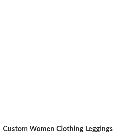
Custom Women Clothing Leggings