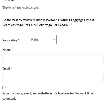
Reviews
There are no reviews yet.
Be the first to review “Custom Women Clothing Leggings Fitness
Seamless Yoga Set OEM Solid Yoga Sets AM875”
Your rating
*
Name
*
Email
*
Save my name, email, and website in this browser for the next time I
comment.