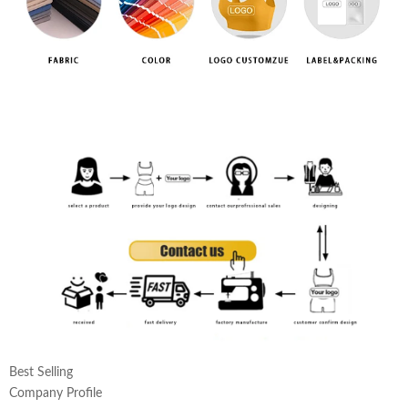
Best Selling
Company Profile