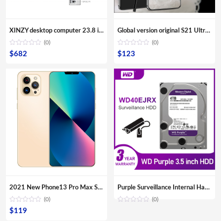
XINZY desktop computer 23.8 inch screen monitor 8G RAM 480GB SSD storage all in one core i3 i5 i7 i9 for office aio pc
Global version original S21 Ultra 16GB+512GB Android smartphone With stylus Support 4G 5G network Super endurance mobile phone
(0)
(0)
$
682
$
123
2021 New Phone13 Pro Max Smartphone 5G Original 16+512GB 6.7inch 32+64MP HD Camera Mobile Phones with Face unlock high quality
Purple Surveillance Internal Hard Drive Disk 3.5″ SATA HDD HD Hard disk for CCTV DVR NVR
(0)
(0)
$
119