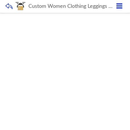
Custom Women Clothing Leggings Fitness Seamless Yoga Set OEM Solid Yoga Sets AM875