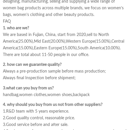
designing, manufacturing, selling and supplying a wide range of
women bag products across multiple brands, we focus on women’s
bags, women’s clothing and other beauty products.
FAQ
1. who are we?
We are based in Fujian, China, start from 2020,sell to North
America(25.00%),Mid East(20.00%),Western Europe(15.00%),Central
America(15.00%),Eastern Europe(15.00%),South America(10.00%).
There are total about 11-50 people in our office.
2. how can we guarantee quality?
Always a pre-production sample before mass production;
Always final Inspection before shipment;
3.what can you buy from us?
handbag,women clothes,women shoes,backpack
4. why should you buy from us not from other suppliers?
1.R&D team with 5 years experience.
2.Good quality control, reasonable price.
3.Good service before and after sale.