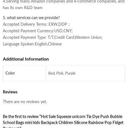
4.Serving many Amazon companies and e-commerce companies, and
has its own R&D team
5. what services can we provide?
Accepted Delivery Terms: EXW,DDP；
Accepted Payment Currency:USD,CNY;
Accepted Payment Type: T/T,Credit Card,Western Union;
Language Spoken:English,Chinese
Additional Information
Color
Red, Pink, Purple
Reviews
There are no reviews yet.
Be the first to review “Hot Sale Squeeze unicorn Tie Dye Push Bubble
School Bags mini kids Backpack Children Silicone Rainbow Pop Fidget