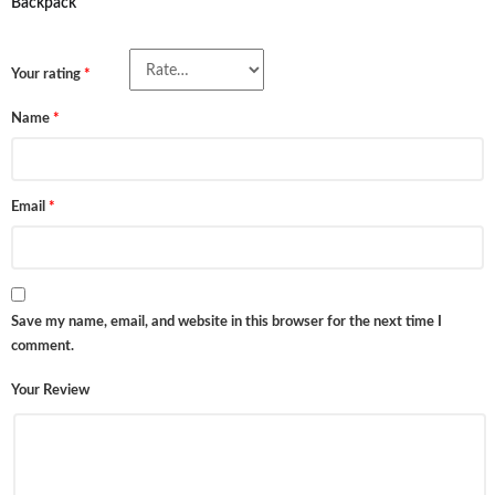
Backpack”
Your rating
*
Name
*
Email
*
Save my name, email, and website in this browser for the next time I
comment.
Your Review