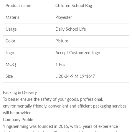
Product name
Children School Bag
Material
Ployester
Usage
Daily School Life
Color
Picture
Logo
Accept Customized Logo
MOQ
1 Pcs
Size
L;20-24-9 M;19*16*7
Packing & Delivery
To better ensure the safety of your goods, professional,
environmentally friendly, convenient and efficient packaging services
will be provided.
Company Profile
Yingshenming was founded in 2015, with 5 years of experience