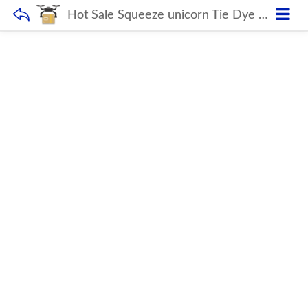
Hot Sale Squeeze unicorn Tie Dye Push Bubble School Bags mini kids Backpack Children Silicone Rainbow Pop Fidget Backpack