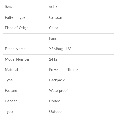
item
value
Pattern Type
Cartoon
Place of Origin
China
Fujian
Brand Name
YSMbag -123
Model Number
2412
Material
Polyester+silicone
Type
Backpack
Feature
Waterproof
Gender
Unisex
Type
Outdoor