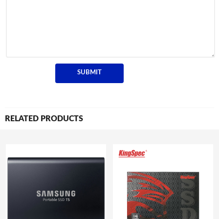
RELATED PRODUCTS