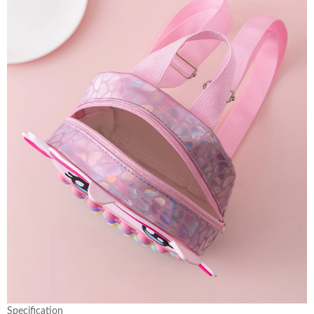
Specification