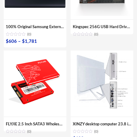
100% Original Samsung External SSD T5 USB3.1 USB3.0 500GB 1TB 2TB Hard Drive External Solid State Drive Desktop laptop HDD
Kingspec 256G USB Hard Drive Enclosure For Laptop/ Desktop
(0)
(0)
Price
$
606
–
$
1,781
range:
$606
through
$1,781
FLYJIE 2.5 Inch SATA3 Wholesale OEM Solid State Hard Disk 120GB 240 GB 480GB HDD 3D NAND TLC SSD
XINZY desktop computer 23.8 inch screen monitor 8G RAM 480GB SSD storage all in one core i3 i5 i7 i9 for office aio pc
(0)
(0)