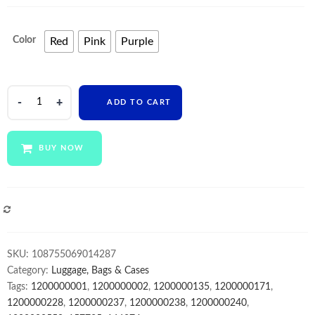
Color
Red
Pink
Purple
Hot
ADD TO CART
Sale
Squeeze
unicorn
BUY NOW
Tie
Dye
Push
Bubble
COMPARE
School
Bags
SKU:
108755069014287
mini
Category:
Luggage, Bags & Cases
kids
Tags:
1200000001
,
1200000002
,
1200000135
,
1200000171
,
Backpack
1200000228
,
1200000237
,
1200000238
,
1200000240
,
Children