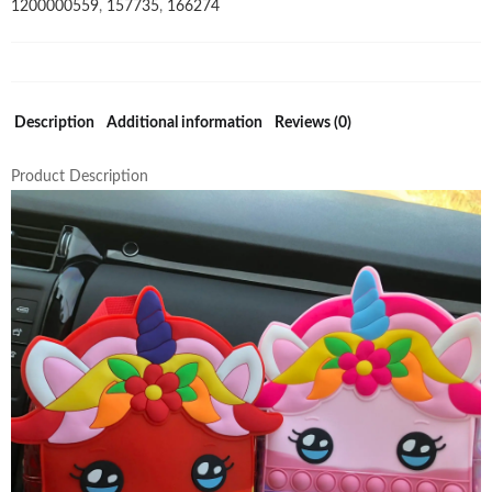
1200000559
,
157735
,
166274
Silicone
Rainbow
Pop
Fidget
Backpack
Description
Additional information
Reviews (0)
quantity
Product Description