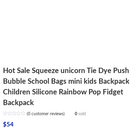
Hot Sale Squeeze unicorn Tie Dye Push
Bubble School Bags mini kids Backpack
Children Silicone Rainbow Pop Fidget
Backpack
(
0
customer reviews)
0
sold
$
54