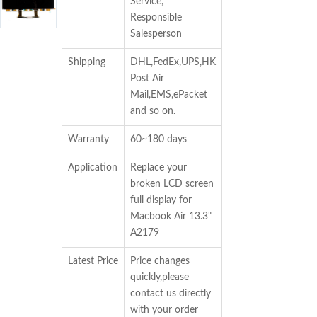
Service,
Responsible
Salesperson
Shipping
DHL,FedEx,UPS,HK
Post Air
Mail,EMS,ePacket
and so on.
Warranty
60~180 days
Application
Replace your
broken LCD screen
full display for
Macbook Air 13.3"
A2179
Latest Price
Price changes
quickly,please
contact us directly
with your order