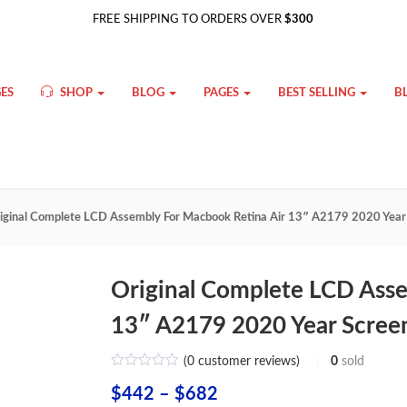
FREE SHIPPING TO ORDERS OVER
$300
ES
SHOP
BLOG
PAGES
BEST SELLING
B
iginal Complete LCD Assembly For Macbook Retina Air 13″ A2179 2020 Year S
Original Complete LCD Asse
13″ A2179 2020 Year Screen
(
0
customer reviews)
0
sold
Price
$
442
–
$
682