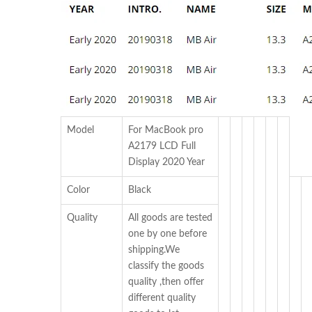
Model
For MacBook pro
A2179 LCD Full
Display 2020 Year
Color
Black
Quality
All goods are tested
one by one before
shipping.We
classify the goods
quality ,then offer
different quality