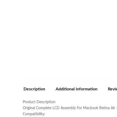
Description
Additional information
Revi
Product Description
Original Complete LCD Assembly For Macbook Retina Air 
Compatibility: