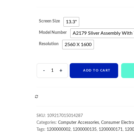
range:
$442
Screen Size
13.3"
through
Model Number
A2179 Sliver Assembly With 
$682
Resolution
2560 X 1600
Original
ADD TO CART
Complete
LCD
Assembly
For
COMPARE
Macbook
Retina
Air
SKU:
109217015014287
13"
Categories:
Computer Accessories
,
Consumer Electro
A2179
Tags:
1200000002
,
1200000135
,
1200000171
,
120