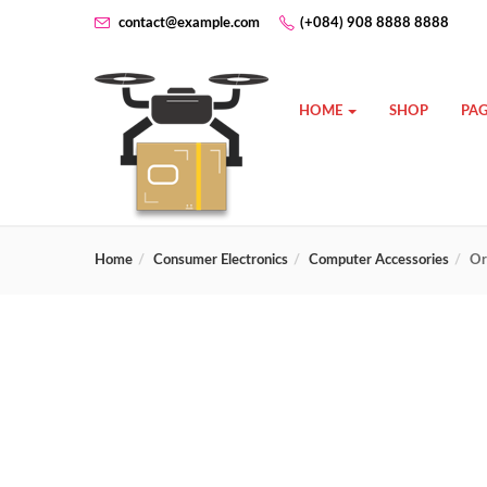
contact@example.com
(+084) 908 8888 8888
HOME
SHOP
PAG
Home
Consumer Electronics
Computer Accessories
Or