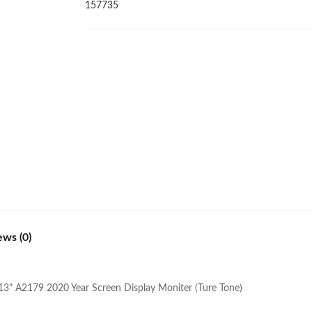
2020
157735
Year
Screen
Display
Moniter
(Ture
Tone)
quantity
ews (0)
13" A2179 2020 Year Screen Display Moniter (Ture Tone)