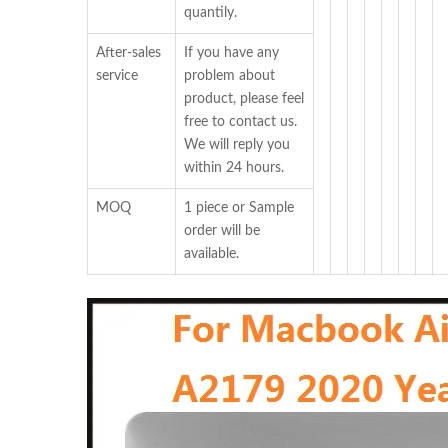
quantily.
After-sales
If you have any
service
problem about
product, please feel
free to contact us.
We will reply you
within 24 hours.
MOQ
1 piece or Sample
order will be
available.