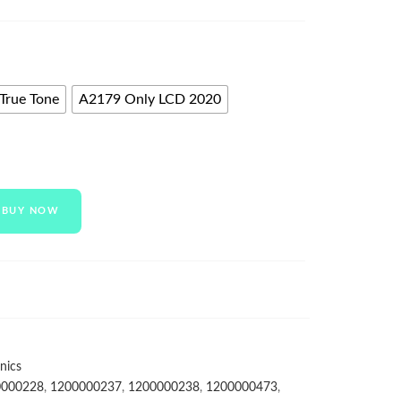
True Tone
A2179 Only LCD 2020
BUY NOW
nics
0000228
,
1200000237
,
1200000238
,
1200000473
,