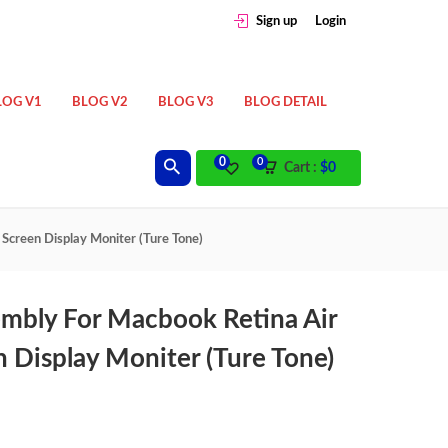
Sign up
Login
LOG V1
BLOG V2
BLOG V3
BLOG DETAIL
0
0
Cart :
$
0
creen Display Moniter (Ture Tone)
mbly For Macbook Retina Air
 Display Moniter (Ture Tone)