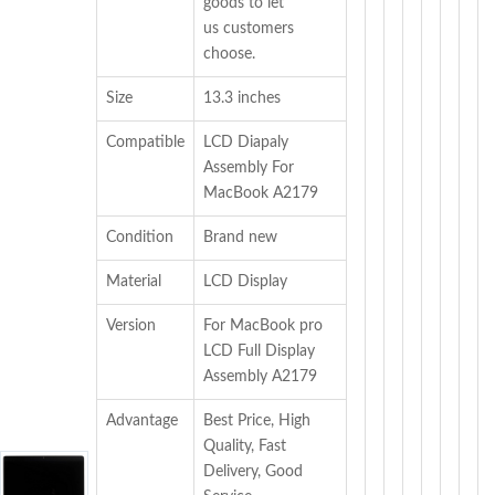
goods to let
us customers
choose.
Size
13.3 inches
Compatible
LCD Diapaly
Assembly For
MacBook A2179
Condition
Brand new
Material
LCD Display
Version
For MacBook pro
LCD Full Display
Assembly A2179
Advantage
Best Price, High
Quality, Fast
Delivery, Good