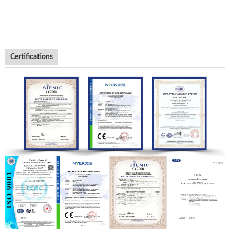
Certifications