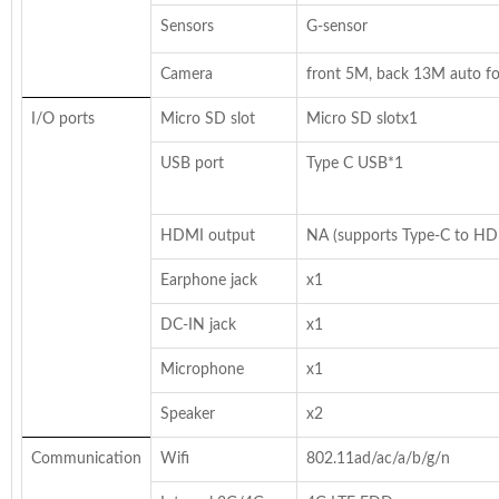
Sensors
G-sensor
Camera
front 5M, back 13M auto f
I/O ports
Micro SD slot
Micro SD slotx1
USB port
Type C USB*1
HDMI output
NA (supports Type-C to HD
Earphone jack
x1
DC-IN jack
x1
Microphone
x1
Speaker
x2
Communication
Wifi
802.11ad/ac/a/b/g/n