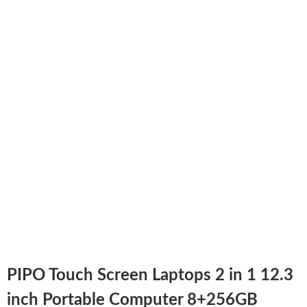
PIPO Touch Screen Laptops 2 in 1 12.3
inch Portable Computer 8+256GB