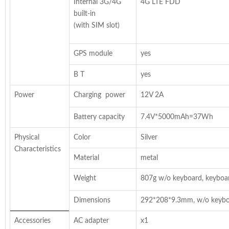
Internal 3G/4G
4G LTE FDD
built-in
(with SIM slot)
GPS module
yes
B T
yes
Power
Charging power
12V 2A
Battery capacity
7.4V*5000mAh=37Wh
Physical
Color
Silver
Characteristics
Material
metal
Weight
807g w/o keyboard, keyboa
Dimensions
292*208*9.3mm, w/o keyb
Accessories
AC adapter
x1