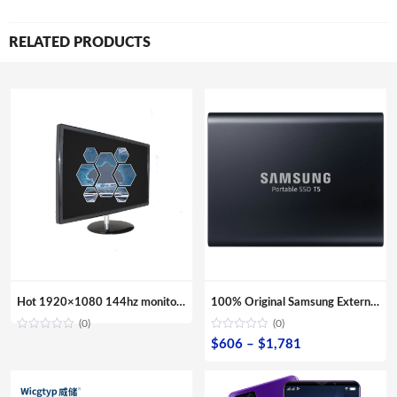
RELATED PRODUCTS
Hot 1920×1080 144hz monitor gaming 24 inch VGA Computer Monitor
100% Original Samsung External SSD T5 USB3.1 USB3.0 500GB 1TB 2TB Hard Drive External Solid State Drive Desktop laptop HDD
(0)
(0)
Price
$
606
–
$
1,781
range:
$606