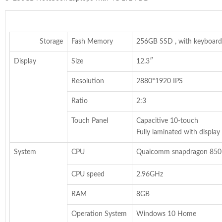
Storage
Fash Memory
256GB SSD , with keyboard
Display
Size
12.3″
Resolution
2880*1920 IPS
Ratio
2:3
Touch Panel
Capacitive 10-touch
Fully laminated with display
System
CPU
Qualcomm snapdragon 850
CPU speed
2.96GHz
RAM
8GB
Operation System
Windows 10 Home