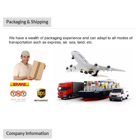
Packaging & Shipping
Company Information