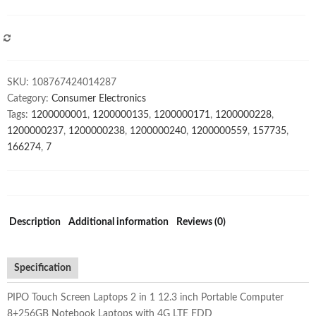
in
1
12.3
COMPARE
inch
Portable
SKU:
108767424014287
Computer
Category:
Consumer Electronics
8+256GB
Tags:
1200000001
,
1200000135
,
1200000171
,
1200000228
,
Notebook
1200000237
,
1200000238
,
1200000240
,
1200000559
,
157735
,
Laptops
166274
,
7
with
4G
LTE
FDD
quantity
Description
Additional information
Reviews (0)
Specification
PIPO Touch Screen Laptops 2 in 1 12.3 inch Portable Computer
8+256GB Notebook Laptops with 4G LTE FDD