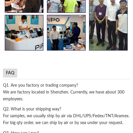
FAQ
Q1. Are you factory or trading company?
We are factory located in Shenzhen. Currently, we have about 300
employees.
Q2. What is your shipping way?
For samples, we usually ship by air via DHL/UPS/Fedex/TNT/Aramex.
For big qty order, we can ship by air or by sea under your request.