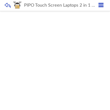
PIPO Touch Screen Laptops 2 in 1 12.3 inch Portable Computer 8+256GB Notebook Laptops with 4G LTE FDD