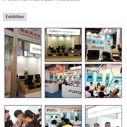
Exhibition