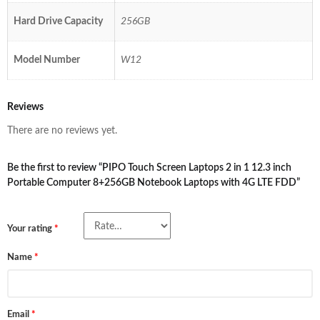
Hard Drive Capacity
256GB
Model Number
W12
Reviews
There are no reviews yet.
Be the first to review “PIPO Touch Screen Laptops 2 in 1 12.3 inch
Portable Computer 8+256GB Notebook Laptops with 4G LTE FDD”
Your rating
*
Name
*
Email
*