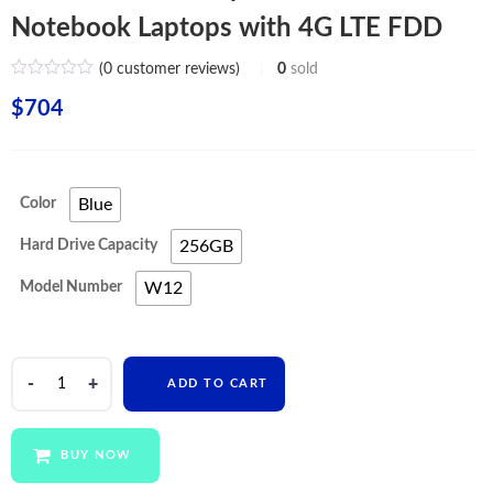
Notebook Laptops with 4G LTE FDD
(
0
customer reviews)
0
sold
$
704
Color
Blue
Hard Drive Capacity
256GB
Model Number
W12
PIPO
ADD TO CART
Touch
Screen
Laptops
BUY NOW
2