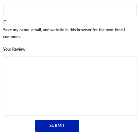
Save my name, email, and website in this browser for the next time I
comment.
Your Review