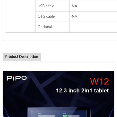
USB cable
NA
OTG cable
NA
Optional
Product Description