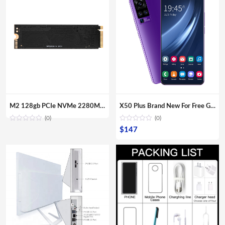
through
$1,781
M2 128gb PCIe NVMe 2280MM M.2 SSD Internal Solid State Disk Drive Hard Disk For Laptop Desktop
X50 Plus Brand New For Free Gaming Shipping Sample Smartphones Dual Sim Card Fingerprint Unlock Mobile Phones
(0)
(0)
$
147