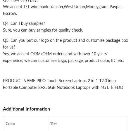
Q3. How can i pay?
We accept T/T wire bank transfer,West Union,Moneygram, Paypal,
Escrow.
Q4. Can I buy samples?
Sure, you can buy samples for quality check.
Q5. Can you put our logo on the product and customize package box
for us?
Yes, we accept ODM/OEM orders and with over 10 years’
experience, we can customize Logo, package, product color, ID, etc.
PRODUCT NAME:PIPO Touch Screen Laptops 2 in 1 12.3 inch
Portable Computer 8+256GB Notebook Laptops with 4G LTE FDD
Additional Information
Color
Blue