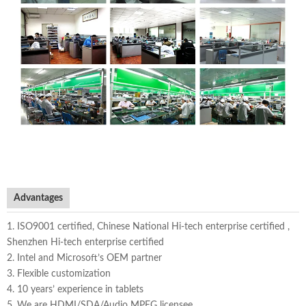
Advantages
1. ISO9001 certified, Chinese National Hi-tech enterprise certified ,
Shenzhen Hi-tech enterprise certified
2. Intel and Microsoft’s OEM partner
3. Flexible customization
4. 10 years’ experience in tablets
5. We are HDMI/SDA/Audio MPEG licensee