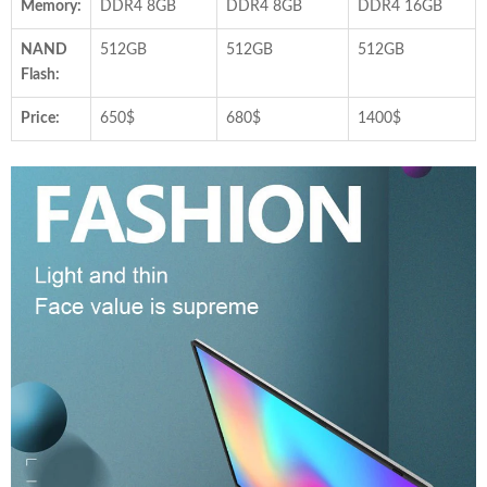
Memory:
DDR4 8GB
DDR4 8GB
DDR4 16GB
NAND
512GB
512GB
512GB
Flash:
Price:
650$
680$
1400$