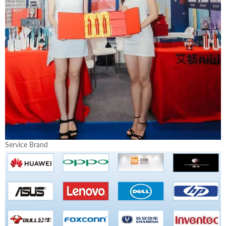
Service Brand