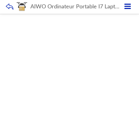
AIWO Ordinateur Portable I7 Laptop 15.6 17 Inch Pc Gamer Best Price 8gb Ram 512gb Ssd Laptop Games