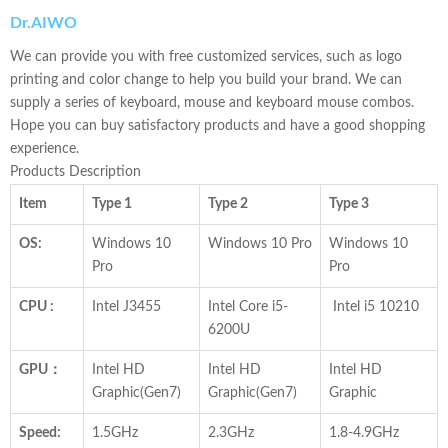
Dr.
AIWO
We can provide you with free customized services, such as logo
printing and color change to help you build your brand. We can
supply a series of keyboard, mouse and keyboard mouse combos.
Hope you can buy satisfactory products and have a good shopping
experience.
Products Description
Item
Type 1
Type 2
Type 3
OS:
Windows 10
Windows 10 Pro
Windows 10
Pro
Pro
CPU :
Intel J3455
Intel Core i5-
Intel i5 10210
6200U
GPU：
Intel HD
Intel HD
Intel HD
Graphic(Gen7)
Graphic(Gen7)
Graphic
Speed:
1.5GHz
2.3GHz
1.8-4.9GHz