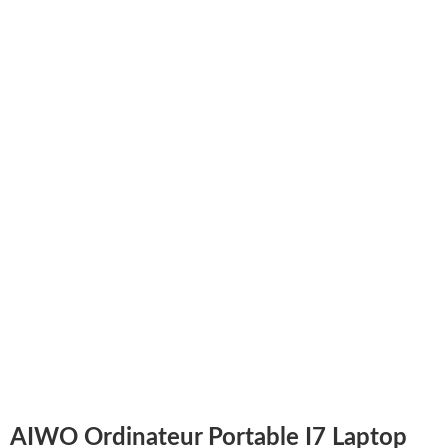
AIWO Ordinateur Portable I7 Laptop