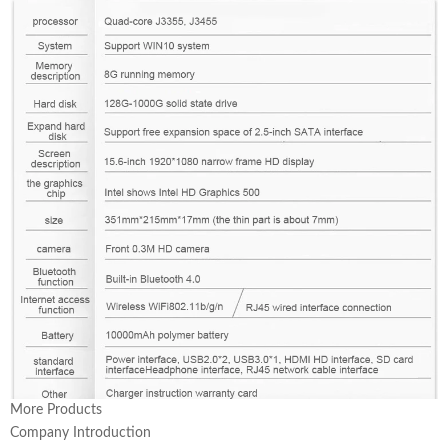
More Products
Company Introduction