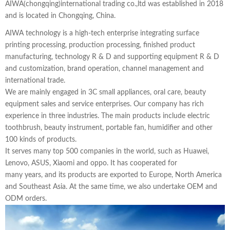
AIWA(chongqing)international trading co.,ltd was established in 2018
and is located in Chongqing, China.
AIWA technology is a high-tech enterprise integrating surface
printing processing, production processing, finished product
manufacturing, technology R & D and supporting equipment R & D
and customization, brand operation, channel management and
international trade.
We are mainly engaged in 3C small appliances, oral care, beauty
equipment sales and service enterprises. Our company has rich
experience in three industries. The main products include electric
toothbrush, beauty instrument, portable fan, humidifier and other
100 kinds of products.
It serves many top 500 companies in the world, such as Huawei,
Lenovo, ASUS, Xiaomi and oppo. It has cooperated for
many years, and its products are exported to Europe, North America
and Southeast Asia. At the same time, we also undertake OEM and
ODM orders.