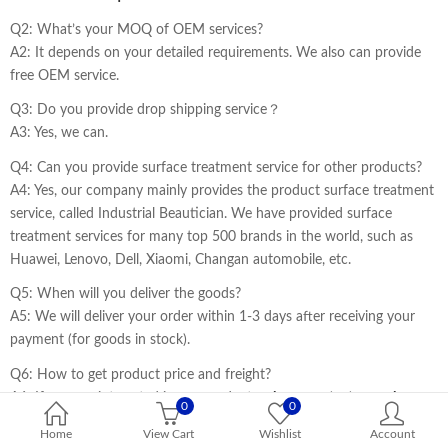
Q2: What’s your MOQ of OEM services?
A2: It depends on your detailed requirements. We also can provide
free OEM service.
Q3: Do you provide drop shipping service？
A3: Yes, we can.
Q4: Can you provide surface treatment service for other products?
A4: Yes, our company mainly provides the product surface treatment
service, called Industrial Beautician. We have provided surface
treatment services for many top 500 brands in the world, such as
Huawei, Lenovo, Dell, Xiaomi, Changan automobile, etc.
Q5: When will you deliver the goods?
A5: We will deliver your order within 1-3 days after receiving your
payment (for goods in stock).
Q6: How to get product price and freight?
A6: If you are interested in our products,
please contact our sales
0
0
staff to get the price and freight cost information.
Home
View Cart
Wishlist
Account