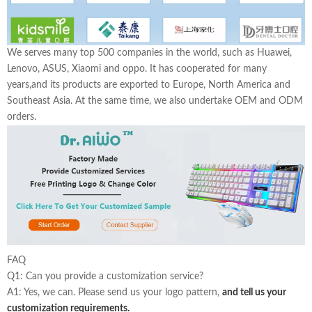
We serves many top 500 companies in the world, such as Huawei,
Lenovo, ASUS, Xiaomi and oppo. It has cooperated for many
years,and its products are exported to Europe, North America and
Southeast Asia. At the same time, we also undertake OEM and ODM
orders.
FAQ
Q1: Can you provide a customization service?
A1: Yes, we can. Please send us your logo pattern,
and tell us your
customization requirements.