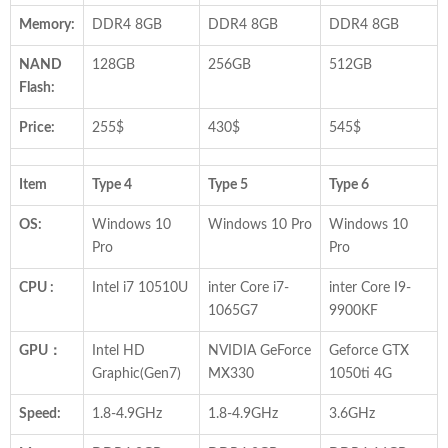
Memory:
DDR4 8GB
DDR4 8GB
DDR4 8GB
NAND
128GB
256GB
512GB
Flash:
Price:
255$
430$
545$
Item
Type 4
Type 5
Type 6
OS:
Windows 10
Windows 10 Pro
Windows 10
Pro
Pro
CPU :
Intel i7 10510U
inter Core i7-
inter Core I9-
1065G7
9900KF
GPU：
Intel HD
NVIDIA GeForce
Geforce GTX
Graphic(Gen7)
MX330
1050ti 4G
Speed:
1.8-4.9GHz
1.8-4.9GHz
3.6GHz