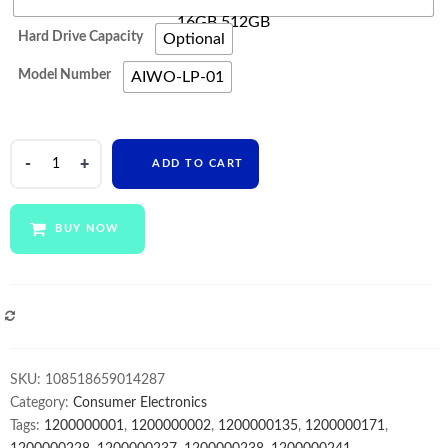
16GB 512GB
Hard Drive Capacity
Optional
Model Number
AIWO-LP-01
AIWO
ADD TO CART
Ordinateur
Portable
I7
BUY NOW
Laptop
15.6
17
Inch
COMPARE
Pc
Gamer
SKU:
108518659014287
Best
Category:
Consumer Electronics
Price
Tags:
1200000001
,
1200000002
,
1200000135
,
1200000171
,
8gb