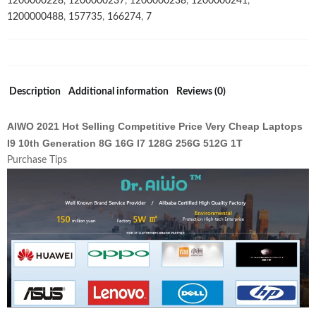
1200000228
,
1200000237
,
1200000238
,
1200000241
,
Ram
1200000488
,
157735
,
166274
,
7
512gb
Ssd
Laptop
Games
quantity
Description
Additional information
Reviews (0)
AIWO 2021 Hot Selling Competitive Price Very Cheap Laptops
I9 10th Generation 8G 16G I7 128G 256G 512G 1T
Purchase Tips