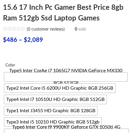
15.6 17 Inch Pc Gamer Best Price 8gb
Ram 512gb Ssd Laptop Games
(
0
customer reviews)
0
sold
Price
$
486
–
$
2,089
range:
$486
Color
through
Type5 Inter CorAe i7 1065G7 NVIDIA GeForce MX330
$2,089
8GB 512GB
Type2 Intel Core i5 6200U HD Graphic 8GB 256GB
Type4 Intel i7 10510U HD Graphic 8GB 512GB
Type1 Intel J3455 HD Graphic 8GB 128GB
Type3 Intel i5 10210 HD Graphic 8GB 512gb
Type6 Inter Core I9 9900KF Geforce GTX 1050ti 4G