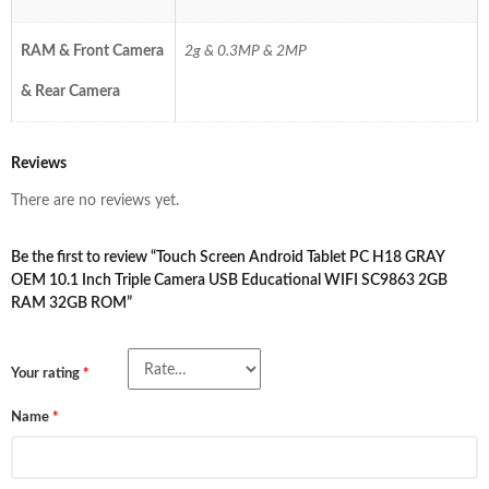
RAM & Front Camera
2g & 0.3MP & 2MP
& Rear Camera
Reviews
There are no reviews yet.
Be the first to review “Touch Screen Android Tablet PC H18 GRAY
OEM 10.1 Inch Triple Camera USB Educational WIFI SC9863 2GB
RAM 32GB ROM”
Your rating
*
Name
*