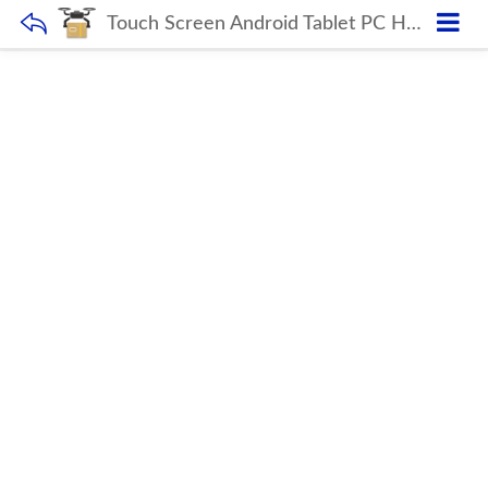
Touch Screen Android Tablet PC H18 GRAY OEM 10.1 Inch Triple Camera USB Educational WIFI SC9863 2GB RAM 32GB ROM