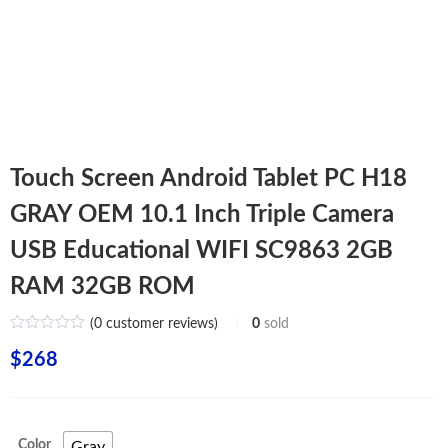
Touch Screen Android Tablet PC H18
GRAY OEM 10.1 Inch Triple Camera
USB Educational WIFI SC9863 2GB
RAM 32GB ROM
(
0
customer reviews)
0
sold
$
268
Color
Gray