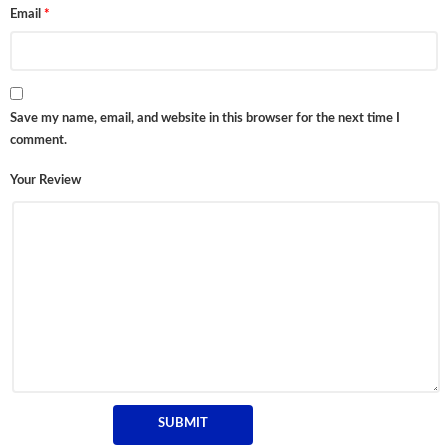
Email
*
Save my name, email, and website in this browser for the next time I
comment.
Your Review