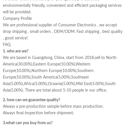
environmentally friendly, convenient and efficient packaging services
will be provided.
Company Profile
We are professional supplier of Consumer Electronics , we accept
drop shipping , small orders , OEM/ODM. Fast shipping , best quality
, good service!
FAQ
1. who are we?
We are based in Guangdong, China, start from 2018,sell to North
America(30.00%),Eastern Europe(10.00%),Western
Europe(10.00%),Northern Europe(10.00%),Southern
Europe(10.00%),South America(5.00%),Southeast
Asia(5.00%),Africa(5.00%),Oceania(5.00%),Mid East(5.00%),South
Asia(5.00%). There are total about 5-10 people in our office.
2. how can we guarantee quality?
Always a pre-production sample before mass production;
Always final Inspection before shipment;
3.what can you buy from us?