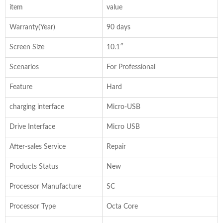
item
value
Warranty(Year)
90 days
Screen Size
10.1″
Scenarios
For Professional
Feature
Hard
charging interface
Micro-USB
Drive Interface
Micro USB
After-sales Service
Repair
Products Status
New
Processor Manufacture
SC
Processor Type
Octa Core