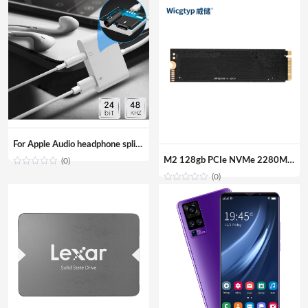
For Apple Audio headphone splitter Aux adapter 3.5mm Jack cable Adapter for iPhone iPad
M2 128gb PCIe NVMe 2280MM M.2 SSD Internal Solid State Disk Drive Hard Disk For Laptop Desktop
(0)
(0)