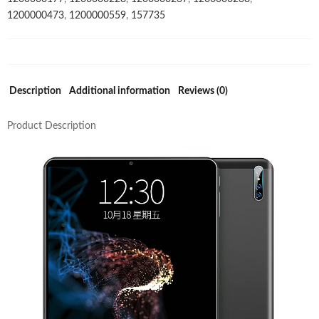
1200000473
,
1200000559
,
157735
WIFI
SC9863
2GB
RAM
32GB
Description
Additional information
Reviews (0)
ROM
quantity
Product Description