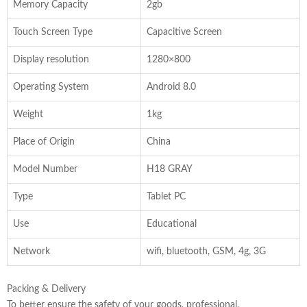
Memory Capacity
2gb
Touch Screen Type
Capacitive Screen
Display resolution
1280×800
Operating System
Android 8.0
Weight
1kg
Place of Origin
China
Model Number
H18 GRAY
Type
Tablet PC
Use
Educational
Network
wifi, bluetooth, GSM, 4g, 3G
Packing & Delivery
To better ensure the safety of your goods, professional,