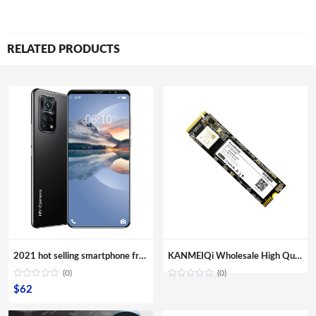
RELATED PRODUCTS
2021 hot selling smartphone free shipping android phone M10T mobile phone 5.8 Inch telephones 4G
KANMEIQi Wholesale High Quality M.2 128GB 256GB 512GB 1TB PCIe NVMe SSD Internal Solid State Disk Drive Hard Disk
(0)
(0)
$
62