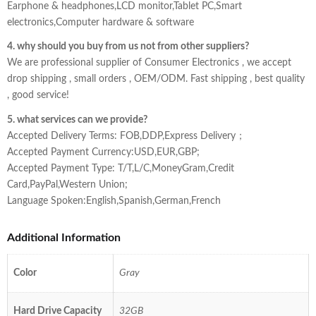
Earphone & headphones,LCD monitor,Tablet PC,Smart
electronics,Computer hardware & software
4. why should you buy from us not from other suppliers?
We are professional supplier of Consumer Electronics , we accept
drop shipping , small orders , OEM/ODM. Fast shipping , best quality
, good service!
5. what services can we provide?
Accepted Delivery Terms: FOB,DDP,Express Delivery；
Accepted Payment Currency:USD,EUR,GBP;
Accepted Payment Type: T/T,L/C,MoneyGram,Credit
Card,PayPal,Western Union;
Language Spoken:English,Spanish,German,French
Additional Information
Color
Gray
Hard Drive Capacity
32GB