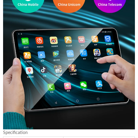
Specification