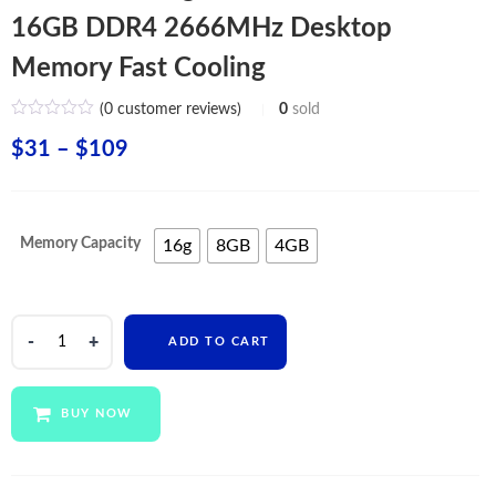
16GB DDR4 2666MHz Desktop
Memory Fast Cooling
(
0
customer reviews)
0
sold
Price
$
31
–
$
109
range:
$31
Memory Capacity
16g
8GB
4GB
through
$109
Wholesale
ADD TO CART
Original
RAM
4GB
BUY NOW
8GB
16GB
DDR4