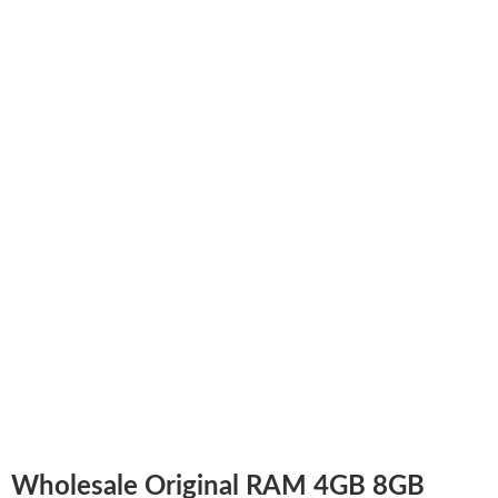
Wholesale Original RAM 4GB 8GB