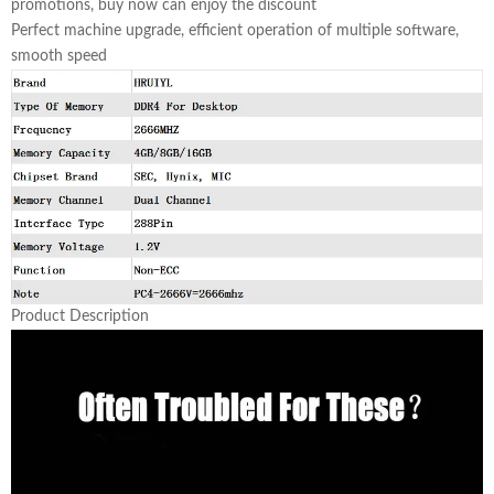
promotions, buy now can enjoy the discount
Perfect machine upgrade, efficient operation of multiple software,
smooth speed
Product Description