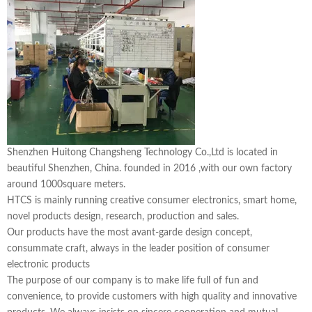
Shenzhen Huitong Changsheng Technology Co.,Ltd is located in
beautiful Shenzhen, China. founded in 2016 ,with our own factory
around 1000square meters.
HTCS is mainly running creative consumer electronics, smart home,
novel products design, research, production and sales.
Our products have the most avant-garde design concept,
consummate craft, always in the leader position of consumer
electronic products
The purpose of our company is to make life full of fun and
convenience, to provide customers with high quality and innovative