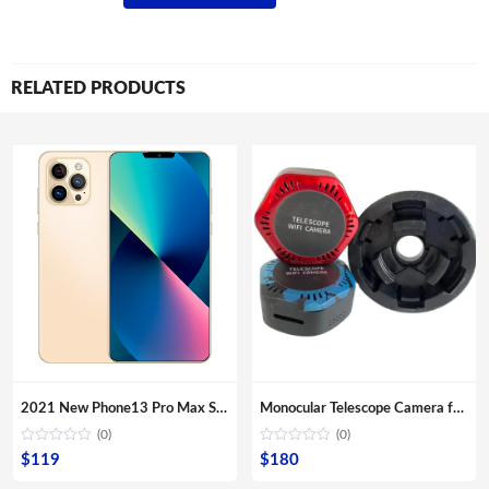
RELATED PRODUCTS
2021 New Phone13 Pro Max Smartphone 5G Original 16+512GB 6.7inch 32+64MP HD Camera Mobile Phones with Face unlock high quality
Monocular Telescope Camera for Smartphone App Connect Remote Monitor Mobile Phone Telescope Camera
(0)
(0)
$
119
$
180