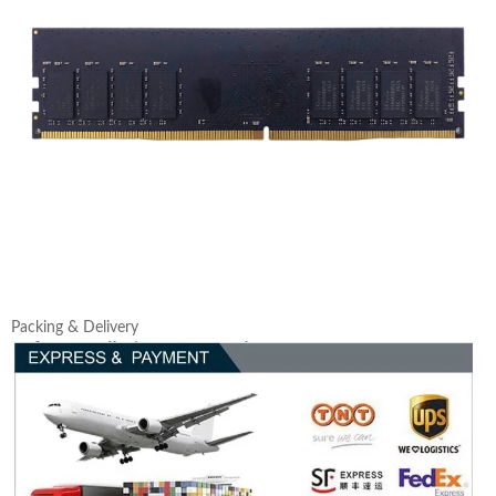
Packing & Delivery