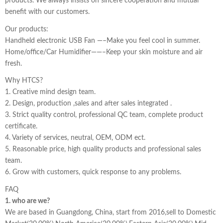
products. We always insists on sincere cooperation and mutual
benefit with our customers.
Our products:
Handheld electronic USB Fan —–Make you feel cool in summer.
Home/office/Car Humidifier——–Keep your skin moisture and air
fresh.
Why HTCS?
1. Creative mind design team.
2. Design, production ,sales and after sales integrated .
3. Strict quality control, professional QC team, complete product
certificate.
4. Variety of services, neutral, OEM, ODM ect.
5. Reasonable price, high quality products and professional sales
team.
6. Grow with customers, quick response to any problems.
FAQ
1. who are we?
We are based in Guangdong, China, start from 2016,sell to Domestic