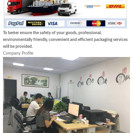
To better ensure the safety of your goods, professional,
environmentally friendly, convenient and efficient packaging services
will be provided.
Company Profile