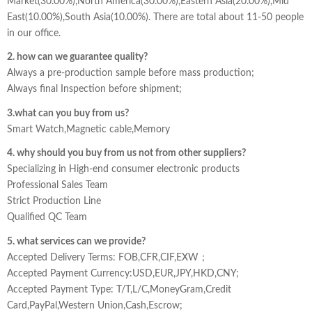
Market(30.00%),North America(30.00%),Eastern Asia(20.00%),Mid
East(10.00%),South Asia(10.00%). There are total about 11-50 people
in our office.
2. how can we guarantee quality?
Always a pre-production sample before mass production;
Always final Inspection before shipment;
3.what can you buy from us?
Smart Watch,Magnetic cable,Memory
4. why should you buy from us not from other suppliers?
Specializing in High-end consumer electronic products
Professional Sales Team
Strict Production Line
Qualified QC Team
5. what services can we provide?
Accepted Delivery Terms: FOB,CFR,CIF,EXW；
Accepted Payment Currency:USD,EUR,JPY,HKD,CNY;
Accepted Payment Type: T/T,L/C,MoneyGram,Credit
Card,PayPal,Western Union,Cash,Escrow;