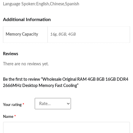
Language Spoken:English,Chinese,Spanish
Additional Information
Memory Capacity
16g, 8GB, 4GB
Reviews
There are no reviews yet.
Be the first to review “Wholesale Original RAM 4GB 8GB 16GB DDR4
2666MHz Desktop Memory Fast Cooling”
Your rating
*
Name
*