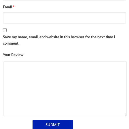
Email
*
Save my name, email, and website in this browser for the next time I
comment.
Your Review