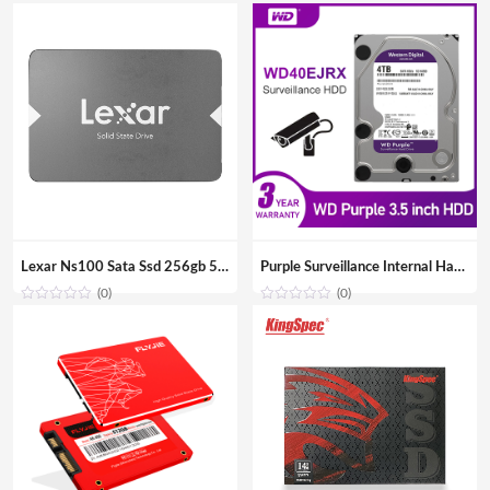
Lexar Ns100 Sata Ssd 256gb 512gb Ssd Hard Drive Hdd 2.5 Hard Disk Ssd Sata 128gb Solid State Drive For Laptop
Purple Surveillance Internal Hard Drive Disk 3.5″ SATA HDD HD Hard disk for CCTV DVR NVR
(0)
(0)