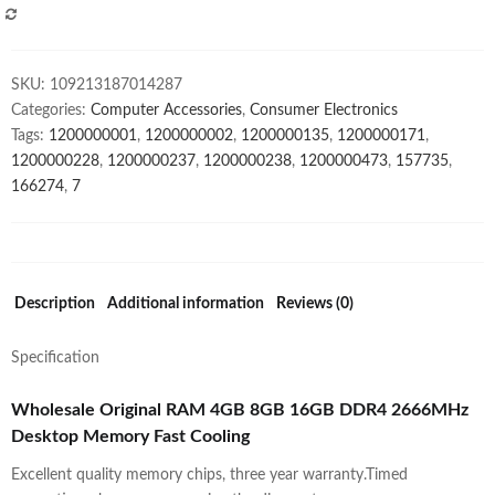
2666MHz
COMPARE
Desktop
Memory
SKU:
109213187014287
Fast
Categories:
Computer Accessories
,
Consumer Electronics
Cooling
Tags:
1200000001
,
1200000002
,
1200000135
,
1200000171
,
quantity
1200000228
,
1200000237
,
1200000238
,
1200000473
,
157735
,
166274
,
7
Description
Additional information
Reviews (0)
Specification
Wholesale Original RAM 4GB 8GB 16GB DDR4 2666MHz
Desktop Memory Fast Cooling
Excellent quality memory chips, three year warranty.Timed