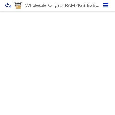
Wholesale Original RAM 4GB 8GB 16GB DDR4 2666MHz Desktop Memory Fast Cooling