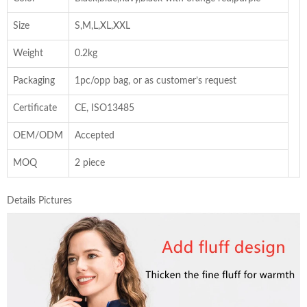
Size
S,M,L,XL,XXL
Weight
0.2kg
Packaging
1pc/opp bag, or as customer’s request
Certificate
CE, ISO13485
OEM/ODM
Accepted
MOQ
2 piece
Details Pictures