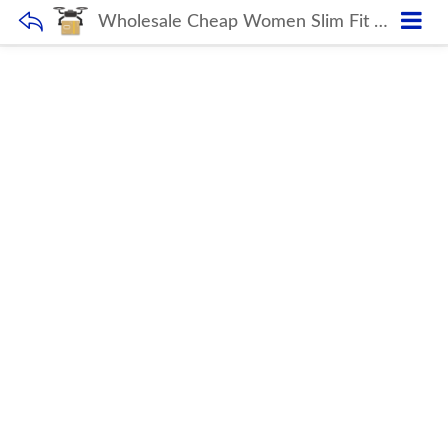
Wholesale Cheap Women Slim Fit Breathable Sports Wear For Ladies Yoga Jackets With Half Zip