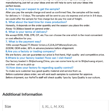
Additional Information
Size
S, XL, L, M, XXL