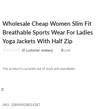
Wholesale Cheap Women Slim Fit
Breathable Sports Wear For Ladies
Yoga Jackets With Half Zip
(
0
customer reviews)
0
sold
This product is currently out of stock and unavailable.
COMPARE
SKU:
108969438014287