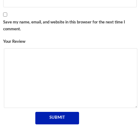
Save my name, email, and website in this browser for the next time I
comment.
Your Review