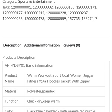
Category:
Sports & Entertainment
Tags:
1200000001
,
1200000002
,
1200000135
,
1200000171
,
1200000177
,
1200000212
,
1200000228
,
1200000237
,
1200000238
,
1200000473
,
1200000559
,
157735
,
166274
,
7
Description
Additional information
Reviews (0)
Products Description
AFT-YDSY01 Basic information
Product
Warm Workout Sport Coat Women Jogger
Name
Fitness Yoga Hoodies Jacket With Zipper
Material
Polyester,spandex
Function
Quick dry,keep warm
Color
Black,blue,navy,black with orange red,purple