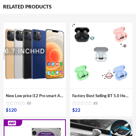
RELATED PRODUCTS
New Low price i12 Pro smart Android phone with 6.6 inch bangs screen smartphone mobile phone lcds cell phone
Factory Best Selling BT 5.0 Headphones Amazon Wireless Magnetic Suction Bass Earphone Sports E7S Earbuds
(0)
(0)
$
120
$
22