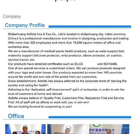
Company