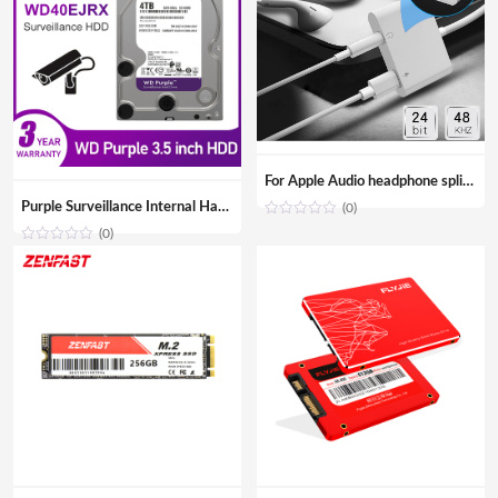
For Apple Audio headphone splitter Aux adapter 3.5mm Jack cable Adapter for iPhone iPad
Purple Surveillance Internal Hard Drive Disk 3.5″ SATA HDD HD Hard disk for CCTV DVR NVR
(0)
(0)