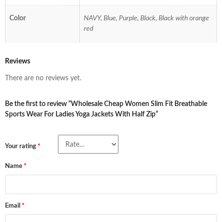
Color
NAVY, Blue, Purple, Black, Black with orange
red
Reviews
There are no reviews yet.
Be the first to review “Wholesale Cheap Women Slim Fit Breathable
Sports Wear For Ladies Yoga Jackets With Half Zip”
Your rating
*
Name
*
Email
*