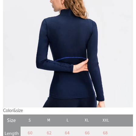
Color&size