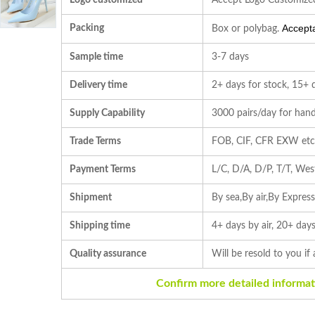
Logo customized
Accept Logo Customize
Accepta
Packing
Box or polybag.
Sample time
3-7 days
Delivery time
2+ days for stock, 15+ 
Supply Capability
3000 pairs/day for hand
Trade Terms
FOB, CIF, CFR EXW et
Payment Terms
L/C, D/A, D/P, T/T, We
Shipment
By sea,By air,By Expres
Shipping time
4+ days by air, 20+ days
Quality assurance
Will be resold to you if
Confirm more detailed informat