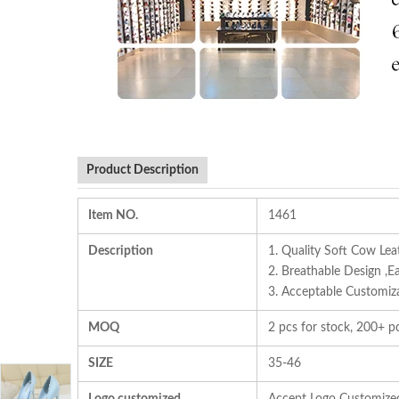
Product Description
Item NO.
1461
Description
1. Quality Soft Cow Lea
2. Breathable Design ,E
3. Acceptable Customizat
MOQ
2 pcs for stock, 200+ pc
SIZE
35-46