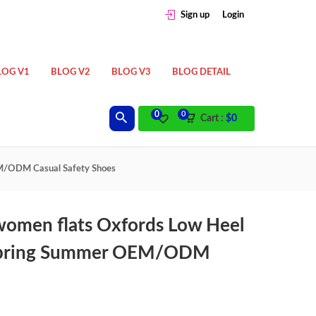
Sign up
Login
LOG V1
BLOG V2
BLOG V3
BLOG DETAIL
0
0
Cart :
$
0
EM/ODM Casual Safety Shoes
women flats Oxfords Low Heel
l Spring Summer OEM/ODM