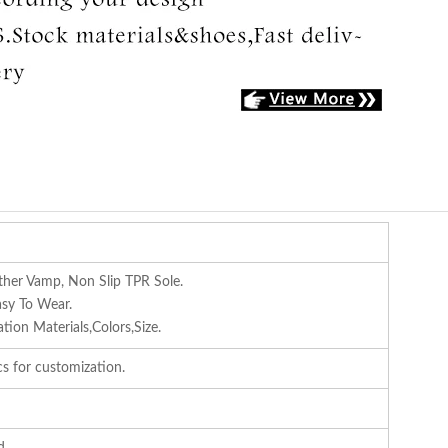
ther Vamp, Non Slip TPR Sole.
asy To Wear.
ion Materials,Colors,Size.
s for customization.