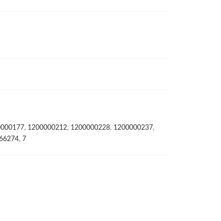
0000177
,
1200000212
,
1200000228
,
1200000237
,
66274
,
7