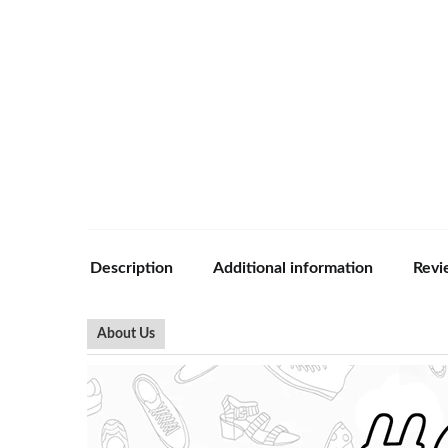
Description
Additional information
Revi
About Us