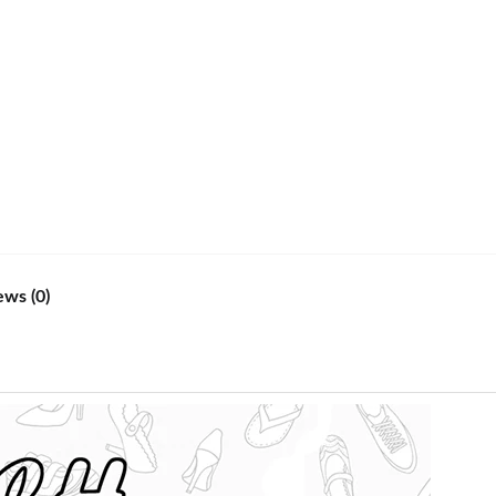
ews (0)