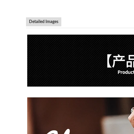
Detailed Images