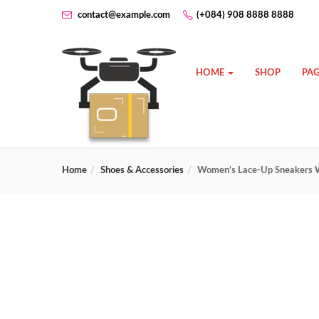
contact@example.com
(+084) 908 8888 8888
HOME
SHOP
PAG
Home
Shoes & Accessories
Women’s Lace-Up Sneakers W