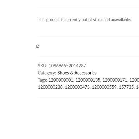
This product is currently out of stock and unavailable.
COMPARE
SKU:
108696552014287
Category:
Shoes & Accessories
Tags:
1200000001
,
1200000135
,
1200000171
,
120
1200000238
,
1200000473
,
1200000559
,
157735
,
1