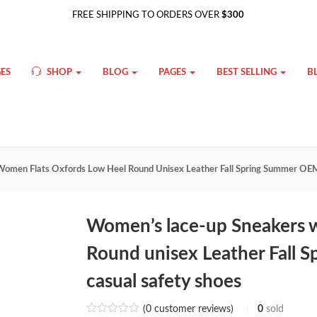
FREE SHIPPING TO ORDERS OVER
$300
ES
SHOP
BLOG
PAGES
BEST SELLING
B
omen Flats Oxfords Low Heel Round Unisex Leather Fall Spring Summer O
Women’s lace-up Sneakers 
Round unisex Leather Fal
casual safety shoes
(
0
customer reviews)
0
sold