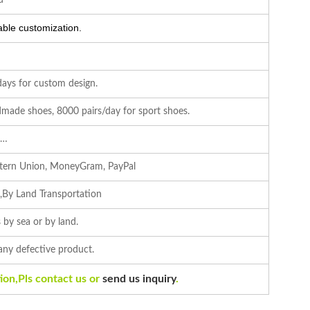
d
ble customization.
days for custom design.
made shoes, 8000 pairs/day for sport shoes.
c…
stern Union, MoneyGram, PayPal
s,By Land Transportation
 by sea or by land.
 any defective product.
ion,Pls contact us or
send us inquiry
.