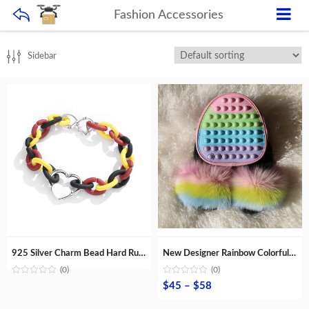
Fashion Accessories
Sidebar
925 Silver Charm Bead Hard Rubber X Bracelets women Accessories Jewellery Fashion gift DIY Multi Shapes Jewellery Wholesale lots
New Designer Rainbow Colorful Popit Backpack Silicone School Bag with Fashion Fur Slippers for Kids
(0)
(0)
Price
$
45
–
$
58
range: