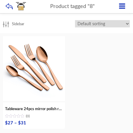
Product tagged "8"
Sidebar
Tableware 24pcs mirror polish rose gold silver black spoon fork knife stainless steel flatware sets
(0)
Price
$
27
–
$
31
range: