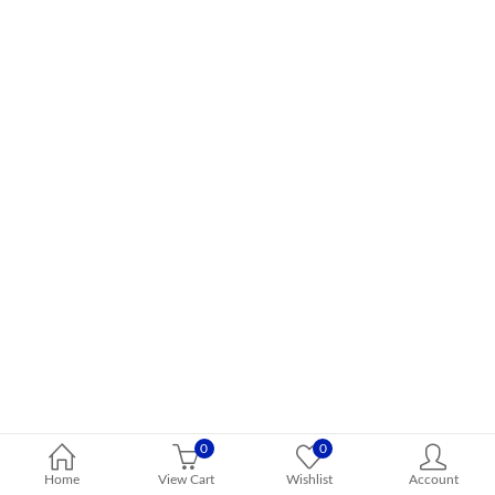
0
0
Home
View Cart
Wishlist
Account