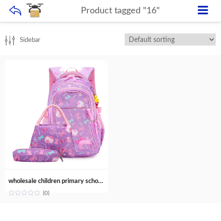
Product tagged "16"
Sidebar
wholesale children primary school bags trendy backpack with lunch bag set for school girls
(0)