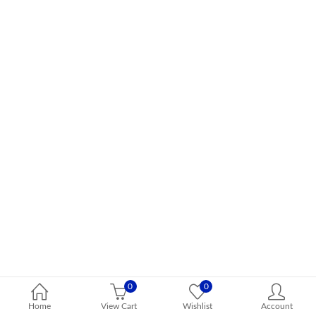
0
0
Home
View Cart
Wishlist
Account