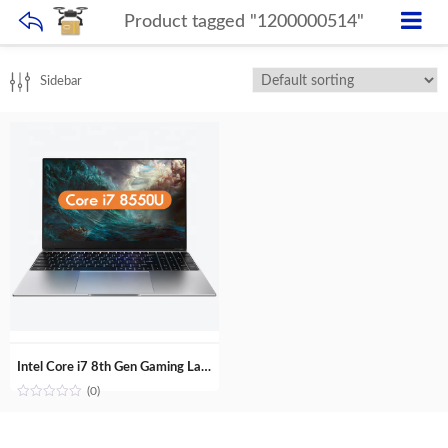
Product tagged "1200000514"
Sidebar
Intel Core i7 8th Gen Gaming Laptop 15.6 inch GTX1050 4G Discrete GPU Fingerprint unlock backlit keyboard Computer
(0)