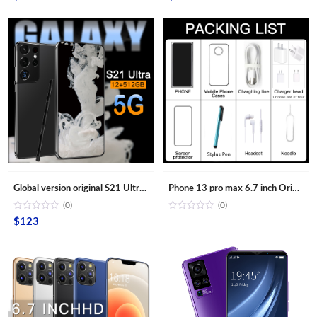
Global version original S21 Ultra 16GB+512GB Android smartphone With stylus Support 4G 5G network Super endurance mobile phone
Phone 13 pro max 6.7 inch Original Full Screen WIFI BT FM GPS I13 Smartphone 12GB+512GB Android 4G 5G Mobile phone
(0)
(0)
$
123