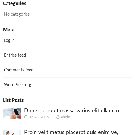
Categories
No categories
Meta
Log in
Entries feed
Comments feed
WordPress.org
List Posts
Donec laoreet massa varius elit ullamco
Jan 28, 2016
admin
Proin velit metus placerat quis enim ve,