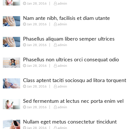
Jan 28, 2016
admin
posuere
Nam ante nibh, facilisis et diam utante
Jan 28, 2016
admin
Phasellus aliquam libero semper ultrices
Jan 28, 2016
admin
augue
Phasellus non ultrices orci consequat odio
Jan 28, 2016
admin
Class aptent taciti sociosqu ad litora torquent
Jan 28, 2016
admin
Sed fermentum at lectus nec porta enim vel
Jan 28, 2016
admin
Nullam eget metus consectetur tincidunt
Jan 28, 2016
admin