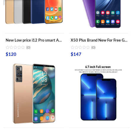
New Low price i12 Pro smart Android phone with 6.6 inch bangs screen smartphone mobile phone lcds cell phone
X50 Plus Brand New For Free Gaming Shipping Sample Smartphones Dual Sim Card Fingerprint Unlock Mobile Phones
(0)
(0)
$
120
$
147