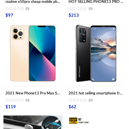
realme x50pro cheap mobile phones x50 pro 10-Core Android smartphone 4000mAh Large Capacity Mobile Phone wholesale Cellphones
HOT SELLING PHONE13 PRO MAX 6.7inch Mobile Android Smartphone 16MP+32MP 12GB+512GB 10 Core Full screen Cell Phones
(0)
(0)
$
97
$
213
2021 New Phone13 Pro Max Smartphone 5G Original 16+512GB 6.7inch 32+64MP HD Camera Mobile Phones with Face unlock high quality
2021 hot selling smartphone free shipping android phone M10T mobile phone 5.8 Inch telephones 4G
(0)
(0)
$
119
$
62