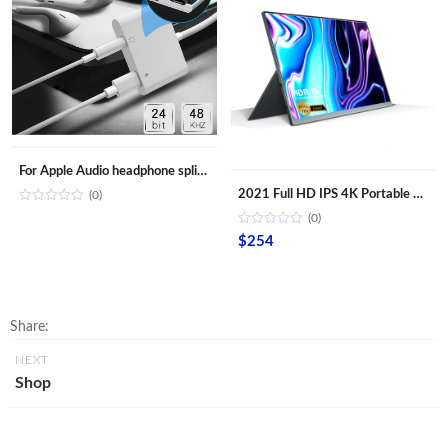
For Apple Audio headphone splitter Aux adapter 3.5mm Jack cable Adapter for iPhone iPad
2021 Full HD IPS 4K Portable Monitor 15.6 inch with HD Type-C USB battery for Laptop PC
(0)
(0)
$
254
Share:
NEXT
Shop